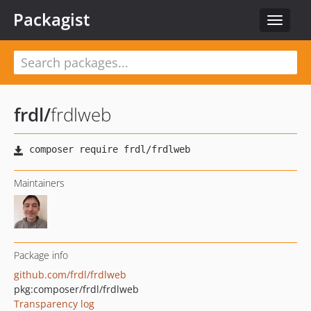
Packagist
Toggle
navigat
frdl
/
frdlweb
Maintainers
Package info
github.com/frdl/frdlweb
pkg:composer/frdl/frdlweb
Transparency log