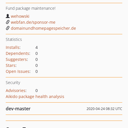
Fund package maintenance!
wehowski
webfan.de/sponsor-me
domainundhomepagespeicher.de
Statistics
Installs
:
4
Dependents
:
0
Suggesters
:
0
Stars
:
0
Open Issues
:
0
Security
Advisories
:
0
Aikido package health analysis
dev-master
2020-04-24 08:32 UTC