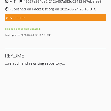
MIT
46027e364de2f212b407a3f3d02412167ebefee8
Published on Packagist.org on 2025-08-24 20:10 UTC
dev-master
This package is auto-updated.
Last update: 2026-07-24 22:11:15 UTC
README
...relauch and rewriting repository...