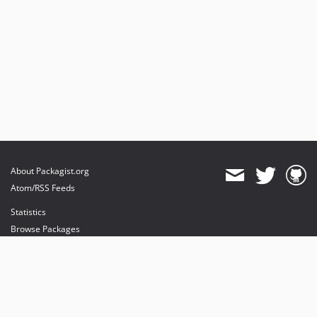
About Packagist.org
Atom/RSS Feeds
Statistics
Browse Packages
API
Mirrors
Status
Dashboard