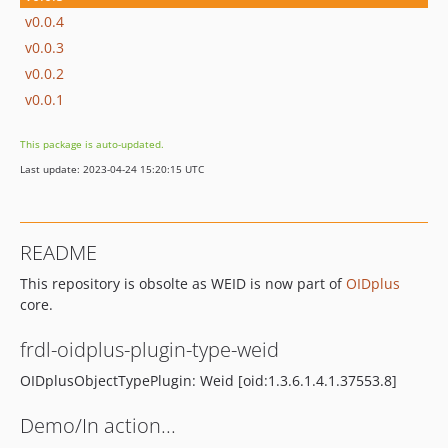
v0.0.4
v0.0.3
v0.0.2
v0.0.1
This package is auto-updated.
Last update: 2023-04-24 15:20:15 UTC
README
This repository is obsolte as WEID is now part of
OIDplus
core.
frdl-oidplus-plugin-type-weid
OIDplusObjectTypePlugin: Weid [oid:1.3.6.1.4.1.37553.8]
Demo/In action...