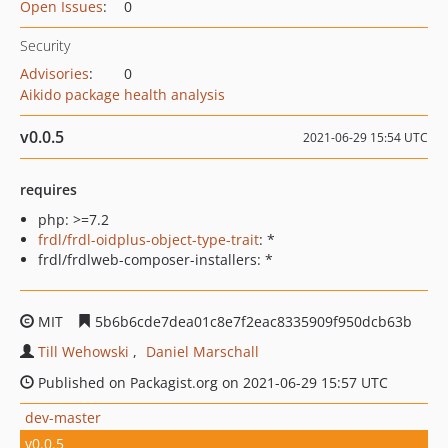
Open Issues
:
0
Security
Advisories
:
0
Aikido package health analysis
v0.0.5
2021-06-29 15:54 UTC
requires
php: >=7.2
frdl/frdl-oidplus-object-type-trait
: *
frdl/frdlweb-composer-installers: *
MIT
5b6b6cde7dea01c8e7f2eac8335909f950dcb63b
Till Wehowski
Daniel Marschall
Published on Packagist.org on 2021-06-29 15:57 UTC
dev-master
v0.0.5