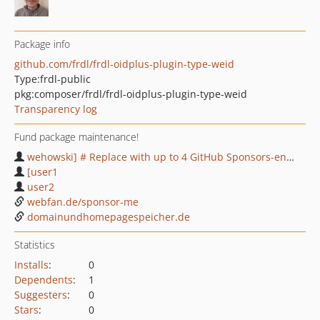
Package info
github.com/frdl/frdl-oidplus-plugin-type-weid
Type:
frdl-public
pkg:composer/frdl/frdl-oidplus-plugin-type-weid
Transparency log
Fund package maintenance!
wehowski] # Replace with up to 4 GitHub Sponsors-enabled usernames e.g.
[user1
user2
webfan.de/sponsor-me
domainundhomepagespeicher.de
Statistics
Installs
:
0
Dependents
:
1
Suggesters
:
0
Stars
:
0