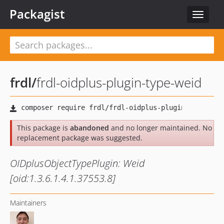
Packagist
Toggle
navigat
frdl
/
frdl-oidplus-plugin-type-weid
This package is
abandoned
and no longer maintained. No
replacement package was suggested.
OIDplusObjectTypePlugin: Weid
[oid:1.3.6.1.4.1.37553.8]
Maintainers