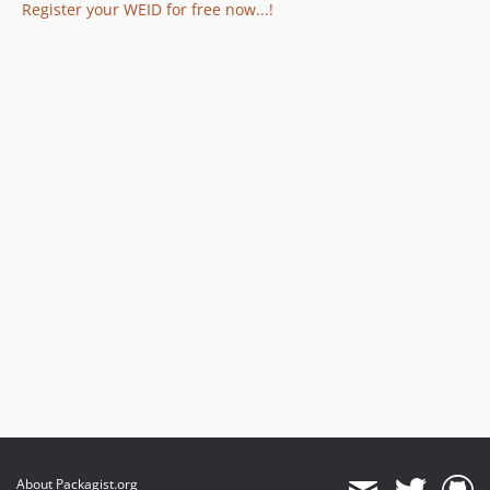
Register your WEID for free now...!
About Packagist.org