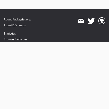
About Packagist.org
Atom/RSS Feeds
Statistics
Browse Packages
API
Mirrors
Status
Dashboard
provides maintenance and hosting
provides bandwidth and CDN
provides malware detection