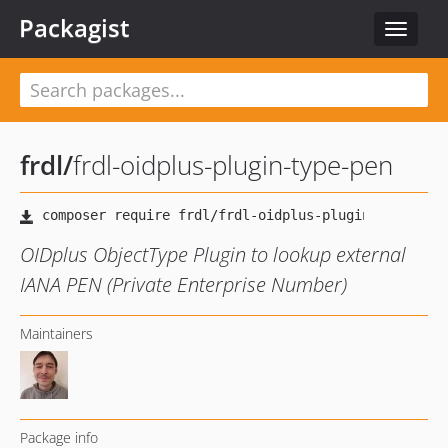
Packagist
Toggle
navigat
frdl
/
frdl-oidplus-plugin-type-pen
OIDplus ObjectType Plugin to lookup external
IANA PEN (Private Enterprise Number)
Maintainers
Package info