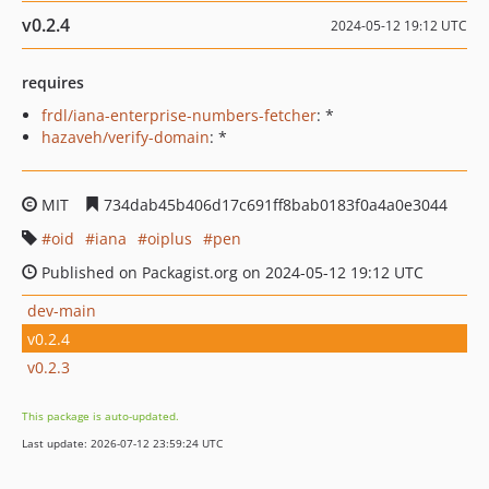
v0.2.4
2024-05-12 19:12 UTC
requires
frdl/iana-enterprise-numbers-fetcher
: *
hazaveh/verify-domain
: *
MIT
734dab45b406d17c691ff8bab0183f0a4a0e3044
oid
iana
oiplus
pen
Published on Packagist.org on 2024-05-12 19:12 UTC
dev-main
v0.2.4
v0.2.3
This package is auto-updated.
Last update: 2026-07-12 23:59:24 UTC