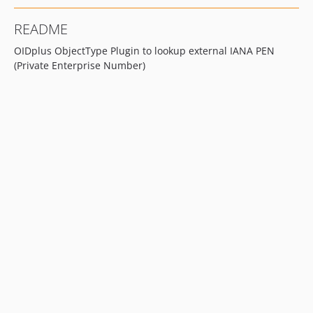
README
OIDplus ObjectType Plugin to lookup external IANA PEN
(Private Enterprise Number)