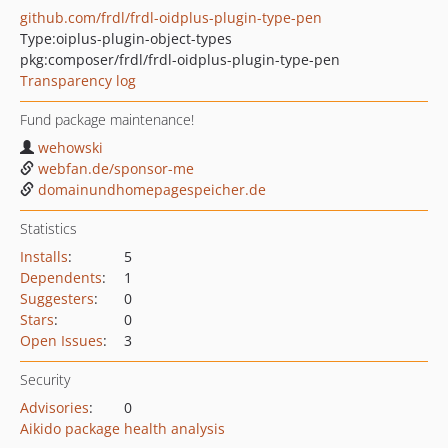
github.com/frdl/frdl-oidplus-plugin-type-pen
Type:
oiplus-plugin-object-types
pkg:composer/frdl/frdl-oidplus-plugin-type-pen
Transparency log
Fund package maintenance!
wehowski
webfan.de/sponsor-me
domainundhomepagespeicher.de
Statistics
Installs
:
5
Dependents
:
1
Suggesters
:
0
Stars
:
0
Open Issues
:
3
Security
Advisories
:
0
Aikido package health analysis