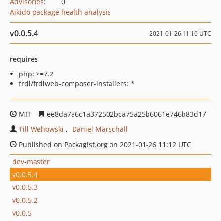
Advisories
:
0
Aikido package health analysis
v0.0.5.4
2021-01-26 11:10 UTC
requires
php: >=7.2
frdl/frdlweb-composer-installers: *
MIT
ee8da7a6c1a372502bca75a25b6061e746b83d17
Till Wehowski
Daniel Marschall
Published on Packagist.org on 2021-01-26 11:12 UTC
dev-master
v0.0.5.4
v0.0.5.3
v0.0.5.2
v0.0.5