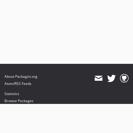
About Packagist.org
Atom/RSS Feeds
Statistics
Browse Packages
API
Mirrors
Status