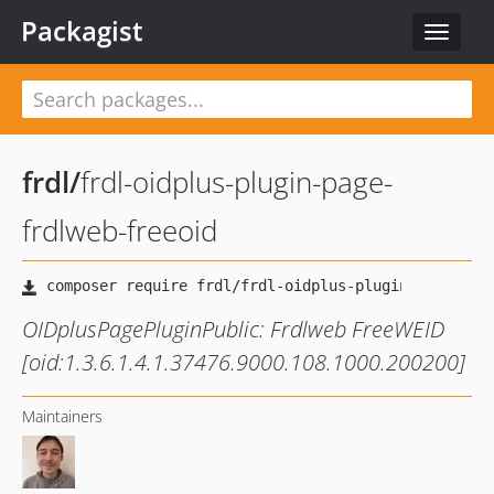
Packagist
Toggle
navigat
frdl
/
frdl-oidplus-plugin-page-
frdlweb-freeoid
OIDplusPagePluginPublic: Frdlweb FreeWEID
[oid:1.3.6.1.4.1.37476.9000.108.1000.200200]
Maintainers