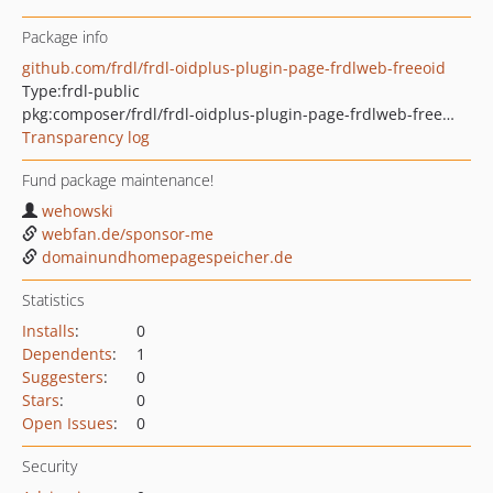
Package info
github.com/frdl/frdl-oidplus-plugin-page-frdlweb-freeoid
Type:
frdl-public
pkg:composer/frdl/frdl-oidplus-plugin-page-frdlweb-freeoid
Transparency log
Fund package maintenance!
wehowski
webfan.de/sponsor-me
domainundhomepagespeicher.de
Statistics
Installs
:
0
Dependents
:
1
Suggesters
:
0
Stars
:
0
Open Issues
:
0
Security