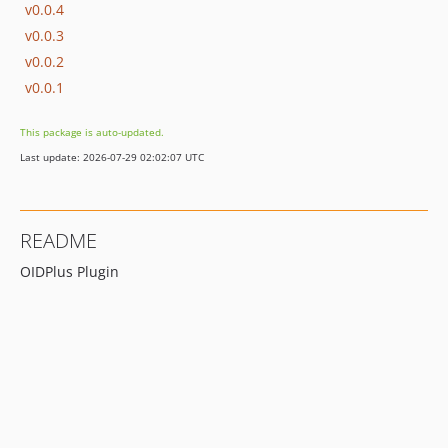
v0.0.4
v0.0.3
v0.0.2
v0.0.1
This package is auto-updated.
Last update: 2026-07-29 02:02:07 UTC
README
OIDPlus Plugin