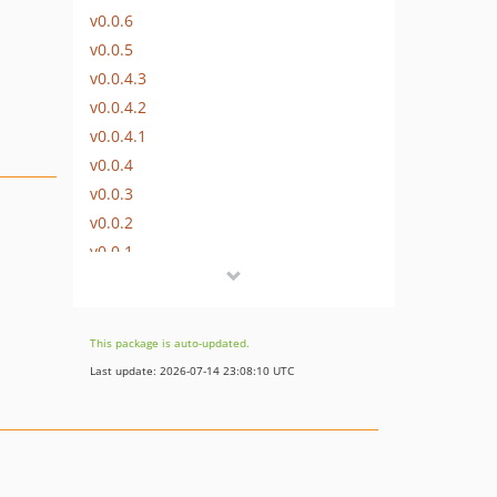
v0.0.6
v0.0.5
v0.0.4.3
v0.0.4.2
v0.0.4.1
v0.0.4
v0.0.3
v0.0.2
v0.0.1
This package is auto-updated.
Last update: 2026-07-14 23:08:10 UTC