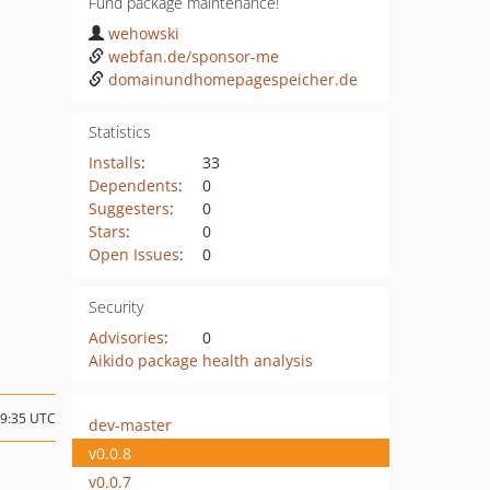
Fund package maintenance!
wehowski
webfan.de/sponsor-me
domainundhomepagespeicher.de
Statistics
Installs
:
33
Dependents
:
0
Suggesters
:
0
Stars
:
0
Open Issues
:
0
Security
Advisories
:
0
Aikido package health analysis
09:35 UTC
dev-master
v0.0.8
v0.0.7