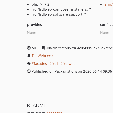
php: >=7.2
ahir
frdl/frdlweb-composer-installers: *
frdl/frdlweb-software-support: *
provides
conflic
None
None
MIT
48a2b9f4fcb862d64c8500b8b240e2fe6e
Till Wehowski
facades
frdl
frdlweb
Published on Packagist.org on 2020-06-14 09:36
README