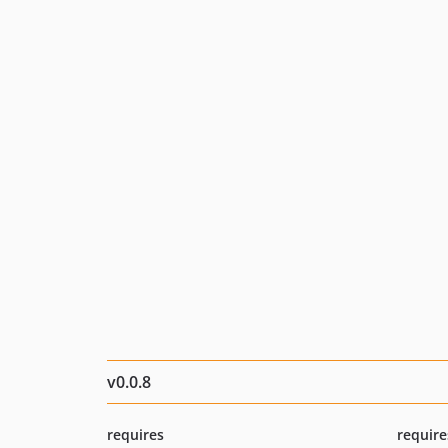
v0.0.8
requires
require