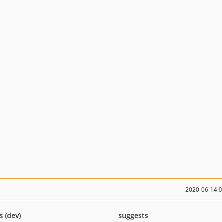
2020-06-14 
s (dev)
suggests