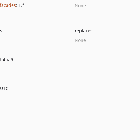
/facades
: 1.*
None
ts
replaces
None
ff4ba9
 UTC