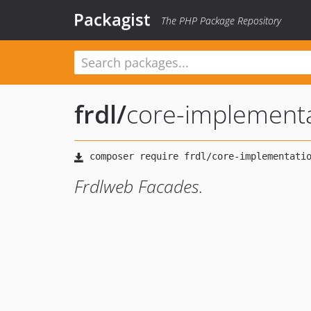
Packagist
The PHP Package Repository
frdl
/
core-implement
Frdlweb Facades.