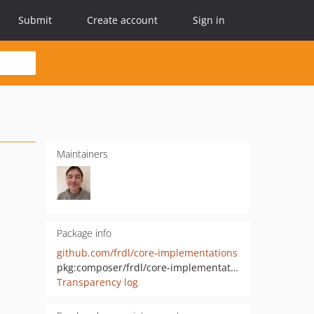
Submit
Create account
Sign in
Maintainers
Package info
github.com/frdl/core-implementations
pkg:composer/frdl/core-implementations
Transparency log