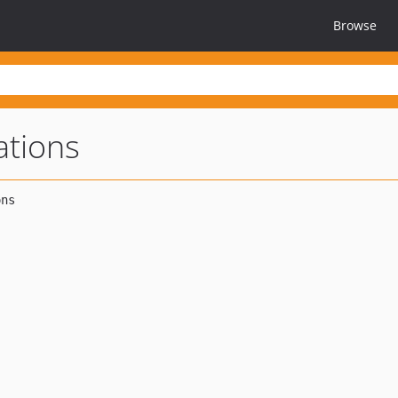
Browse
ations