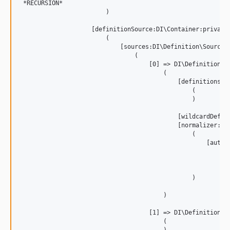
 *RECURSION*

                        )

                    [definitionSource:DI\Container:private]
                        (

                            [sources:DI\Definition\Source\S
                                (

                                    [0] => DI\Definition\So
                                        (

                                            [definitions:DI
                                                (

                                                )

                                            [wildcardDefini
                                            [normalizer:DI
                                                (

                                                    [autow
                                                        (

                                                        )

                                                )

                                        )

                                    [1] => DI\Definition\So
                                        (
