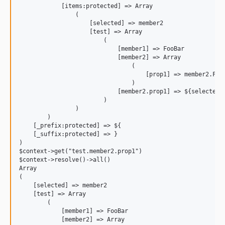
            [items:protected] => Array

                (

                    [selected] => member2

                    [test] => Array

                        (

                            [member1] => FooBar

                            [member2] => Array

                                (

                                    [prop1] => member2.FooB
                                )

                            [member2.prop1] => ${selected}.
                        )

                )

        )

    [_prefix:protected] => ${

    [_suffix:protected] => }

)

$context->get("test.member2.prop1")

$context->resolve()->all()

Array

(

    [selected] => member2

    [test] => Array

        (

            [member1] => FooBar

            [member2] => Array
