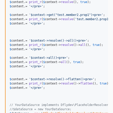
$
content
.= 
print_r
(
$
context
->
resolve
(), 
true
$
content
.= 
'
</pre>
'
;

$
content
.= 
'
$context->get("test.member2.prop1")<pre>
'
$
content
.= 
print_r
(
$
context
->
resolve
(
'
test.member2.prop1
'
)
$
content
.= 
'
</pre>
'
;

$
content
.= 
'
$context->resolve()->all()<pre>
'
$
content
.= 
print_r
(
$
context
->
resolve
()->
all
(), 
true
$
content
.= 
'
</pre>
'
;

$
content
.= 
'
$context->all()<pre>
'
$
content
.= 
print_r
(
$
context
->
all
(), 
true
$
content
.= 
'
</pre>
'
;

$
content
.= 
'
$context->resolve()->flatten()<pre>
'
$
content
.= 
print_r
(
$
context
->
resolve
()->
flatten
(), 
true
$
content
.= 
'
</pre>
'
;	

// YourDataSource implements Dflydev\PlaceholderResolver\D
//$dataSource = new YourDataSource;