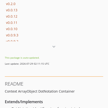
v0.2.0
v0.0.13
v0.0.12
v0.0.11
v0.0.10
v0.0.9.3
v0.0.9.2
v0.0.9
v0.0.8.4
This package is auto-updated.
v0.0.8.3
Last update: 2026-07-29 02:11:15 UTC
v0.0.8.2
v0.0.8
v0.0.7
README
v0.0.6
Context ArrayObject DotNotation Container
v0.0.5
v0.0.4
Extends/Implements
v0.0.3