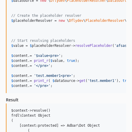
$
dataSource
 = 
new
 \
Dflydev
\
PlaceholderResolver
\
DataSource
\
// Create the placeholder resolver
$
placeholderResolver
 = 
new
 \
Dflydev
\
PlaceholderResolver
\
Re
								
// Start resolving placeholders
$
value
 = 
$
placeholderResolver
->
resolvePlaceholder
(
'
afsasf 
$
content
.= 
'
$value<pre>
'
$
content
.= 
print_r
(
$
value
, 
true
$
content
.= 
'
</pre>
'
;

$
content
.= 
'
test.member1<pre>
'
$
content
.= 
print_r
( 
$
dataSource
->
get
(
'
test.member1
'
), 
true
$
content
.= 
'
</pre>
'
;
Result
$context->resolve()

frdl\Context Object

(

    [context:protected] => Adbar\Dot Object

        (
