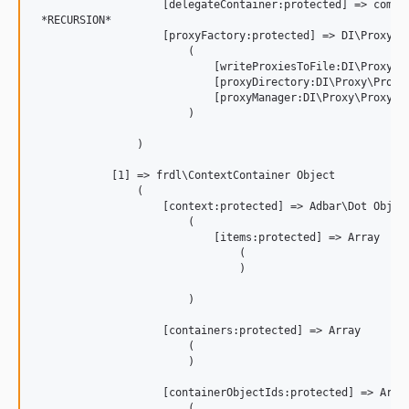
                    [delegateContainer:protected] => compil
 *RECURSION*

                    [proxyFactory:protected] => DI\Proxy\Pr
                        (

                            [writeProxiesToFile:DI\Proxy\Pr
                            [proxyDirectory:DI\Proxy\ProxyF
                            [proxyManager:DI\Proxy\ProxyFac
                        )

                )

            [1] => frdl\ContextContainer Object

                (

                    [context:protected] => Adbar\Dot Object
                        (

                            [items:protected] => Array

                                (

                                )

                        )

                    [containers:protected] => Array

                        (

                        )

                    [containerObjectIds:protected] => Array
                        (
