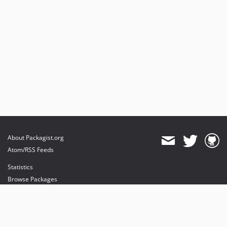
About Packagist.org
Atom/RSS Feeds
Statistics
Browse Packages
API
Mirrors
Status