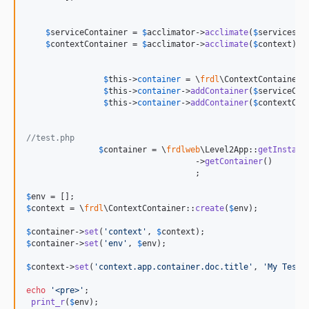
$
serviceContainer
 = 
$
acclimator
->
acclimate
(
$
servicesLe
$
contextContainer
 = 
$
acclimator
->
acclimate
(
$
context
);

$
this
->
container
 = \
frdl
\ContextContainer:
$
this
->
container
->
addContainer
(
$
serviceCon
$
this
->
container
->
addContainer
(
$
contextCon
//test.php
$
container
 = \
frdlweb
\Level2App::
getInstanc
				   ->
getContainer
()

				   ;

$
env
$
context
 = \
frdl
\ContextContainer::
create
(
$
env
);

$
container
->
set
(
'
context
'
, 
$
context
$
container
->
set
(
'
env
'
, 
$
env
);

$
context
->
set
(
'
context.app.container.doc.title
'
, 
'
My TestC
echo
'
<pre>
'
;

print_r
(
$
env