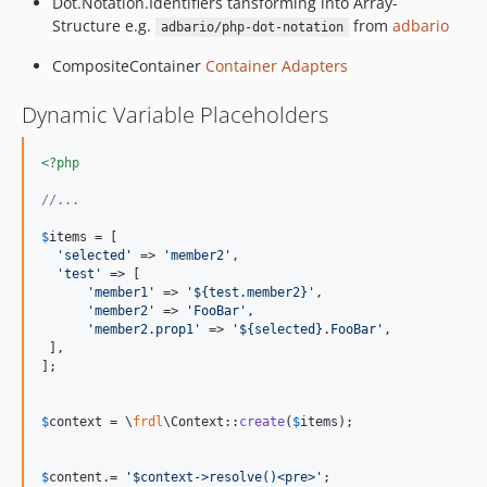
Dot.Notation.Identifiers tansforming into Array-
v0.0.2
Structure e.g.
from
adbario
adbario/php-dot-notation
v0.0.1
CompositeContainer
Container Adapters
Dynamic Variable Placeholders
<?php
//...
$
items
 = [

'
selected
'
 => 
'
member2
'
,	

'
test
'
 => [

'
member1
'
 => 
'
${test.member2}
'
,

'
member2
'
 => 
'
FooBar
'
,

'
member2.prop1
'
 => 
'
${selected}.FooBar
'
,

 ],

];

$
context
 = \
frdl
\Context::
create
(
$
items
);

$
content
.= 
'
$context->resolve()<pre>
'