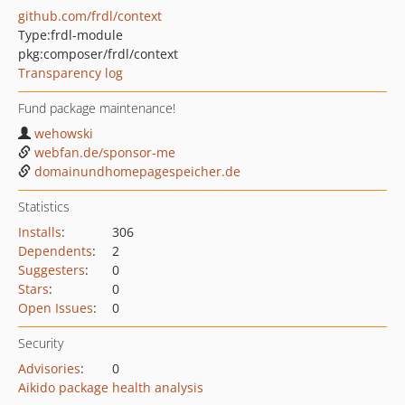
github.com/frdl/context
Type:
frdl-module
pkg:composer/frdl/context
Transparency log
Fund package maintenance!
wehowski
webfan.de/sponsor-me
domainundhomepagespeicher.de
Statistics
Installs
:
306
Dependents
:
2
Suggesters
:
0
Stars
:
0
Open Issues
:
0
Security
Advisories
:
0
Aikido package health analysis