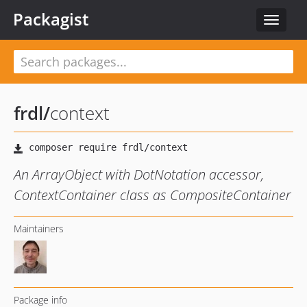
Packagist
Toggle
navigat
frdl
/
context
An ArrayObject with DotNotation accessor,
ContextContainer class as CompositeContainer
Maintainers
Package info