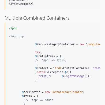
test.member1

Multiple Combined Containers
<?php
//App.php
$
servicesLegacyContainer
 = 
new
 \
compiled
\
C
try
{

$
configItems
 = [

//  'app' => $this,
		];

$
context
 = \
frdl
\ContextContainer::
create
(
		}
catch
(
\
Exception
$
e
){

print_r
(	
$
e
->
getMessage
());

		}

$
acclimator
 = 
new
ContainerAcclimator
;

$
items
 = [

// 'app' => $this,
	];
