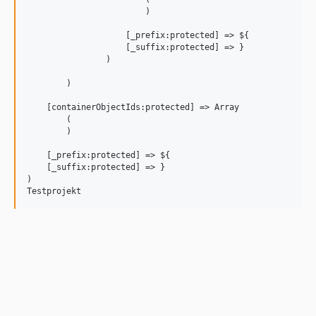
                        )

                    [_prefix:protected] => ${

                    [_suffix:protected] => }

                )

        )

    [containerObjectIds:protected] => Array

        (

        )

    [_prefix:protected] => ${

    [_suffix:protected] => }

)
