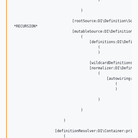
                                        )

                                )

                            [rootSource:DI\Definition\Sourc
 *RECURSION*

                            [mutableSource:DI\Definition\So
                                (

                                    [definitions:DI\Definit
                                        (

                                        )

                                    [wildcardDefinitions:DI
                                    [normalizer:DI\Definit
                                        (

                                            [autowiring:DI
                                                (

                                                )

                                        )

                                )

                        )

                    [definitionResolver:DI\Container:privat
                        (
