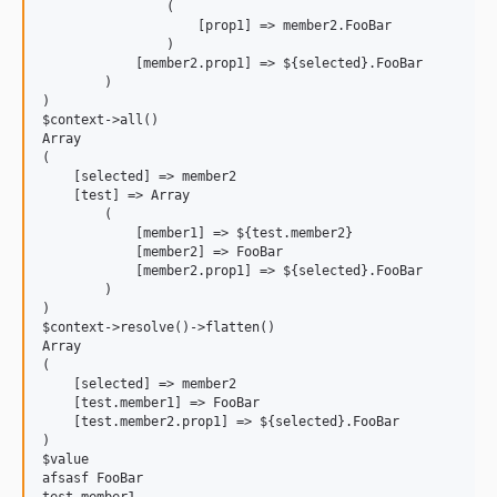
                (

                    [prop1] => member2.FooBar

                )

            [member2.prop1] => ${selected}.FooBar

        )

)

$context->all()

Array

(

    [selected] => member2

    [test] => Array

        (

            [member1] => ${test.member2}

            [member2] => FooBar

            [member2.prop1] => ${selected}.FooBar

        )

)

$context->resolve()->flatten()

Array

(

    [selected] => member2

    [test.member1] => FooBar

    [test.member2.prop1] => ${selected}.FooBar

)

$value

afsasf FooBar
