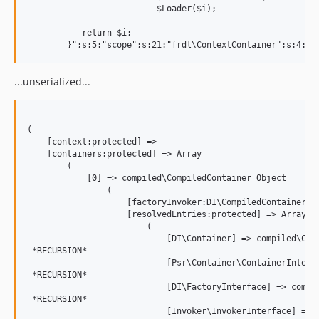
			  $Loader($i);

           return $i;

...unserialized...
(

    [context:protected] => 

    [containers:protected] => Array

        (

            [0] => compiled\CompiledContainer Object

                (

                    [factoryInvoker:DI\CompiledContainer:pr
                    [resolvedEntries:protected] => Array

                        (

                            [DI\Container] => compiled\Comp
 *RECURSION*

                            [Psr\Container\ContainerInterfa
 *RECURSION*

                            [DI\FactoryInterface] => compil
 *RECURSION*

                            [Invoker\InvokerInterface] => c