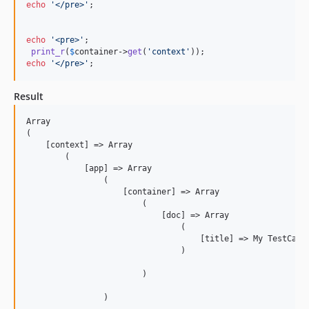
echo
'
</pre>
'
;

echo
'
<pre>
'
;

print_r
(
$
container
->
get
(
'
context
'
echo
'
</pre>
'
;
Result
Array

(

    [context] => Array

        (

            [app] => Array

                (

                    [container] => Array

                        (

                            [doc] => Array

                                (

                                    [title] => My TestCase 
                                )

                        )

                )
