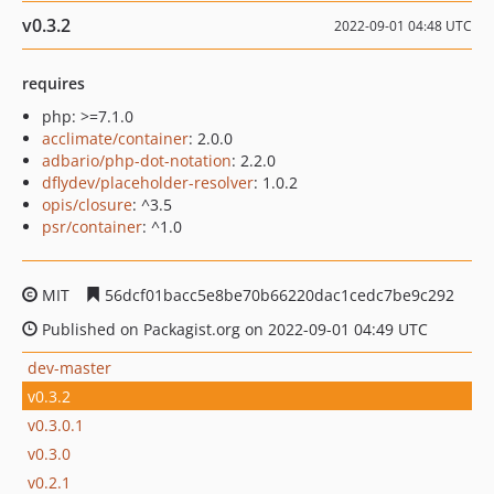
v0.3.2
2022-09-01 04:48 UTC
requires
php: >=7.1.0
acclimate/container
: 2.0.0
adbario/php-dot-notation
: 2.2.0
dflydev/placeholder-resolver
: 1.0.2
opis/closure
: ^3.5
psr/container
: ^1.0
MIT
56dcf01bacc5e8be70b66220dac1cedc7be9c292
Published on Packagist.org on 2022-09-01 04:49 UTC
dev-master
v0.3.2
v0.3.0.1
v0.3.0
v0.2.1