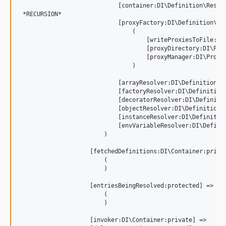
                            [container:DI\Definition\Resolv
 *RECURSION*

                            [proxyFactory:DI\Definition\Res
                                (

                                    [writeProxiesToFile:DI\
                                    [proxyDirectory:DI\Prox
                                    [proxyManager:DI\Proxy\
                                )

                            [arrayResolver:DI\Definition\Re
                            [factoryResolver:DI\Definition\
                            [decoratorResolver:DI\Definitio
                            [objectResolver:DI\Definition\R
                            [instanceResolver:DI\Definition
                            [envVariableResolver:DI\Definit
                        )

                    [fetchedDefinitions:DI\Container:privat
                        (

                        )

                    [entriesBeingResolved:protected] => Arr
                        (

                        )

                    [invoker:DI\Container:private] => 
