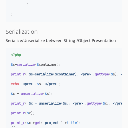
        )

Serialization
Serialize/Unserialize between String-/Object Presentation
<?php
$
s
=
serialize
(
$
container
);

print_r
(
'
$s=serialize($container): <pre>
'
.
gettype
(
$
s
).
'
</p
echo
'
<pre>
'
.
$
s
.
'
</pre>
'
;

$
c
 = 
unserialize
(
$
s
);

print_r
(
'
$c = unserialize($s): <pre>
'
.
gettype
(
$
c
).
'
</pre>
'
print_r
(
$
c
);

print_r
(
$
c
->
get
(
'
project
'
)->
title
//....