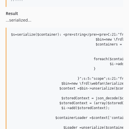
Result
...serialized...
$s=serialize($container): <pre>string</pre><pre>C:21:"frdl
					  $bin=new \frdl\webfan\Serialize\Binary\bin;

					  $containers =  $bin->unserialize($stored);

					 foreach($containers as $container){		  

						 $i->addContainer($container);		

					 }

				 }";s:5:"scope";s:21:"frdl\ContextContainer";s:4:"this";N;s:4:"self";s:32:"00000000622cbbd8000000000dbdeb25";}}`��context`� {"app":{},"context":{},"env":[]}";}s:8:"function";s:423:"function(&$i) use($contextString){

			 $bin=new \frdl\webfan\Serialize\Binary\bin;

			$context =$bin->unserialize($contextString);

			 $storedContext = json_decode($context['context']);

			$storedContext = (array)$storedContext;

			 $i->add($storedContext);

		      $containerLoader =$context['containerLoader'];

			  $Loader =unserialize($containerLoader);
