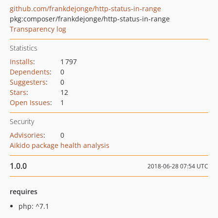
github.com/frankdejonge/http-status-in-range
pkg:composer/frankdejonge/http-status-in-range
Transparency log
Statistics
Installs
:
1 797
Dependents
:
0
Suggesters
:
0
Stars
:
12
Open Issues
:
1
Security
Advisories
:
0
Aikido package health analysis
1.0.0
2018-06-28 07:54 UTC
requires
php: ^7.1