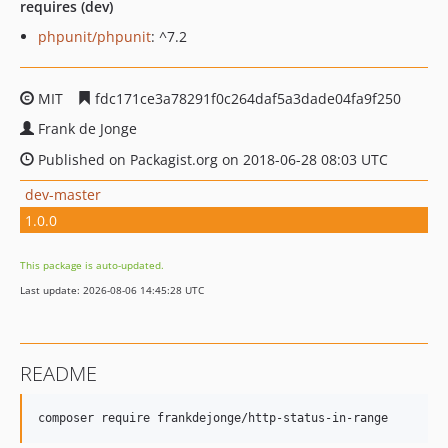
requires (dev)
phpunit/phpunit
: ^7.2
MIT
fdc171ce3a78291f0c264daf5a3dade04fa9f250
Frank de Jonge
Published on Packagist.org on 2018-06-28 08:03 UTC
dev-master
1.0.0
This package is auto-updated.
Last update: 2026-08-06 14:45:28 UTC
README
composer require frankdejonge/http-status-in-range