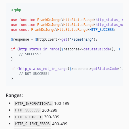
<?php
use
function
FrankDeJonge
\
HttpStatusRange
\
http_status_in_r
use
function
FrankDeJonge
\
HttpStatusRange
\
http_status_not_
use
const
FrankDeJonge
\
HttpStatusRange
\
HTTP_SUCCESS
;

$
response
 = 
$
httpClient
->
get
(
'
/something
'
);

if
 (
http_status_in_range
(
$
response
->
getStatusCode
(), 
HTTP_
// SUCCESS!
}

if
 (
http_status_not_in_range
(
$
response
->
getStatusCode
(), 
H
// NOT SUCCESS!
}
Ranges:
100-199
HTTP_INFORMATIONAL
200-299
HTTP_SUCCESS
300-399
HTTP_REDIRECT
400-499
HTTP_CLIENT_ERROR