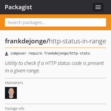
Packagist
Toggle
navigat
frankdejonge
/
http-status-in-range
Utility to check if a HTTP status code is present
in a given range.
Maintainers
Package info