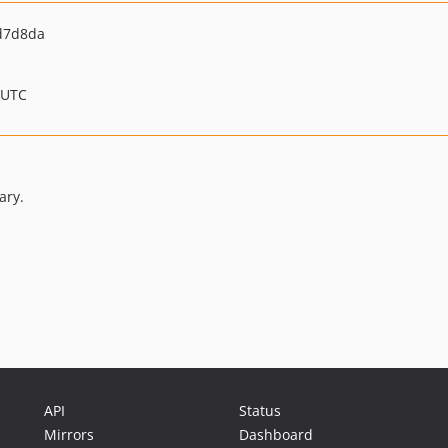
d7d8da
 UTC
ary.
API
Status
Mirrors
Dashboard