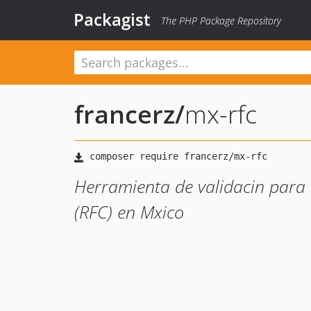
Packagist
The PHP Package Repository
francerz
/
mx-rfc
Herramienta de validacin para 
(RFC) en Mxico