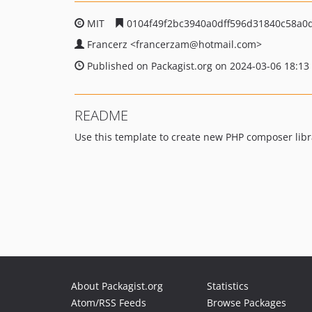
MIT
0104f49f2bc3940a0dff596d31840c58a0
Francerz
<francerzam
@hotmail.com>
Published on Packagist.org on 2024-03-06 18:13
README
Use this template to create new PHP composer libr
About Packagist.org
Statistics
Atom/RSS Feeds
Browse Packages