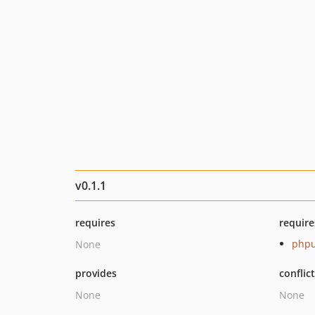
v0.1.1
requires
require
phpu
None
provides
conflic
None
None