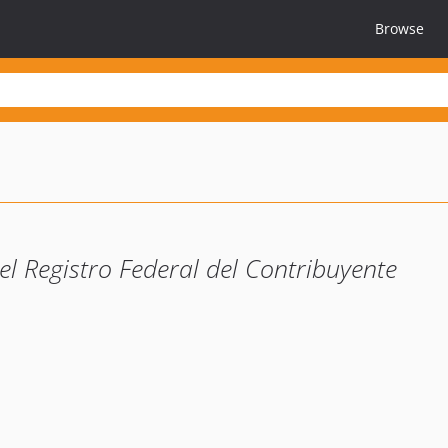
Browse
el Registro Federal del Contribuyente