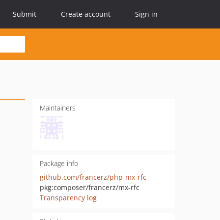
Submit
Create account
Sign in
Maintainers
Package info
github.com/francerz/php-mx-rfc
pkg:composer/francerz/mx-rfc
Transparency log