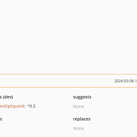
2024-03-06 
s (dev)
suggests
nit/phpunit
: ^9.5
None
ts
replaces
None