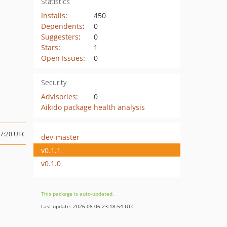
Statistics
Installs
:
450
Dependents
:
0
Suggesters
:
0
Stars
:
1
Open Issues
:
0
Security
Advisories
:
0
Aikido package health analysis
17:20 UTC
dev-master
v0.1.1
v0.1.0
This package is auto-updated.
Last update: 2026-08-06 23:18:54 UTC