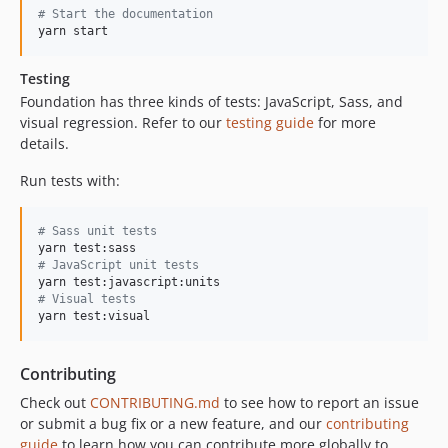
6.2.0-rc.1
#
 Start the documentation
6.1.2
yarn start
6.1.1
Testing
6.1.0
Foundation has three kinds of tests: JavaScript, Sass, and
6.0.6
visual regression. Refer to our
testing guide
for more
6.0.5
details.
6.0.4
Run tests with:
6.0.3
6.0.2
#
 Sass unit tests
6.0.1
6.0.0
#
 JavaScript unit tests
v5.x-dev
#
 Visual tests
v5.5.3
yarn test:visual
v5.5.2
v5.5.1
Contributing
v5.5.0
Check out
CONTRIBUTING.md
to see how to report an issue
v5.4.7
or submit a bug fix or a new feature, and our
contributing
guide
to learn how you can contribute more globally to
v5.4.6