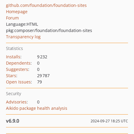
github.com/foundation/foundation-sites
Homepage
Forum
Language:
HTML
pkg:composer/foundation/foundation-sites
Transparency log
Statistics
Installs
:
9 232
Dependents
:
0
Suggesters
:
0
Stars
:
29 787
Open Issues
:
79
Security
Advisories
:
0
Aikido package health analysis
v6.9.0
2024-09-27 18:25 UTC