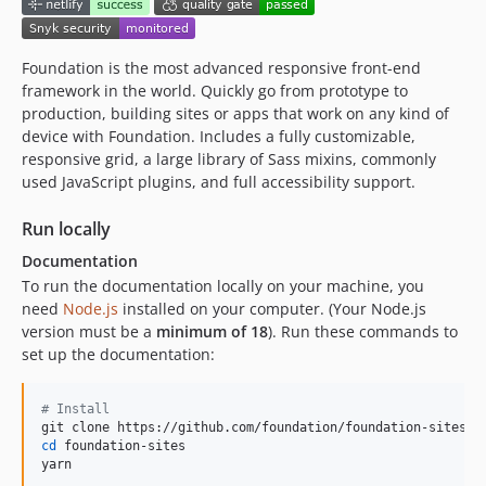
v6.4.0
v6.4.0-rc5
v6.4.0-rc4
Foundation is the most advanced responsive front-end
framework in the world. Quickly go from prototype to
v6.4.0-rc3
production, building sites or apps that work on any kind of
v6.4.0-rc2
device with Foundation. Includes a fully customizable,
v6.4.0-rc1
responsive grid, a large library of Sass mixins, commonly
v6.3.1
used JavaScript plugins, and full accessibility support.
v6.3.1-rc1
Run locally
v6.3.0
Documentation
v6.3.0-rc3
To run the documentation locally on your machine, you
v6.3.0-rc2
need
Node.js
installed on your computer. (Your Node.js
v6.3.0-rc1
version must be a
minimum of 18
). Run these commands to
v6.2.4
set up the documentation:
v6.2.4-rc2
v6.2.4-rc1
#
 Install
6.2.1
cd
 foundation-sites

6.2.0
yarn
