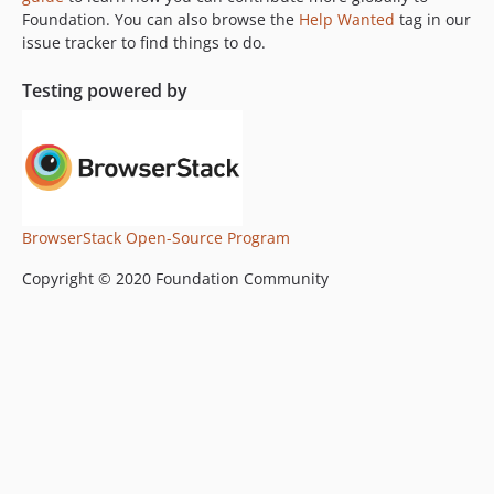
Foundation. You can also browse the
Help Wanted
tag in our
v5.4.5
issue tracker to find things to do.
v5.4.4
v5.4.3
Testing powered by
v5.4.2
v5.4.1
v5.4
v5.3.3
v5.3.2
BrowserStack Open-Source Program
v5.3.1
Copyright © 2020 Foundation Community
v5.3.0
v5.2.3
v5.2.2
v5.2.1
v5.2.0
v5.1.1
v5.1.0
v5.0.3