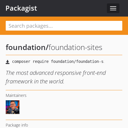
Packagist
Toggle
navigat
foundation
/
foundation-sites
The most advanced responsive front-end
framework in the world.
Maintainers
Package info