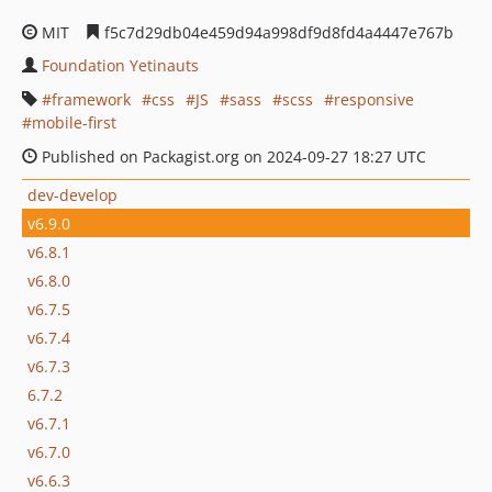
MIT
f5c7d29db04e459d94a998df9d8fd4a4447e767b
Foundation Yetinauts
framework
css
JS
sass
scss
responsive
mobile-first
Published on Packagist.org on 2024-09-27 18:27 UTC
dev-develop
v6.9.0
v6.8.1
v6.8.0
v6.7.5
v6.7.4
v6.7.3
6.7.2
v6.7.1
v6.7.0
v6.6.3