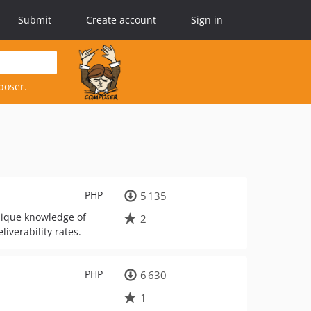
Submit
Create account
Sign in
poser.
PHP
5 135
nique knowledge of
2
iverability rates.
PHP
6 630
1