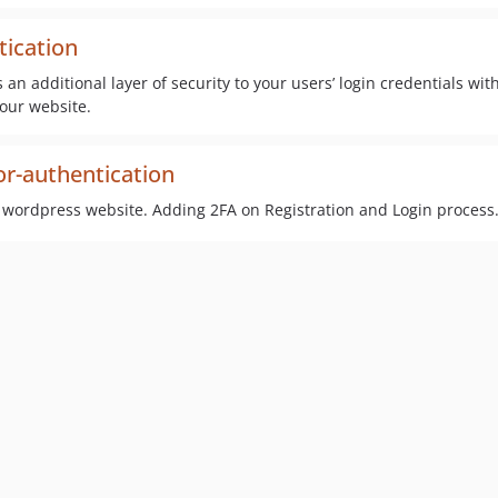
tication
 an additional layer of security to your users’ login credentials wi
your website.
or-authentication
r wordpress website. Adding 2FA on Registration and Login process