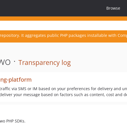
Browse
repository. It aggregates public PHP packages installable with Com
wo ·
Transparency log
ng-platform
raffic via SMS or IM based on your preferences for delivery and u
deliver your message based on factors such as content, cost and del
ytwo PHP SDKs.