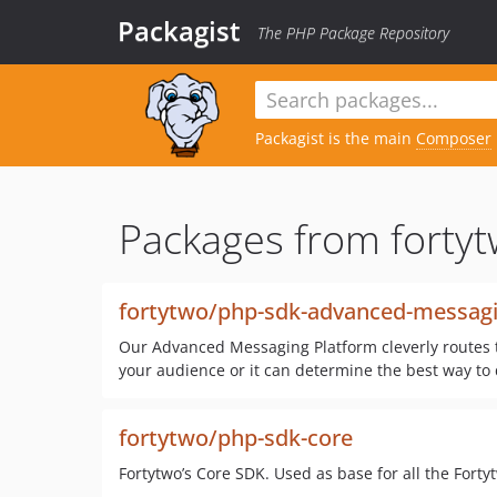
Packagist
The PHP Package Repository
Packagist is the main
Composer
Packages from fortyt
fortytwo/php-sdk-advanced-messagi
Our Advanced Messaging Platform cleverly routes t
your audience or it can determine the best way to 
fortytwo/php-sdk-core
Fortytwo’s Core SDK. Used as base for all the Fort