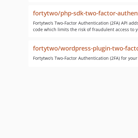
fortytwo/php-sdk-two-factor-authen
Fortytwo’s Two-Factor Authentication (2FA) API adds
code which limits the risk of fraudulent access to 
fortytwo/wordpress-plugin-two-fact
Fortytwo’s Two-Factor Authentication (2FA) for you