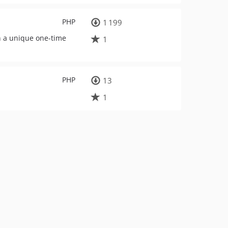
PHP
1 199
th a unique one-time
1
PHP
13
.
1