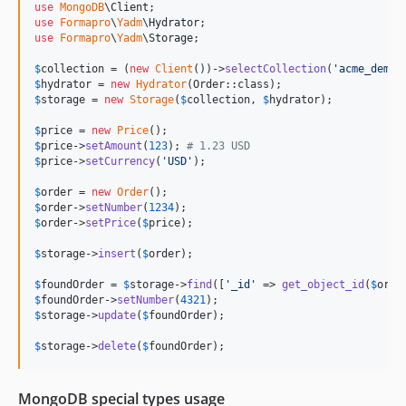
use
MongoDB
\
Client
use
Formapro
\
Yadm
\
Hydrator
use
Formapro
\
Yadm
\
Storage
;

$
collection
 = (
new
Client
())->
selectCollection
(
'
acme_demo
'
$
hydrator
 = 
new
Hydrator
$
storage
 = 
new
Storage
(
$
collection
, 
$
hydrator
);

$
price
 = 
new
Price
$
price
->
setAmount
(
123
); 
# 1.23 USD
$
price
->
setCurrency
(
'
USD
'
);

$
order
 = 
new
Order
$
order
->
setNumber
(
1234
$
order
->
setPrice
(
$
price
);

$
storage
->
insert
(
$
order
);

$
foundOrder
 = 
$
storage
->
find
([
'
_id
'
 => 
get_object_id
(
$
orde
$
foundOrder
->
setNumber
(
4321
$
storage
->
update
(
$
foundOrder
);

$
storage
->
delete
(
$
foundOrder
);
MongoDB special types usage