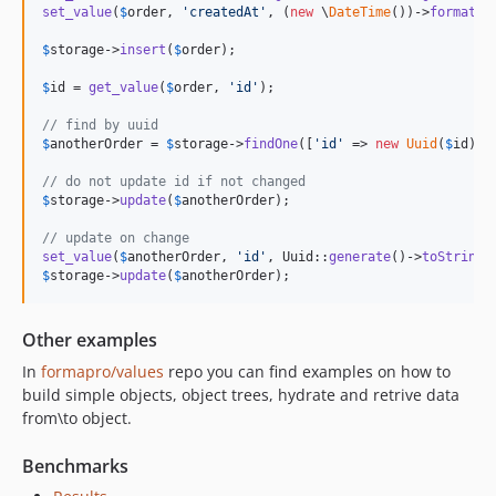
set_value
(
$
order
, 
'
createdAt
'
, (
new
 \
DateTime
())->
format
(
'
$
storage
->
insert
(
$
order
);

$
id
 = 
get_value
(
$
order
, 
'
id
'
);

// find by uuid
$
anotherOrder
 = 
$
storage
->
findOne
([
'
id
'
 => 
new
Uuid
(
$
id
)]);
// do not update id if not changed
$
storage
->
update
(
$
anotherOrder
);

// update on change
set_value
(
$
anotherOrder
, 
'
id
'
, Uuid::
generate
()->
toString
$
storage
->
update
(
$
anotherOrder
);
Other examples
In
formapro/values
repo you can find examples on how to
build simple objects, object trees, hydrate and retrive data
from\to object.
Benchmarks