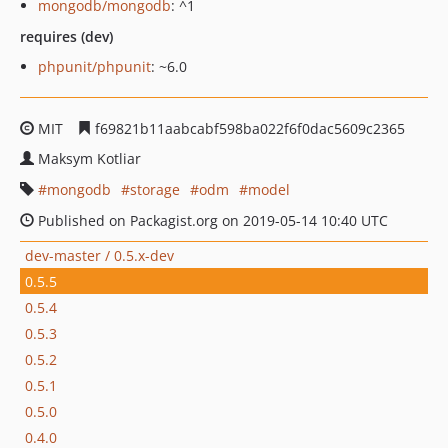
mongodb/mongodb
: ^1
requires (dev)
phpunit/phpunit
: ~6.0
MIT
f69821b11aabcabf598ba022f6f0dac5609c2365
Maksym Kotliar
mongodb
storage
odm
model
Published on Packagist.org on 2019-05-14 10:40 UTC
dev-master / 0.5.x-dev
0.5.5
0.5.4
0.5.3
0.5.2
0.5.1
0.5.0
0.4.0