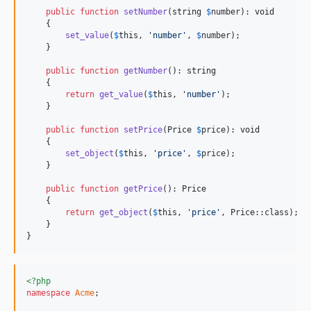
public
function
setNumber
(
string
$
number
): 
void
    {

set_value
(
$
this
, 
'
number
'
, 
$
number
);

    }

public
function
getNumber
(): 
string
    {

return
get_value
(
$
this
, 
'
number
'
);

    }

public
function
setPrice
(
Price
$
price
): 
void
    {

set_object
(
$
this
, 
'
price
'
, 
$
price
);

    }

public
function
getPrice
(): 
Price
    {

return
get_object
(
$
this
, 
'
price
'
, Price::class);

    }

}
<?php
namespace
Acme
;
