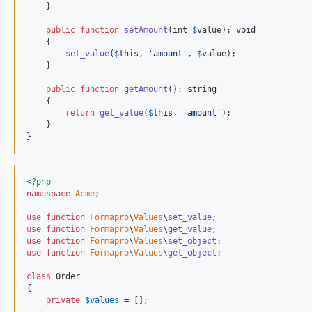
    }

public
function
setAmount
(
int
$
value
): 
void
    {

set_value
(
$
this
, 
'
amount
'
, 
$
value
);

    }

public
function
getAmount
(): 
string
    {

return
get_value
(
$
this
, 
'
amount
'
);

    }

}
<?php
namespace
Acme
;

use
function
Formapro
\
Values
\
set_value
use
function
Formapro
\
Values
\
get_value
use
function
Formapro
\
Values
\
set_object
use
function
Formapro
\
Values
\
get_object
;

class
 Order

{

private
$
values
 = [];
