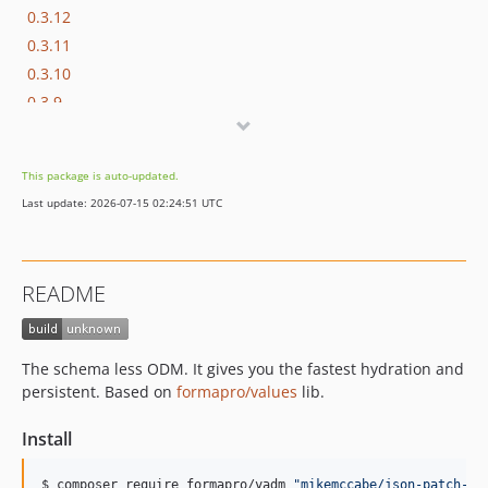
0.3.12
0.3.11
0.3.10
0.3.9
0.3.8
0.3.7
This package is auto-updated.
0.3.6
Last update: 2026-07-15 02:24:51 UTC
0.3.5
0.3.4
0.3.3
README
0.3.2
0.3.1
0.3.0
The schema less ODM. It gives you the fastest hydration and
0.2.x-dev
persistent. Based on
formapro/values
lib.
0.2.0
Install
0.1.0
dev-meta
$ composer require formapro/yadm 
"
mikemccabe/json-patch-ph