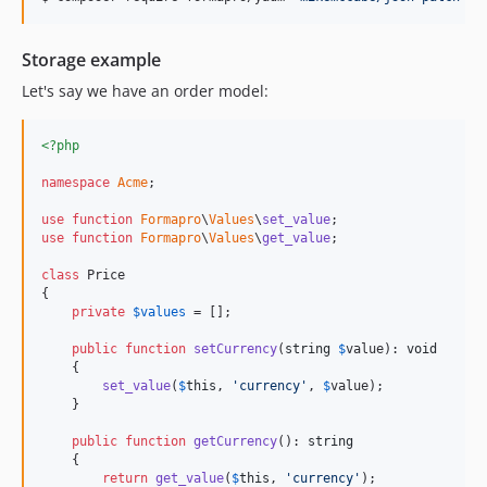
dev-fetch-database-from-dsn
Storage example
Let's say we have an order model:
<?php
namespace
Acme
;

use
function
Formapro
\
Values
\
set_value
use
function
Formapro
\
Values
\
get_value
;

class
 Price

{

private
$
values
 = [];

public
function
setCurrency
(
string
$
value
): 
void
    {

set_value
(
$
this
, 
'
currency
'
, 
$
value
);

    }

public
function
getCurrency
(): 
string
    {

return
get_value
(
$
this
, 
'
currency
'
);
