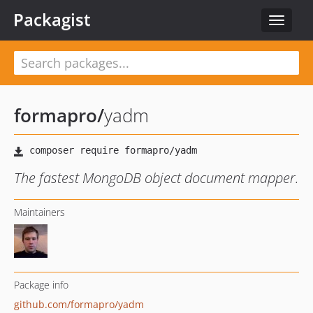
Packagist
Toggle
navigat
formapro
/
yadm
The fastest MongoDB object document mapper.
Maintainers
Package info
github.com/formapro/yadm