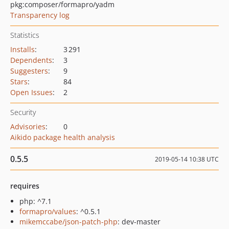
pkg:composer/formapro/yadm
Transparency log
Statistics
Installs
:
3 291
Dependents
:
3
Suggesters
:
9
Stars
:
84
Open Issues
:
2
Security
Advisories
:
0
Aikido package health analysis
0.5.5
2019-05-14 10:38 UTC
requires
php: ^7.1
formapro/values
: ^0.5.1
mikemccabe/json-patch-php
: dev-master