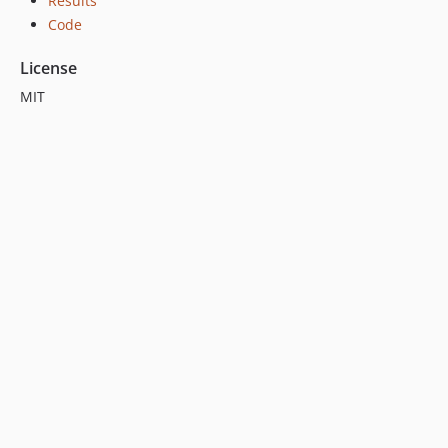
Results
Code
License
MIT