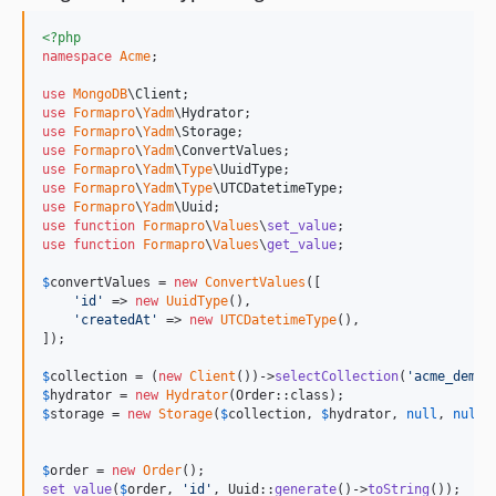
<?php
namespace
Acme
;

use
MongoDB
\
Client
use
Formapro
\
Yadm
\
Hydrator
use
Formapro
\
Yadm
\
Storage
use
Formapro
\
Yadm
\
ConvertValues
use
Formapro
\
Yadm
\
Type
\
UuidType
use
Formapro
\
Yadm
\
Type
\
UTCDatetimeType
use
Formapro
\
Yadm
\
Uuid
use
function
Formapro
\
Values
\
set_value
use
function
Formapro
\
Values
\
get_value
;

$
convertValues
 = 
new
ConvertValues
([

'
id
'
 => 
new
UuidType
(),

'
createdAt
'
 => 
new
UTCDatetimeType
(),

]);

$
collection
 = (
new
Client
())->
selectCollection
(
'
acme_demo
'
$
hydrator
 = 
new
Hydrator
$
storage
 = 
new
Storage
(
$
collection
, 
$
hydrator
, 
null
, 
null
,
$
order
 = 
new
Order
set_value
(
$
order
, 
'
id
'
, Uuid::
generate
()->
toString