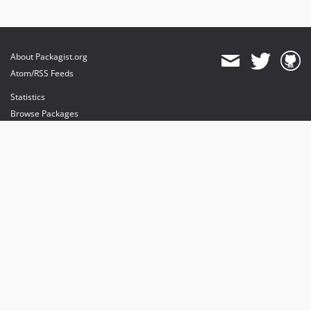
About Packagist.org
Atom/RSS Feeds
Statistics
Browse Packages
API
Mirrors
Status
Dashboard
provides maintenance and hosting
provides bandwidth and CDN
provides malware detection