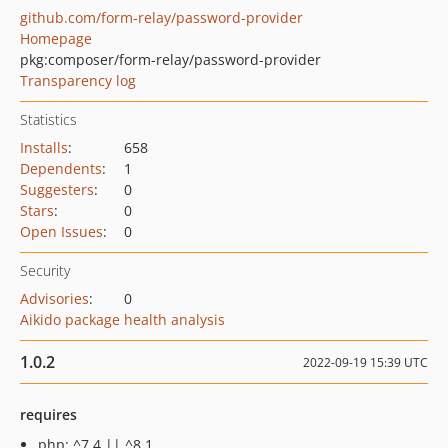
github.com/form-relay/password-provider
Homepage
pkg:composer/form-relay/password-provider
Transparency log
Statistics
Installs
:
658
Dependents
:
1
Suggesters
:
0
Stars
:
0
Open Issues
:
0
Security
Advisories
:
0
Aikido package health analysis
1.0.2
2022-09-19 15:39 UTC
requires
php: ^7.4 || ^8.1