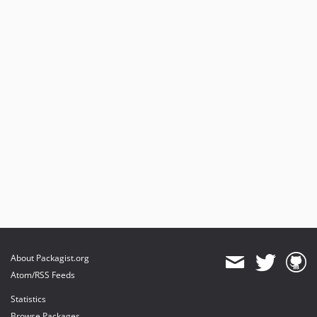
About Packagist.org
Atom/RSS Feeds
Statistics
Browse Packages