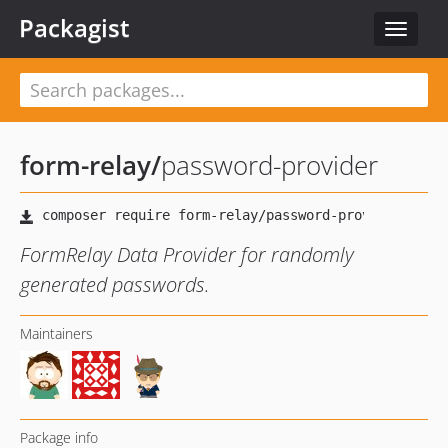
Packagist
Toggle
navigat
form-relay
/
password-provider
FormRelay Data Provider for randomly
generated passwords.
Maintainers
Package info