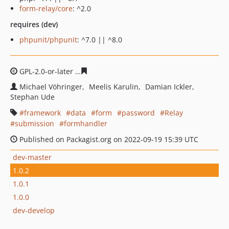
form-relay/core
: ^2.0
requires (dev)
phpunit/phpunit
: ^7.0 || ^8.0
GPL-2.0-or-later
832cbe386c64022cc1917240e46fbf8856f
Michael Vöhringer
Meelis Karulin
Damian Ickler
Stephan Ude
framework
data
form
password
Relay
submission
formhandler
Published on Packagist.org on 2022-09-19 15:39 UTC
dev-master
1.0.2
1.0.1
1.0.0
dev-develop