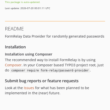
This package is auto-updated.
Last update: 2026-07-20 00:01:11 UTC
README
FormRelay Data Provider for randomly generated passwords
Installation
Installation using Composer
The recommended way to install FormRelay is by using
Composer
. In your Composer based TYPO3 project root, just
do
.
composer require form-relay/password-provider
Submit bug reports or feature requests
Look at the
Issues
for what has been planned to be
implemented in the (near) future.