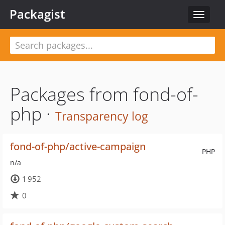
Packagist
Toggle
navigat
Packages from fond-of-
php ·
Transparency log
fond-of-php/active-campaign
PHP
n/a
1 952
0