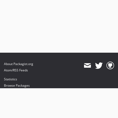
About Packagist.org
Atom/RSS Feeds
Statistics
Browse Packages
API
Mirrors
Status
Dashboard