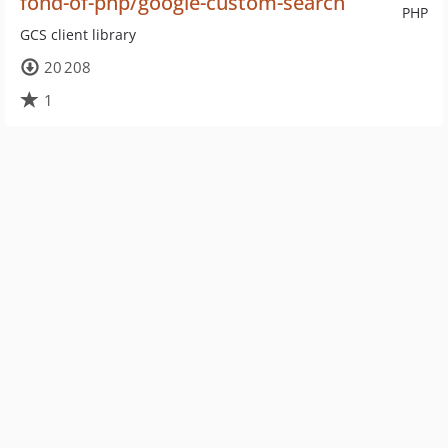
fond-of-php/google-custom-search
PHP
GCS client library
20 208
1