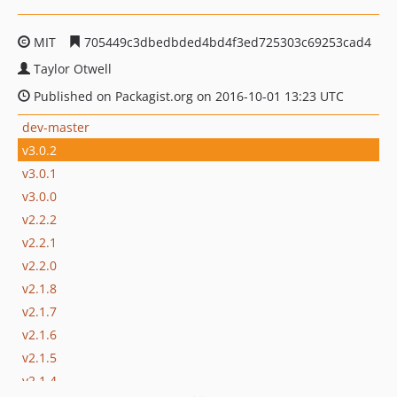
MIT
705449c3dbedbded4bd4f3ed725303c69253cad4
Taylor Otwell
Published on Packagist.org on 2016-10-01 13:23 UTC
dev-master
v3.0.2
v3.0.1
v3.0.0
v2.2.2
v2.2.1
v2.2.0
v2.1.8
v2.1.7
v2.1.6
v2.1.5
v2.1.4