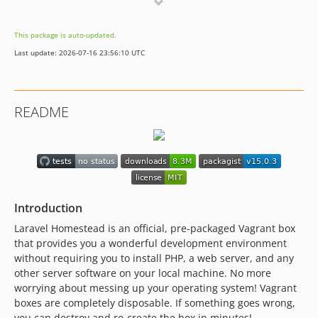
v2.1.3
v2.1.2
This package is auto-updated.
v2.1.1
Last update: 2026-07-16 23:56:10 UTC
v2.1.0
2.0.x-dev
v2.0.17
README
v2.0.16
v2.0.15
v2.0.14
v2.0.13
v2.0.12
Introduction
v2.0.11
v2.0.10
Laravel Homestead is an official, pre-packaged Vagrant box
that provides you a wonderful development environment
v2.0.9
without requiring you to install PHP, a web server, and any
v2.0.8
other server software on your local machine. No more
v2.0.7
worrying about messing up your operating system! Vagrant
v2.0.6
boxes are completely disposable. If something goes wrong,
you can destroy and re-create the box in minutes!