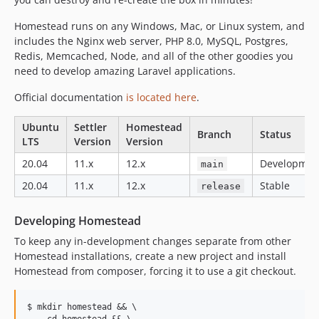
v2.0.5
v2.0.4
Homestead runs on any Windows, Mac, or Linux system, and
v2.0.3
includes the Nginx web server, PHP 8.0, MySQL, Postgres,
Redis, Memcached, Node, and all of the other goodies you
v2.0.2
need to develop amazing Laravel applications.
v2.0.1
v2.0.0
Official documentation
is located here
.
Ubuntu
Settler
Homestead
Branch
Status
LTS
Version
Version
20.04
11.x
12.x
Developmen
main
20.04
11.x
12.x
Stable
release
Developing Homestead
To keep any in-development changes separate from other
Homestead installations, create a new project and install
Homestead from composer, forcing it to use a git checkout.
$ mkdir homestead && \

    cd homestead && \
