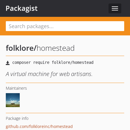
Packagist
Toggle
navigat
folklore
/
homestead
A virtual machine for web artisans.
Maintainers
Package info
github.com/folkloreinc/homestead