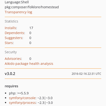
Language:
Shell
pkg:composer/folklore/homestead
Transparency log
Statistics
Installs
:
17
Dependents
:
0
Suggesters
:
0
Stars
:
0
Security
Advisories
:
0
Aikido package health analysis
v3.0.2
2016-02-16 22:31 UTC
requires
php: >=5.5.9
symfony/console
: ~2.3|~3.0
symfony/process
: ~2.3|~3.0