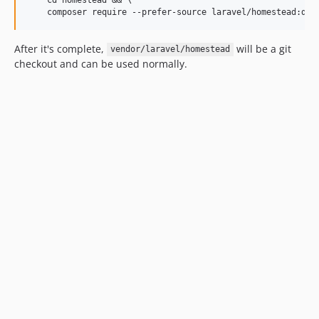
After it's complete,
will be a git
vendor/laravel/homestead
checkout and can be used normally.