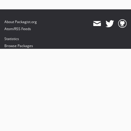
About Packagist.org
Atom/RSS Feeds
Statistics
Browse Packages
API
Mirrors
Status
Dashboard
provides maintenance and hosting
provides bandwidth and CDN
provides malware detection