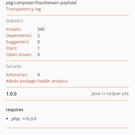
pkg:composer/foa/domain-payload
Transparency log
Statistics
Installs
:
345
Dependents
:
2
Suggesters
:
0
Stars
:
1
Open Issues
:
0
Security
Advisories
:
0
Aikido package health analysis
1.0.0
2014-11-13 02:41 UTC
requires
php: >=5.3.0