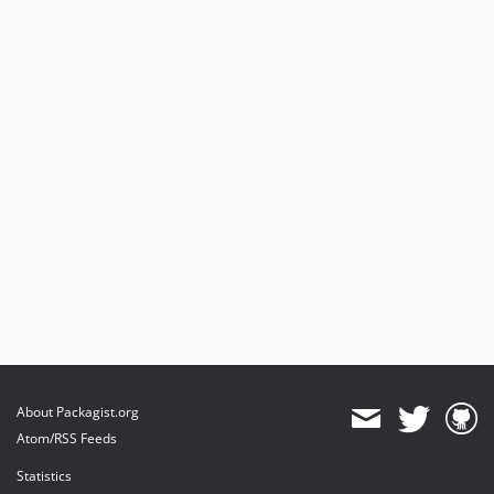
About Packagist.org
Atom/RSS Feeds
Statistics