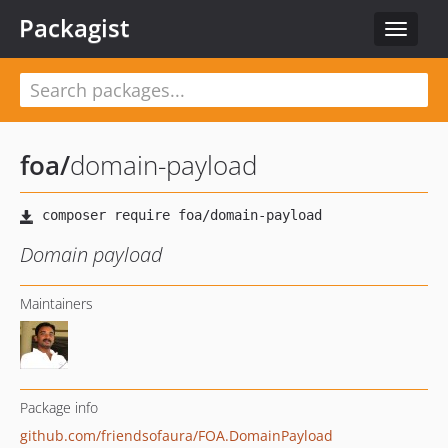
Packagist
Toggle
navigat
foa
/
domain-payload
Domain payload
Maintainers
Package info
github.com/friendsofaura/FOA.DomainPayload