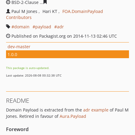
BSD-2-Clause
af80eda0f1d35340e2d4455da9eb1eb8bd5
Paul M Jones
Hari KT
FOA.DomainPayload
Contributors
domain
payload
adr
Published on Packagist.org on 2014-11-13 02:46 UTC
dev-master
1.0.0
This package is auto-updated.
Last update: 2026-08-08 00:32:38 UTC
README
Domain Payload is extracted from the
adr example
of Paul M
Jones. Retired in favour of
Aura.Payload
Foreword