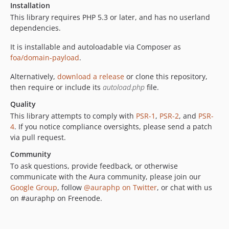
Installation
This library requires PHP 5.3 or later, and has no userland
dependencies.
It is installable and autoloadable via Composer as
foa/domain-payload
.
Alternatively,
download a release
or clone this repository,
then require or include its
autoload.php
file.
Quality
This library attempts to comply with
PSR-1
,
PSR-2
, and
PSR-
4
. If you notice compliance oversights, please send a patch
via pull request.
Community
To ask questions, provide feedback, or otherwise
communicate with the Aura community, please join our
Google Group
, follow
@auraphp on Twitter
, or chat with us
on #auraphp on Freenode.