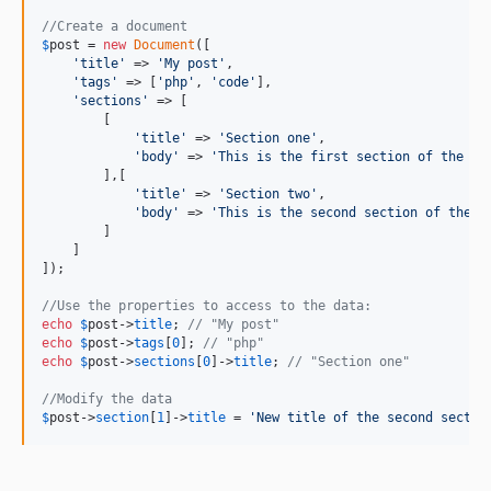
//Create a document
$
post
 = 
new
Document
([

'
title
'
 => 
'
My post
'
,

'
tags
'
 => [
'
php
'
, 
'
code
'
],

'
sections
'
 => [

        [

'
title
'
 => 
'
Section one
'
,

'
body
'
 => 
'
This is the first section of the do
        ],[

'
title
'
 => 
'
Section two
'
,

'
body
'
 => 
'
This is the second section of the d
        ]

    ]

]);

//Use the properties to access to the data:
echo
$
post
->
title
; 
// "My post"
echo
$
post
->
tags
[
0
]; 
// "php"
echo
$
post
->
sections
[
0
]->
title
; 
// "Section one"
//Modify the data
$
post
->
section
[
1
]->
title
 = 
'
New title of the second sectio