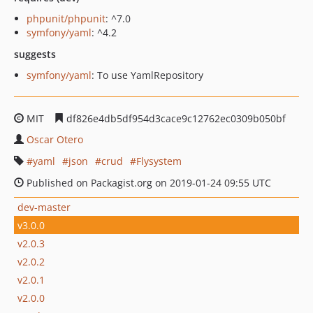
phpunit/phpunit
: ^7.0
symfony/yaml
: ^4.2
suggests
symfony/yaml
: To use YamlRepository
MIT
df826e4db5df954d3cace9c12762ec0309b050bf
Oscar Otero
yaml
json
crud
Flysystem
Published on Packagist.org on 2019-01-24 09:55 UTC
dev-master
v3.0.0
v2.0.3
v2.0.2
v2.0.1
v2.0.0