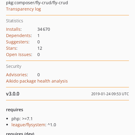
pkg:composer/fly-crud/fly-crud
Transparency log
Statistics
Installs
:
34 670
Dependents
:
1
Suggesters
:
0
Stars
:
12
Open Issues
:
0
Security
Advisories
:
0
Aikido package health analysis
v3.0.0
2019-01-24 09:53 UTC
requires
php: >=7.1
league/flysystem
: ^1.0
requires (dev)