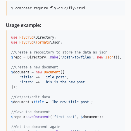
Usage example:
use
FlyCrud
\
Directory
use
FlyCrud
\
Formats
\
Json
;

//Create a repository to store the data as json
$
repo
 = Directory::
make
(
'
/path/to/files
'
, 
new
Json
());

//Create a new document
$
document
 = 
new
Document
([

'
title
'
 => 
'
Title post
'
,

'
intro
'
 => 
'
This is the new post
'
]);

//Get/set/edit data
$
document
->
title
 = 
'
The new title post
'
;

//Save the document
$
repo
->
saveDocument
(
'
first-post
'
, 
$
document
);

//Get the document again