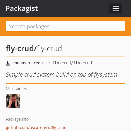
Packagist
Toggle
navigat
fly-crud
/
fly-crud
Simple crud system build on top of flysystem
Maintainers
Package info
github.com/oscarotero/fly-crud