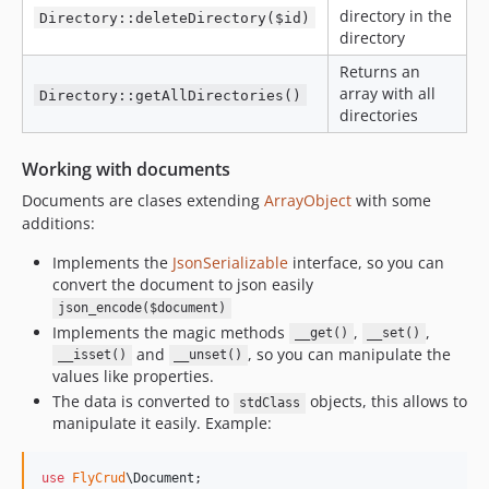
directory in the
Directory::deleteDirectory($id)
directory
Returns an
array with all
Directory::getAllDirectories()
directories
Working with documents
Documents are clases extending
ArrayObject
with some
additions:
Implements the
JsonSerializable
interface, so you can
convert the document to json easily
json_encode($document)
Implements the magic methods
,
,
__get()
__set()
and
, so you can manipulate the
__isset()
__unset()
values like properties.
The data is converted to
objects, this allows to
stdClass
manipulate it easily. Example:
use
FlyCrud
\
Document
;
