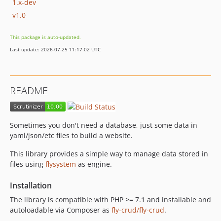
1.x-dev
v1.0
This package is auto-updated.
Last update: 2026-07-25 11:17:02 UTC
README
Sometimes you don't need a database, just some data in
yaml/json/etc files to build a website.
This library provides a simple way to manage data stored in
files using
flysystem
as engine.
Installation
The library is compatible with PHP >= 7.1 and installable and
autoloadable via Composer as
fly-crud/fly-crud
.