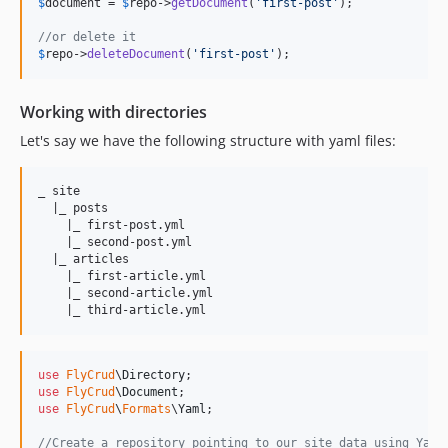
$
document
 = 
$
repo
->
getDocument
(
'
first-post
'
);

//or delete it
$
repo
->
deleteDocument
(
'
first-post
'
);
Working with directories
Let's say we have the following structure with yaml files:
_ site

  |_ posts

    |_ first-post.yml

    |_ second-post.yml

  |_ articles

    |_ first-article.yml

    |_ second-article.yml

use
FlyCrud
\
Directory
use
FlyCrud
\
Document
use
FlyCrud
\
Formats
\
Yaml
;

//Create a repository pointing to our site data using Yaml