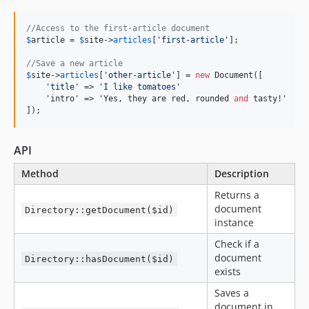
//Access to the first-article document
$
article
 = 
$
site
->
articles
[
'
first-article
'
];

//Save a new article
$
site
->
articles
[
'
other-article
'
] = 
new
 Document([

'
title
'
 => 
'
I like tomatoes
'
    'intro' => 'Yes, they are red, rounded 
and
 tasty!'

]);
API
Method
Description
Returns a
document
Directory::getDocument($id)
instance
Check if a
document
Directory::hasDocument($id)
exists
Saves a
document in