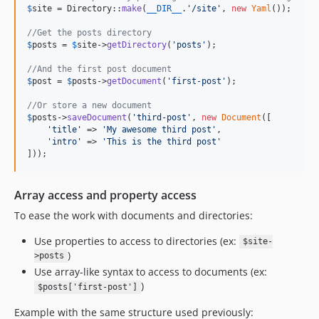
$
site
 = Directory::
make
(
__DIR__
.
'
/site
'
, 
new
Yaml
());

//Get the posts directory
$
posts
 = 
$
site
->
getDirectory
(
'
posts
'
);

//And the first post document
$
post
 = 
$
posts
->
getDocument
(
'
first-post
'
);

//Or store a new document
$
posts
->
saveDocument
(
'
third-post
'
, 
new
Document
([

'
title
'
 => 
'
My awesome third post
'
,

'
intro
'
 => 
'
This is the third post
'
]));
Array access and property access
To ease the work with documents and directories:
Use properties to access to directories (ex:
$site-
)
>posts
Use array-like syntax to access to documents (ex:
)
$posts['first-post']
Example with the same structure used previously: