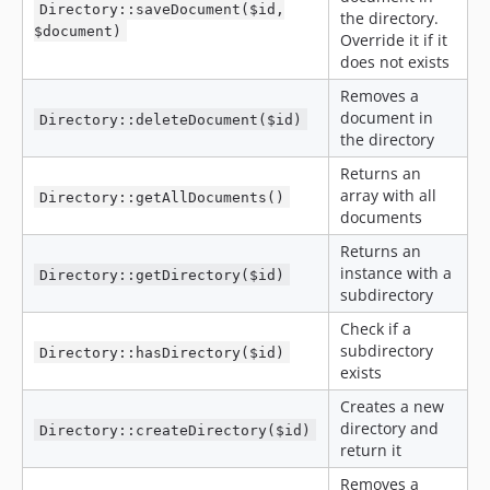
Directory::saveDocument($id,
the directory.
$document)
Override it if it
does not exists
Removes a
document in
Directory::deleteDocument($id)
the directory
Returns an
array with all
Directory::getAllDocuments()
documents
Returns an
instance with a
Directory::getDirectory($id)
subdirectory
Check if a
subdirectory
Directory::hasDirectory($id)
exists
Creates a new
directory and
Directory::createDirectory($id)
return it
Removes a