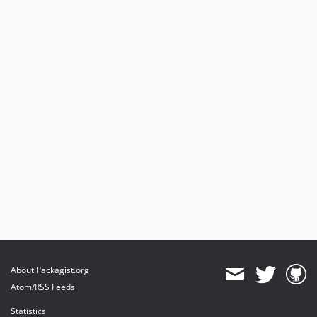
About Packagist.org
Atom/RSS Feeds
Statistics