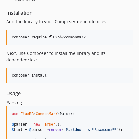
Installation
Add the library to your Composer dependencies:
Next, use Composer to install the library and its
dependencies:
Usage
Parsing
use
FluxBB
\
CommonMark
\
Parser
;

$
parser
 = 
new
Parser
$
html
 = 
$
parser
->
render
(
'
Markdown is **awesome**
'
);
