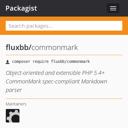
Packagist
Toggle
navigat
fluxbb
/
commonmark
Object-oriented and extensible PHP 5.4+
CommonMark spec-compliant Markdown
parser
Maintainers