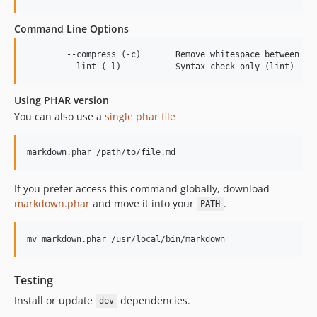
Command Line Options
	--compress (-c)       Remove whitespace between HTML tags

Using PHAR version
You can also use a
single phar file
If you prefer access this command globally, download
markdown.phar
and move it into your
.
PATH
Testing
Install or update
dependencies.
dev