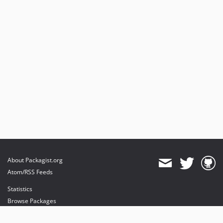
About Packagist.org
Atom/RSS Feeds
Statistics
Browse Packages
API