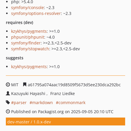
php: >5.4.0
symfony/console
: ~2.3
symfony/options-resolver
: ~2.3
requires (dev)
kzykhys/pygments
: >=1.0
phpunit/phpunit
: ~4.0
symfony/finder
: >=2.3,<2.5-dev
symfony/stopwatch
: >=2.3,<2.5-dev
suggests
kzykhys/pygments
: >=1.0
MIT
a61795a074aac19d8509f5673d5ee230dca292bc
Kazuyuki Hayashi
Franz Liedke
parser
markdown
commonmark
Published on Packagist.org on 2025-09-05 20:10 UTC
dev-master / 1.0.x-dev