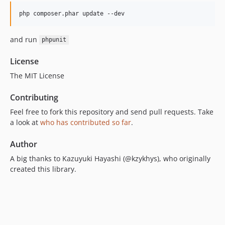
and run
phpunit
License
The MIT License
Contributing
Feel free to fork this repository and send pull requests. Take
a look at
who has contributed so far
.
Author
A big thanks to Kazuyuki Hayashi (@kzykhys), who originally
created this library.