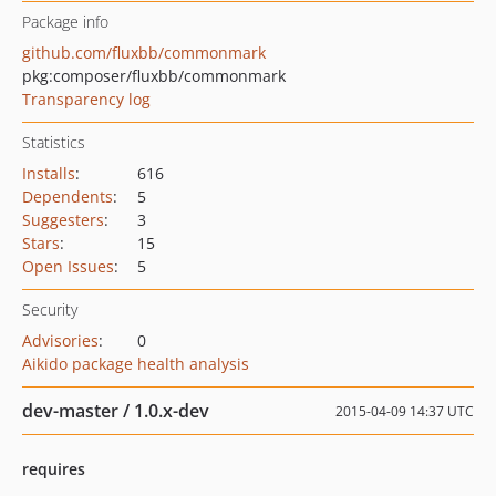
Package info
github.com/fluxbb/commonmark
pkg:composer/fluxbb/commonmark
Transparency log
Statistics
Installs
:
616
Dependents
:
5
Suggesters
:
3
Stars
:
15
Open Issues
:
5
Security
Advisories
:
0
Aikido package health analysis
dev-master / 1.0.x-dev
2015-04-09 14:37 UTC
requires