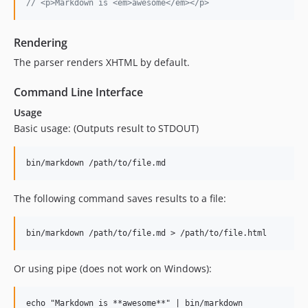
// <p>Markdown is <em>awesome</em></p>
Rendering
The parser renders XHTML by default.
Command Line Interface
Usage
Basic usage: (Outputs result to STDOUT)
The following command saves results to a file:
Or using pipe (does not work on Windows):