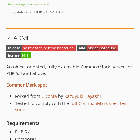
This package is auto-updated.
Last update: 2026-08-05 21:59:14 UTC
README
An object oriented, fully extensible CommonMark parser for
PHP 5.4 and above.
CommonMark spec
Forked from
Ciconia
by
Kazuyuki Hayashi
Tested to comply with the
full CommonMark spec test
suite
Requirements
PHP 5.4+
Composer