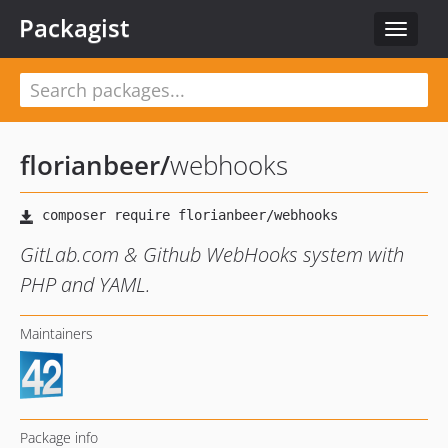
Packagist
Toggle
navigat
florianbeer
/
webhooks
GitLab.com & Github WebHooks system with
PHP and YAML.
Maintainers
Package info