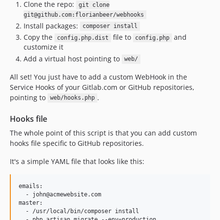
Clone the repo:
git clone
git@github.com:florianbeer/webhooks
Install packages:
composer install
Copy the
file to
and
config.php.dist
config.php
customize it
Add a virtual host pointing to
web/
All set! You just have to add a custom WebHook in the
Service Hooks of your Gitlab.com or GitHub repositories,
pointing to
.
web/hooks.php
Hooks file
The whole point of this script is that you can add custom
hooks file specific to GitHub repositories.
It's a simple YAML file that looks like this:
emails:

  - john@acmewebsite.com

master:

  - /usr/local/bin/composer install
