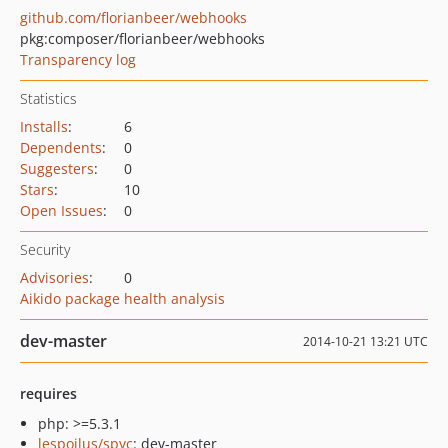
github.com/florianbeer/webhooks
pkg:composer/florianbeer/webhooks
Transparency log
Statistics
Installs
:
6
Dependents
:
0
Suggesters
:
0
Stars
:
10
Open Issues
:
0
Security
Advisories
:
0
Aikido package health analysis
dev-master
2014-10-21 13:21 UTC
requires
php: >=5.3.1
lespoilus/spyc
: dev-master