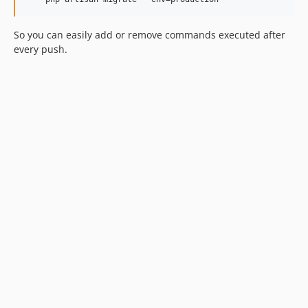
So you can easily add or remove commands executed after
every push.