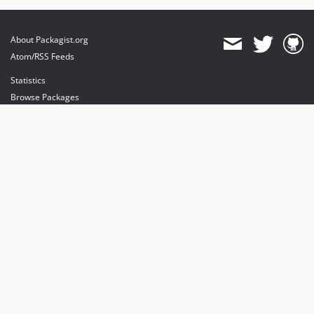
About Packagist.org
Atom/RSS Feeds
Statistics
Browse Packages
API
Mirrors
Status
Dashboard
provides maintenance and hosting
provides bandwidth and CDN
provides malware detection
Sponsor Packagist & Composer