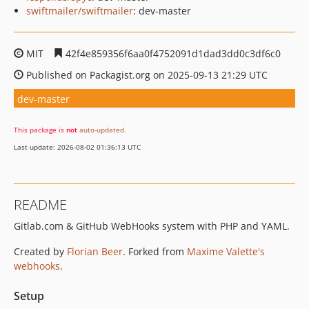
swiftmailer/swiftmailer
: dev-master
MIT
42f4e859356f6aa0f4752091d1dad3dd0c3df6c0
Published on Packagist.org on 2025-09-13 21:29 UTC
dev-master
This package is
not
auto-updated
.
Last update: 2026-08-02 01:36:13 UTC
README
Gitlab.com & GitHub WebHooks system with PHP and YAML.
Created by
Florian Beer
. Forked from
Maxime Valette's
webhooks
.
Setup