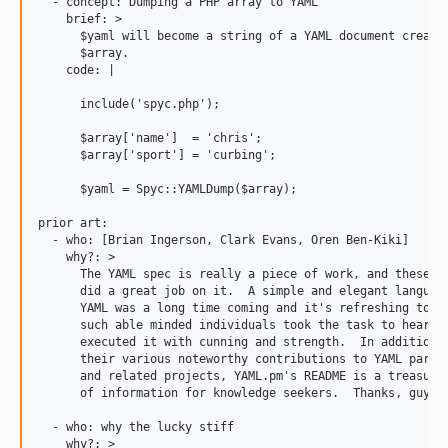
  - concept: Dumping a PHP array to YAML

    brief: >

      $yaml will become a string of a YAML document created
      $array.

    code: |

      include('spyc.php');

      $array['name']  = 'chris';

      $array['sport'] = 'curbing';

      $yaml = Spyc::YAMLDump($array);

prior art:

  - who: [Brian Ingerson, Clark Evans, Oren Ben-Kiki]

    why?: >

      The YAML spec is really a piece of work, and these gu
      did a great job on it.  A simple and elegant language
      YAML was a long time coming and it's refreshing to kn
      such able minded individuals took the task to heart a
      executed it with cunning and strength.  In addition t
      their various noteworthy contributions to YAML parser
      and related projects, YAML.pm's README is a treasure 
      of information for knowledge seekers.  Thanks, guys.

  - who: why the lucky stiff

    why?: >
