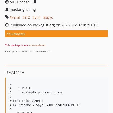
MIT License
5a5bacdef1e514bdbb30701f13d9867140a6a
mustangostang
yaml
zf2
yml
spyc
Published on Packagist.org on 2025-09-13 18:29 UTC
dev-master
This package is
not
auto-updated
.
Last update: 2026-08-01 23:06:30 UTC
README
#

#    S P Y C

#      a simple php yaml class

#

# Load this README!

# >> $readme = Spyc::YAMLLoad('README');

#
