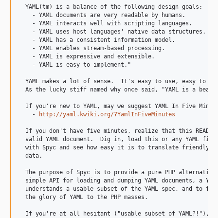
  YAML(tm) is a balance of the following design goals:

    - YAML documents are very readable by humans.

    - YAML interacts well with scripting languages.

    - YAML uses host languages' native data structures.

    - YAML has a consistent information model.

    - YAML enables stream-based processing.

    - YAML is expressive and extensible.

    - YAML is easy to implement."

  YAML makes a lot of sense.  It's easy to use, easy to lea
  As the lucky stiff named why once said, "YAML is a beacon
  If you're new to YAML, may we suggest YAML In Five Minute
    - 
http://yaml.kwiki.org/?YamlInFiveMinutes
  If you don't have five minutes, realize that this README 
  valid YAML document.  Dig in, load this or any YAML file 
  with Spyc and see how easy it is to translate friendly te
  data.

  The purpose of Spyc is to provide a pure PHP alternative 
  simple API for loading and dumping YAML documents, a YAML
  understands a usable subset of the YAML spec, and to furt
  the glory of YAML to the PHP masses.

  If you're at all hesitant ("usable subset of YAML?!"), na