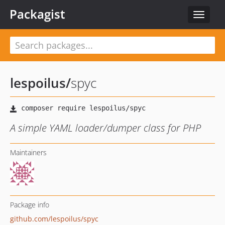
Packagist
Toggle
navigat
lespoilus
/
spyc
A simple YAML loader/dumper class for PHP
Maintainers
Package info
github.com/lespoilus/spyc