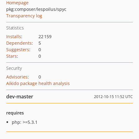
Homepage
pkg:composer/lespoilus/spyc
Transparency log
Statistics
Installs
:
22 159
Dependents
:
5
Suggesters
:
0
Stars
:
0
Security
Advisories
:
0
Aikido package health analysis
dev-master
2012-10-15 11:52 UTC
requires
php: >=5.3.1