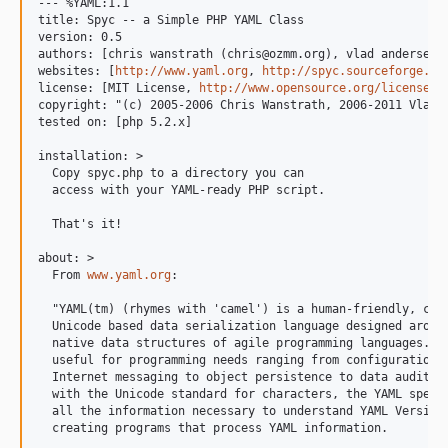
--- %YAML:1.1

title: Spyc -- a Simple PHP YAML Class

version: 0.5

authors: [chris wanstrath (chris@ozmm.org), vlad andersen (
websites: [
http://www.yaml.org
, 
http://spyc.sourceforge.ne
license: [MIT License, 
http://www.opensource.org/licenses/
copyright: "(c) 2005-2006 Chris Wanstrath, 2006-2011 Vlad A
tested on: [php 5.2.x]

installation: >

  Copy spyc.php to a directory you can

  access with your YAML-ready PHP script.

  That's it!

about: >

  From 
www.yaml.org
:

  "YAML(tm) (rhymes with 'camel') is a human-friendly, cros
  Unicode based data serialization language designed around
  native data structures of agile programming languages. It
  useful for programming needs ranging from configuration f
  Internet messaging to object persistence to data auditing
  with the Unicode standard for characters, the YAML specif
  all the information necessary to understand YAML Version 
  creating programs that process YAML information.
