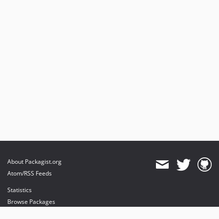
About Packagist.org
Atom/RSS Feeds
Statistics
Browse Packages
API