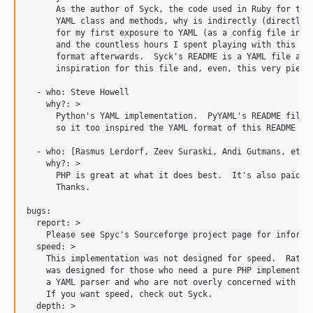
      As the author of Syck, the code used in Ruby for the 
      YAML class and methods, why is indirectly (directly?)
      for my first exposure to YAML (as a config file in a 
      and the countless hours I spent playing with this she
      format afterwards.  Syck's README is a YAML file and 
      inspiration for this file and, even, this very piece 
  - who: Steve Howell

    why?: >

      Python's YAML implementation.  PyYAML's README file i
      so it too inspired the YAML format of this README fil
  - who: [Rasmus Lerdorf, Zeev Suraski, Andi Gutmans, et al
    why?: >

      PHP is great at what it does best.  It's also paid a 
      Thanks.

bugs:

  report: >

    Please see Spyc's Sourceforge project page for informat
  speed: >

    This implementation was not designed for speed.  Rather
    was designed for those who need a pure PHP implementati
    a YAML parser and who are not overly concerned with per
    If you want speed, check out Syck.

  depth: >
