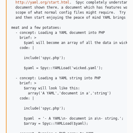
http://yaml.org/start.html
.  Spyc completely understands 
  document shown there, a document which has features way b
  scope of what normal config files might require.  Try it 
  and then start enjoying the peace of mind YAML brings to 
meat and a few potatoes:

  - concept: Loading a YAML document into PHP

    brief: >

      $yaml will become an array of all the data in wicked.
    code: |

      include('spyc.php');

      $yaml = Spyc::YAMLLoad('wicked.yaml');

  - concept: Loading a YAML string into PHP

    brief: >

      $array will look like this:

        array('A YAML','document in a','string')

    code: |

      include('spyc.php');

      $yaml  = '- A YAML\n- document in a\n- string.';

      $array = Spyc::YAMLLoad($yaml);
