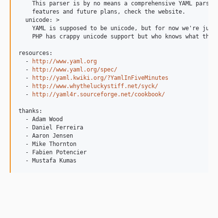
    This parser is by no means a comprehensive YAML parser.
    features and future plans, check the website.

  unicode: >

    YAML is supposed to be unicode, but for now we're just 
    PHP has crappy unicode support but who knows what the f
resources:

  - 
http://www.yaml.org
  - 
http://www.yaml.org/spec/
  - 
http://yaml.kwiki.org/?YamlInFiveMinutes
  - 
http://www.whytheluckystiff.net/syck/
  - 
http://yaml4r.sourceforge.net/cookbook/
thanks:

  - Adam Wood

  - Daniel Ferreira

  - Aaron Jensen

  - Mike Thornton

  - Fabien Potencier

  - Mustafa Kumas