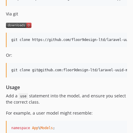
Via git
git clone https://github.com/floor9design-ltd/laravel-uuid
Or:
git clone git@github.com:floor9design-ltd/laravel-uuid-mod
Usage
Add a
statement into the model, and ensure you select
use
the correct class.
For example, a user model might resemble:
namespace
App
\
Models
;
