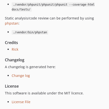
./vendor/phpunit/phpunit/phpunit --coverage-html
docs/tests/
Static analysis/code review can be performed by using
phpstan
:
./vendor/bin/phpstan
Credits
Rick
Changelog
A changelog is generated here:
Change log
License
This software is available under the MIT licence.
License File