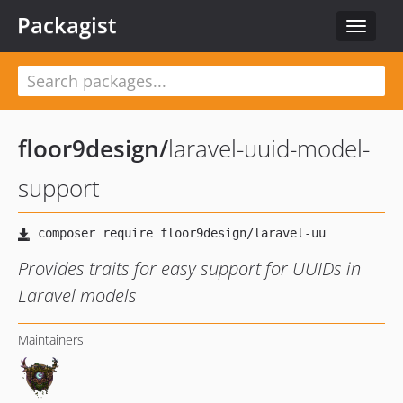
Packagist
Toggle
navigat
floor9design
/
laravel-uuid-model-
support
Provides traits for easy support for UUIDs in
Laravel models
Maintainers