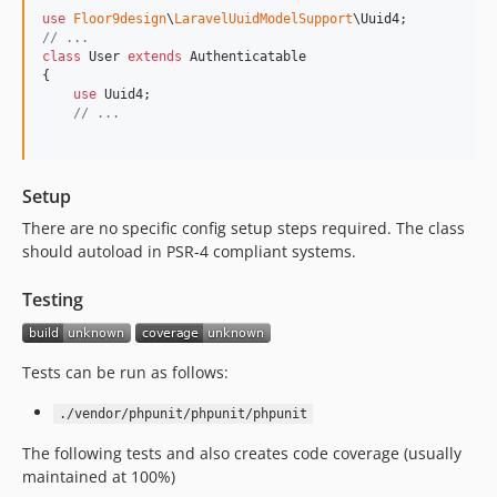
use
Floor9design
\
LaravelUuidModelSupport
\
Uuid4
// ...
class
 User 
extends
 Authenticatable

{

use
 Uuid4;

// ...
Setup
There are no specific config setup steps required. The class
should autoload in PSR-4 compliant systems.
Testing
Tests can be run as follows:
./vendor/phpunit/phpunit/phpunit
The following tests and also creates code coverage (usually
maintained at 100%)