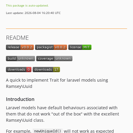
This package is auto-updated.
Last update: 2026-08-04 16:20:40 UTC
README
A quick to implement Trait for laravel models using
Ramsey\Uuid
Introduction
Laravel models have default behaviours associated with
them that do not work "out of the box" with the excellent
Ramsey\Uuid class.
For example,
will not work as expected
newUniqueId()