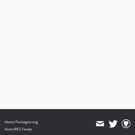
About Packagist.org
Atom/RSS Feeds