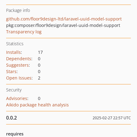
Package info
github.com/floor9design-ltd/laravel-uuid-model-support
pkg:composer/floor9design/laravel-uuid-model-support
Transparency log
Statistics
Installs
:
17
Dependents
:
0
Suggesters
:
0
Stars
:
0
Open Issues
:
2
Security
Advisories
:
0
Aikido package health analysis
0.0.2
2025-02-27 22:57 UTC
requires