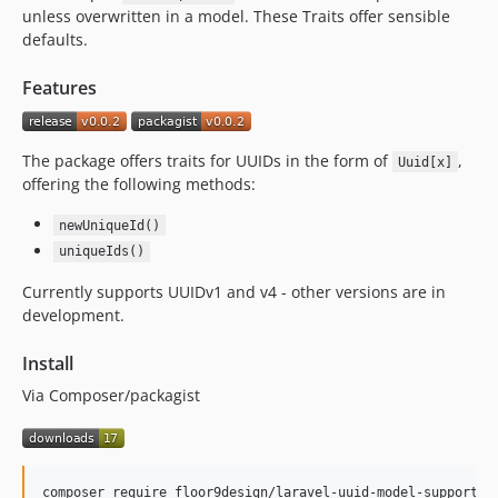
unless overwritten in a model. These Traits offer sensible
defaults.
Features
The package offers traits for UUIDs in the form of
,
Uuid[x]
offering the following methods:
newUniqueId()
uniqueIds()
Currently supports UUIDv1 and v4 - other versions are in
development.
Install
Via Composer/packagist
composer require floor9design/laravel-uuid-model-support