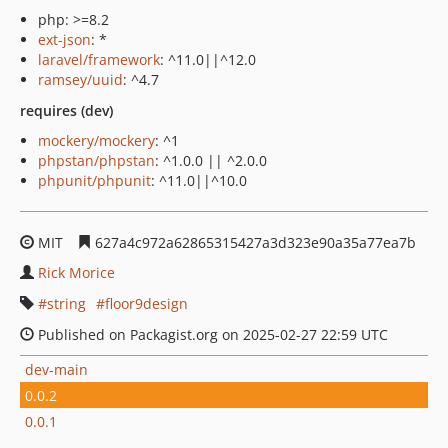
php: >=8.2
ext-json
: *
laravel/framework
: ^11.0||^12.0
ramsey/uuid
: ^4.7
requires (dev)
mockery/mockery
: ^1
phpstan/phpstan
: ^1.0.0 || ^2.0.0
phpunit/phpunit
: ^11.0||^10.0
MIT
627a4c972a62865315427a3d323e90a35a77ea7b
Rick Morice
string
floor9design
Published on Packagist.org on 2025-02-27 22:59 UTC
dev-main
0.0.2
0.0.1