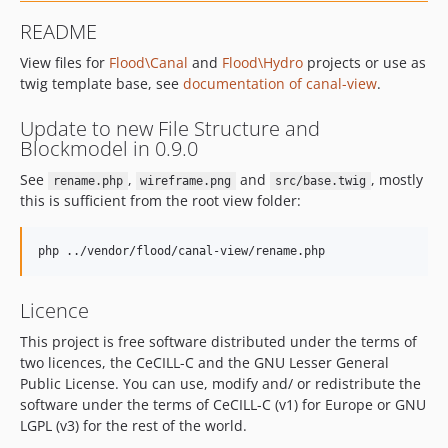
README
View files for
Flood\Canal
and
Flood\Hydro
projects or use as
twig template base, see
documentation of canal-view
.
Update to new File Structure and
Blockmodel in 0.9.0
See
,
and
, mostly
rename.php
wireframe.png
src/base.twig
this is sufficient from the root view folder:
Licence
This project is free software distributed under the terms of
two licences, the CeCILL-C and the GNU Lesser General
Public License. You can use, modify and/ or redistribute the
software under the terms of CeCILL-C (v1) for Europe or GNU
LGPL (v3) for the rest of the world.