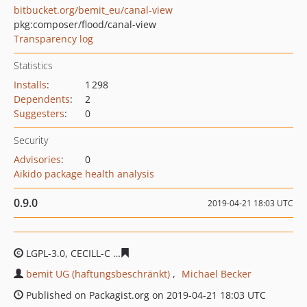
bitbucket.org/bemit_eu/canal-view
pkg:composer/flood/canal-view
Transparency log
Statistics
Installs
:
1 298
Dependents
:
2
Suggesters
:
0
Security
Advisories
:
0
Aikido package health analysis
0.9.0
2019-04-21 18:03 UTC
LGPL-3.0, CECILL-C
dc43fa9e44df40f9328ad5c0f05d8ad9
bemit UG (haftungsbeschränkt)
Michael Becker
Published on Packagist.org on 2019-04-21 18:03 UTC