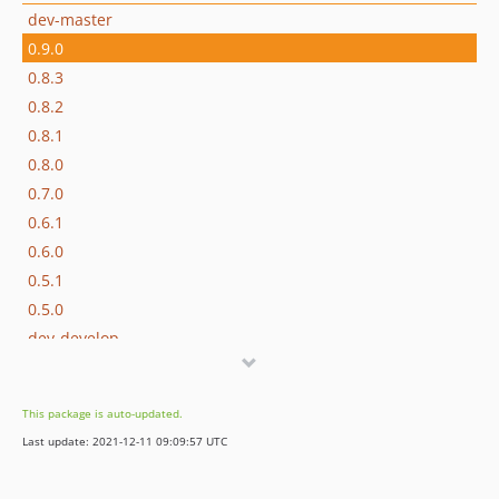
dev-master
0.9.0
0.8.3
0.8.2
0.8.1
0.8.0
0.7.0
0.6.1
0.6.0
0.5.1
0.5.0
dev-develop
This package is auto-updated.
Last update: 2021-12-11 09:09:57 UTC