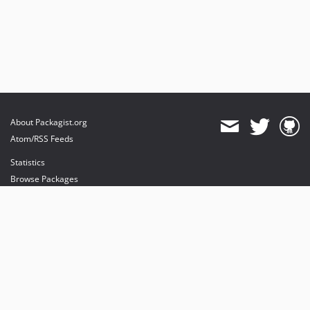
About Packagist.org
Atom/RSS Feeds
Statistics
Browse Packages
API
Mirrors
Status
Dashboard
provides maintenance and hosting