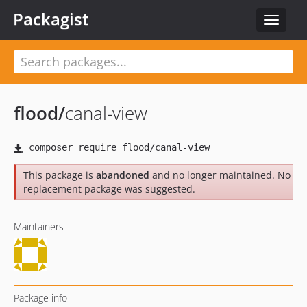
Packagist
Toggle
navigat
flood
/
canal-view
This package is
abandoned
and no longer maintained. No
replacement package was suggested.
Maintainers
Package info