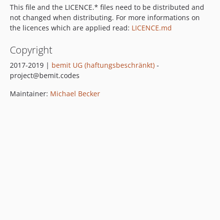
This file and the LICENCE.* files need to be distributed and
not changed when distributing. For more informations on
the licences which are applied read:
LICENCE.md
Copyright
2017-2019 |
bemit UG (haftungsbeschränkt)
-
project@bemit.codes
Maintainer:
Michael Becker