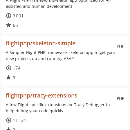
A Flight PHP framework skeleton app optimized for AI-
assisted and human development
3 001
66
flightphp/skeleton-simple
PHP
A Simpler Flight PHP framework skeleton app to get your
new projects up and running ASAP
174
9
flightphp/tracy-extensions
PHP
A few Flight specific extensions for Tracy Debugger to
help debug your code quickly.
11 121
3