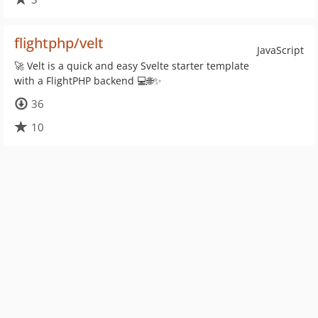
flightphp/velt
JavaScript
🚀 Velt is a quick and easy Svelte starter template
with a FlightPHP backend 💻🌐✨
36
10