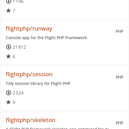
1 196
7
flightphp/runway
PHP
Console app for the Flight PHP Framework.
21 812
6
flightphp/session
PHP
Tidy session library for Flight PHP
2 524
9
flightphp/skeleton
PHP