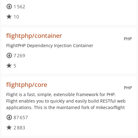
1 562
10
flightphp/container
PHP
FlightPHP Dependency Injection Container
7 269
5
flightphp/core
PHP
Flight is a fast, simple, extensible framework for PHP.
Flight enables you to quickly and easily build RESTful web
applications. This is the maintained fork of mikecao/flight
87 657
2 883