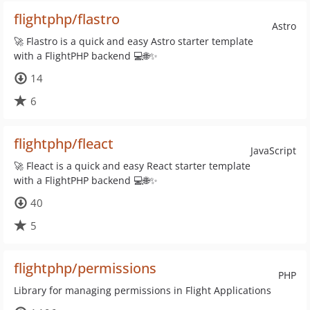
flightphp/flastro
Astro
🚀 Flastro is a quick and easy Astro starter template
with a FlightPHP backend 💻🌐✨
14
6
flightphp/fleact
JavaScript
🚀 Fleact is a quick and easy React starter template
with a FlightPHP backend 💻🌐✨
40
5
flightphp/permissions
PHP
Library for managing permissions in Flight Applications