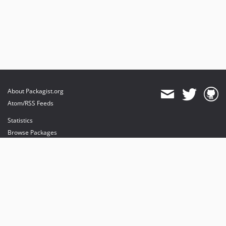
About Packagist.org
Atom/RSS Feeds
Statistics
Browse Packages
API
Mirrors
Status
Dashboard
provides maintenance and hosting