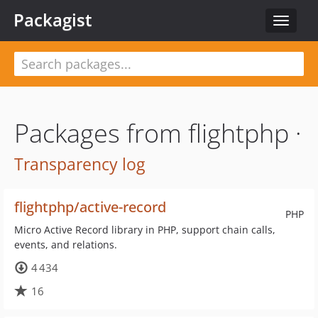
Packagist
Toggle
navigat
Packages from flightphp ·
Transparency log
flightphp/active-record
PHP
Micro Active Record library in PHP, support chain calls,
events, and relations.
4 434
16