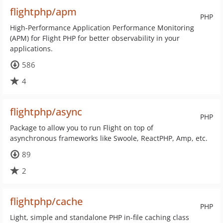
flightphp/apm
PHP
High-Performance Application Performance Monitoring
(APM) for Flight PHP for better observability in your
applications.
586
4
flightphp/async
PHP
Package to allow you to run Flight on top of
asynchronous frameworks like Swoole, ReactPHP, Amp, etc.
89
2
flightphp/cache
PHP
Light, simple and standalone PHP in-file caching class