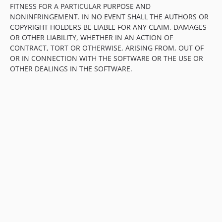
FITNESS FOR A PARTICULAR PURPOSE AND
NONINFRINGEMENT. IN NO EVENT SHALL THE AUTHORS OR
COPYRIGHT HOLDERS BE LIABLE FOR ANY CLAIM, DAMAGES
OR OTHER LIABILITY, WHETHER IN AN ACTION OF
CONTRACT, TORT OR OTHERWISE, ARISING FROM, OUT OF
OR IN CONNECTION WITH THE SOFTWARE OR THE USE OR
OTHER DEALINGS IN THE SOFTWARE.