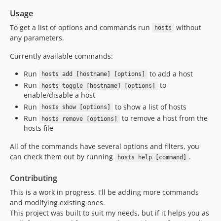
Usage
To get a list of options and commands run
without
hosts
any parameters.
Currently available commands:
Run
to add a host
hosts add [hostname] [options]
Run
to
hosts toggle [hostname] [options]
enable/disable a host
Run
to show a list of hosts
hosts show [options]
Run
to remove a host from the
hosts remove [options]
hosts file
All of the commands have several options and filters, you
can check them out by running
.
hosts help [command]
Contributing
This is a work in progress, I'll be adding more commands
and modifying existing ones.
This project was built to suit my needs, but if it helps you as