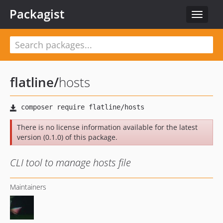
Packagist
Toggle
navigat
flatline
/
hosts
There is no license information available for the latest
version (0.1.0) of this package.
CLI tool to manage hosts file
Maintainers