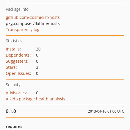
Package info
github.com/Cosmicist/hosts
pkg:composer/flatline/hosts
Transparency log
Statistics
Installs
:
20
Dependents
:
0
Suggesters
:
0
Stars
:
3
Open Issues
:
0
Security
Advisories
:
0
Aikido package health analysis
0.1.0
2013-04-10 01:00 UTC
requires