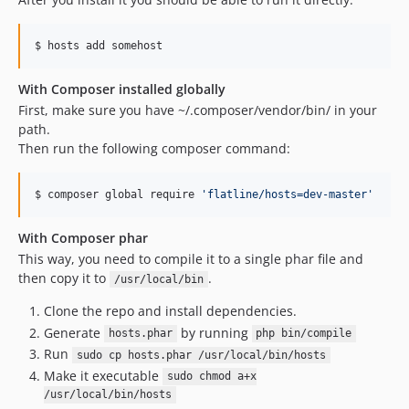
$ hosts add somehost
With Composer installed globally
First, make sure you have ~/.composer/vendor/bin/ in your
path.
Then run the following composer command:
$ composer global require 
'
flatline/hosts=dev-master
'
With Composer phar
This way, you need to compile it to a single phar file and
then copy it to
.
/usr/local/bin
Clone the repo and install dependencies.
Generate
by running
hosts.phar
php bin/compile
Run
sudo cp hosts.phar /usr/local/bin/hosts
Make it executable
sudo chmod a+x
/usr/local/bin/hosts