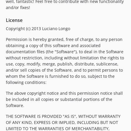
well, fantastic! Feel free to contribute with new functionality
and/or fixes!
License
Copyright (c) 2013 Luciano Longo
Permission is hereby granted, free of charge, to any person
obtaining a copy of this software and associated
documentation files (the "Software"), to deal in the Software
without restriction, including without limitation the rights to
use, copy, modify, merge, publish, distribute, sublicense,
and/or sell copies of the Software, and to permit persons to
whom the Software is furnished to do so, subject to the
following conditions:
The above copyright notice and this permission notice shall
be included in all copies or substantial portions of the
Software.
THE SOFTWARE IS PROVIDED "AS IS", WITHOUT WARRANTY
OF ANY KIND, EXPRESS OR IMPLIED, INCLUDING BUT NOT
LIMITED TO THE WARRANTIES OF MERCHANTABILITY,