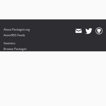
About Packagist.org
Atom/RSS Feeds
Statistics
Browse Packages
API
Mirrors
Status
Dashboard
provides maintenance and hosting
provides bandwidth and CDN