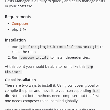
Hosts Manager is a utility to quickly and easily manage hosts
in your hosts file.
Requirements
Composer
php 5.4+
Installation
Run
to
git clone git@github.com:xFlatlinex/hosts.git
clone the repo.
Run
to install dependencies.
composer install
At this point you should be able to run it like this
php
.
bin/hosts
Global installation
There are two ways to install it. Using composer global or
compile the phar and move it to your corresponding
bin
dir. Note that both methods need composer, but the first
one needs composer to be installed globally.
After you install it you should be able to run it directly: