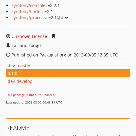
symfony/console
: v2.2.1
symfony/finder
: ~2.1
symfony/process
: ~2.1@dev
Unknown License
c6b4f55caae4c616fa09cb94afb5cd346
Luciano Longo
Published on Packagist.org on 2013-09-05 13:35 UTC
dev-master
0.1.0
dev-develop
This package is
not
auto-updated
.
Last update: 2026-08-02 00:48:31 UTC
README