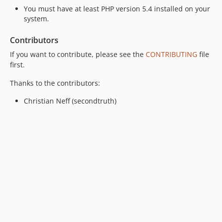
You must have at least PHP version 5.4 installed on your
system.
Contributors
If you want to contribute, please see the
CONTRIBUTING
file
first.
Thanks to the contributors:
Christian Neff (secondtruth)