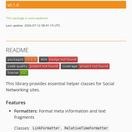
v0.1.0
This package is auto-updated.
Last update: 2026-07-12 08:41:19 UTC
README
This library provides essential helper classes for Social
Networking sites.
Features
Formatters:
Format meta information and text
fragments
Classes:
,
LinkFormatter
RelativeTimeFormatter