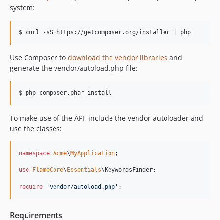
system:
Use Composer to
download the vendor libraries
and
generate the vendor/autoload.php file:
To make use of the API, include the vendor autoloader and
use the classes:
namespace
Acme
\
MyApplication
;

use
FlameCore
\
Essentials
\
KeywordsFinder
;

require
'
vendor/autoload.php
'
;
Requirements