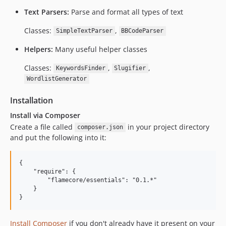
Text Parsers:
Parse and format all types of text
Classes:
,
SimpleTextParser
BBCodeParser
Helpers:
Many useful helper classes
Classes:
,
,
KeywordsFinder
Slugifier
WordlistGenerator
Installation
Install via Composer
Create a file called
in your project directory
composer.json
and put the following into it:
{

    "require": {

        "flamecore/essentials": "0.1.*"

    }

Install Composer
if you don't already have it present on your