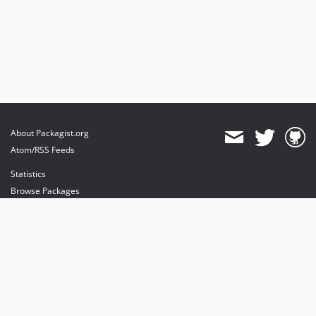
About Packagist.org
Atom/RSS Feeds
Statistics
Browse Packages
API
Mirrors
Status
Dashboard
provides maintenance and hosting