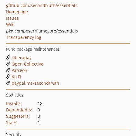
github.com/secondtruth/essentials
Homepage
Issues
Wiki
pkg:composer/flamecore/essentials
Transparency log
Fund package maintenance!
Liberapay
Open Collective
Patreon
Ko Fi
paypal.me/secondtruth
Statistics
Installs
:
18
Dependents
:
0
Suggesters
:
0
Stars
:
1
Security