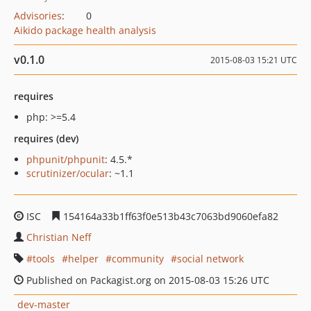
Advisories
:
0
Aikido package health analysis
v0.1.0
2015-08-03 15:21 UTC
requires
php: >=5.4
requires (dev)
phpunit/phpunit
: 4.5.*
scrutinizer/ocular
: ~1.1
ISC
154164a33b1ff63f0e513b43c7063bd9060efa82
Christian Neff
tools
helper
community
social network
Published on Packagist.org on 2015-08-03 15:26 UTC
dev-master