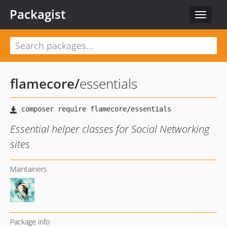
Packagist
Toggle
navigat
flamecore
/
essentials
Essential helper classes for Social Networking
sites
Maintainers
Package info