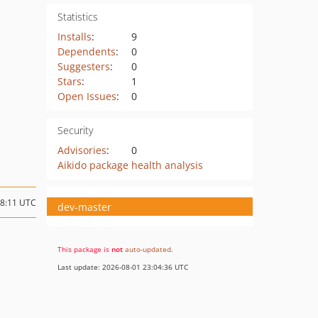
Statistics
Installs
:
9
Dependents
:
0
Suggesters
:
0
Stars
:
1
Open Issues
:
0
Security
Advisories
:
0
Aikido package health analysis
18:11 UTC
dev-master
This package is
not
auto-updated
.
Last update: 2026-08-01 23:04:36 UTC