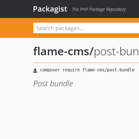
Packagist
The PHP Package Repository
flame-cms
/
post-bun
Post bundle