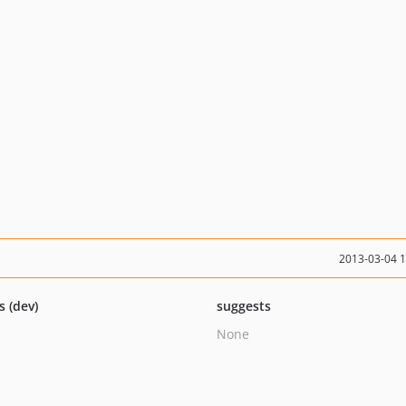
2013-03-04 
s (dev)
suggests
None