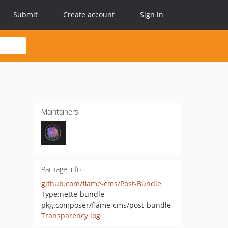
Submit
Create account
Sign in
Maintainers
Package info
github.com/flame-cms/Post-Bundle
Type:
nette-bundle
pkg:composer/flame-cms/post-bundle
Transparency log