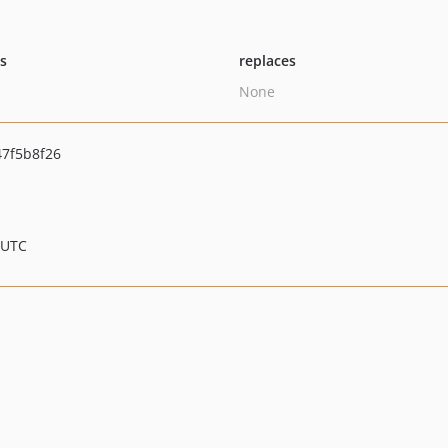
ts
replaces
None
7f5b8f26
 UTC