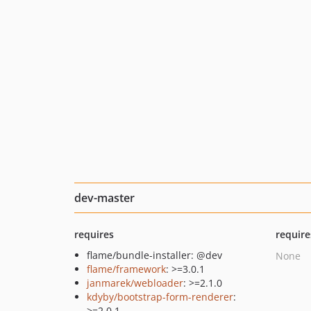
dev-master
requires
require
flame/bundle-installer: @dev
None
flame/framework
: >=3.0.1
janmarek/webloader
: >=2.1.0
kdyby/bootstrap-form-renderer
:
>=2.0.1