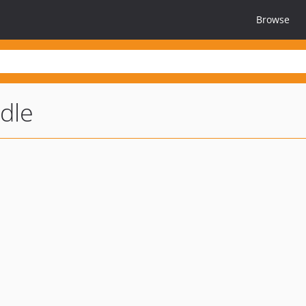
Browse
dle