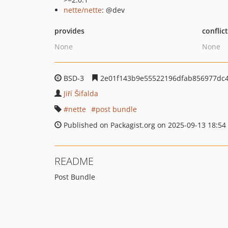
nette/nette
: @dev
provides
conflic
None
None
BSD-3
2e01f143b9e55522196dfab856977dc4
Jiří Šifalda
nette
post bundle
Published on Packagist.org on 2025-09-13 18:54
README
Post Bundle