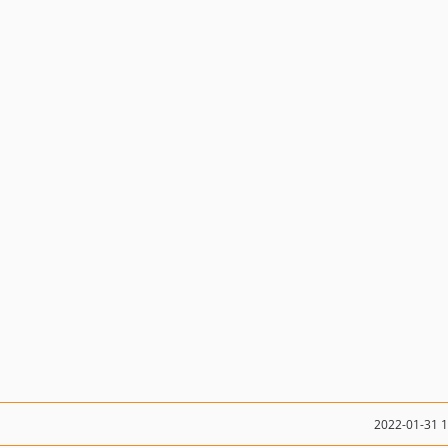
2022-01-31 