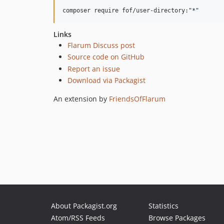
composer require fof/user-directory:
"
*
"
Links
Flarum Discuss post
Source code on GitHub
Report an issue
Download via Packagist
An extension by
FriendsOfFlarum
About Packagist.org
Statistics
Atom/RSS Feeds
Browse Packages