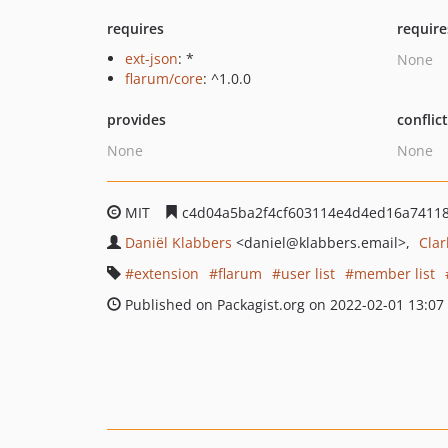
requires
require
ext-json
: *
None
flarum/core
: ^1.0.0
provides
conflic
None
None
MIT
c4d04a5ba2f4cf603114e4d4ed16a7411
Daniël Klabbers
<daniel
@klabbers.email>
Cla
extension
flarum
user list
member list
Published on Packagist.org on 2022-02-01 13:07