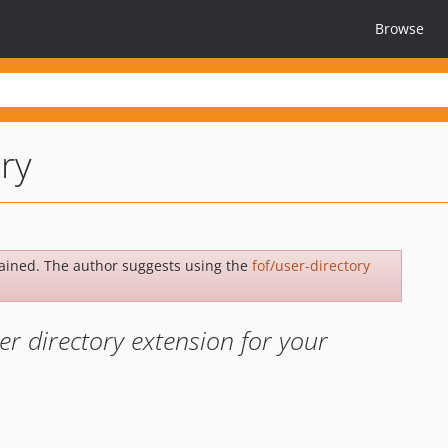
Browse
ry
ained. The author suggests using the
fof/user-directory
r directory extension for your