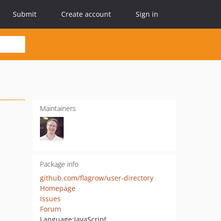
Submit
Create account
Sign in
Maintainers
Package info
github.com/flagrow/user-directory
Homepage
Issues
Forum
Language:
JavaScript