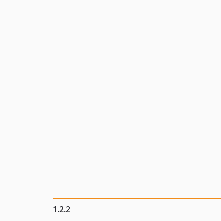
1.2.2