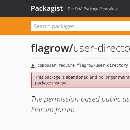
Packagist
The PHP Package Repository
flagrow
/
user-directo
This package is
abandoned
and no longer maint
package instead.
The permission based public use
Flarum forum.