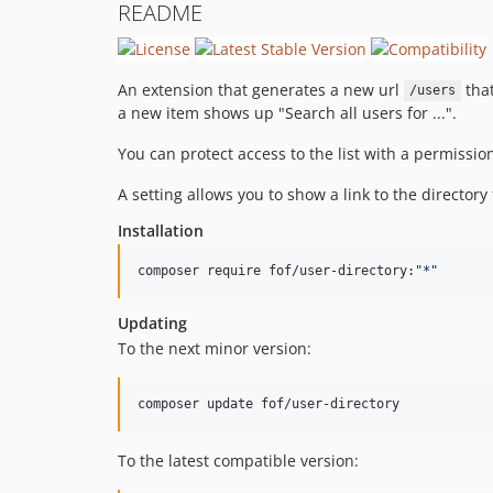
README
An extension that generates a new url
that
/users
a new item shows up "Search all users for ...".
You can protect access to the list with a permission
A setting allows you to show a link to the directo
Installation
composer require fof/user-directory:
"
*
"
Updating
To the next minor version:
composer update fof/user-directory
To the latest compatible version: