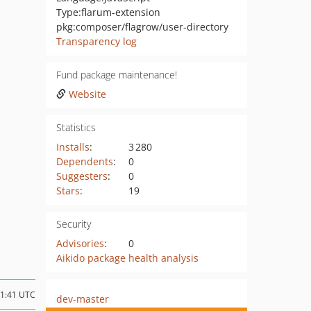
Type:
flarum-extension
pkg:composer/flagrow/user-directory
Transparency log
Fund package maintenance!
Website
Statistics
Installs
:
3 280
Dependents
:
0
Suggesters
:
0
Stars
:
19
Security
Advisories
:
0
Aikido package health analysis
11:41 UTC
dev-master