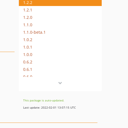
1.2.2
1.2.1
1.2.0
1.1.0
1.1.0-beta.1
1.0.2
1.0.1
1.0.0
0.6.2
0.6.1
0.6.0
0.5.3
0.5.2
0.5.1
This package is auto-updated.
0.5.0
Last update: 2022-02-01 13:07:15 UTC
0.4.0
0.3.4