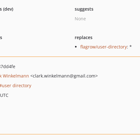
s (dev)
suggests
None
ts
replaces
flagrow/user-directory
: *
87dd4fe
rk Winkelmann
<clark.winkelmann
@gmail.com>
user directory
 UTC