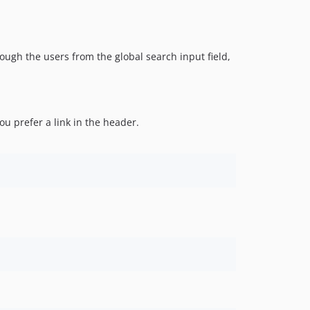
0.3.3
0.3.2
0.3.1
0.3.0
hrough the users from the global search input field,
0.2.1
0.2.0
0.1.0
you prefer a link in the header.
dev-cw-search-field
dev-directory-and-list-merge
dev-listlink