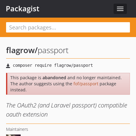
Packagist
Toggle
navigat
flagrow
/
passport
This package is
abandoned
and no longer maintained.
The author suggests using the
fof/passport
package
instead.
The OAuth2 (and Laravel passport) compatible
oauth extension
Maintainers