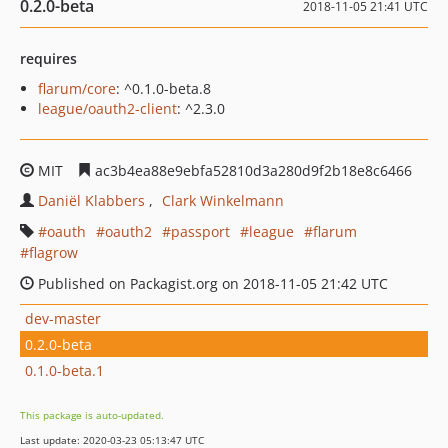
0.2.0-beta
2018-11-05 21:41 UTC
requires
flarum/core
: ^0.1.0-beta.8
league/oauth2-client
: ^2.3.0
MIT
ac3b4ea88e9ebfa52810d3a280d9f2b18e8c6466
Daniël Klabbers
Clark Winkelmann
oauth
oauth2
passport
league
flarum
flagrow
Published on Packagist.org on 2018-11-05 21:42 UTC
dev-master
0.2.0-beta
0.1.0-beta.1
This package is auto-updated.
Last update: 2020-03-23 05:13:47 UTC