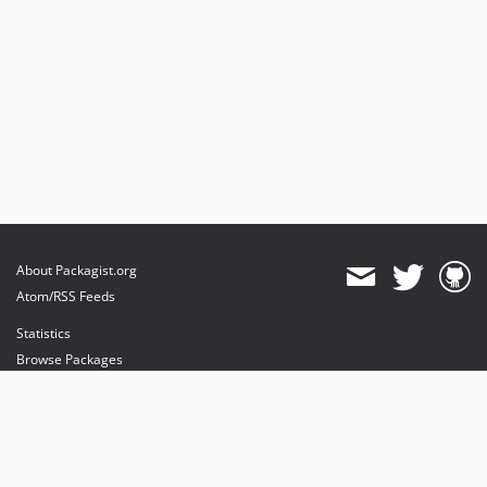
About Packagist.org
Atom/RSS Feeds
Statistics
Browse Packages
API
Mirrors
Status
Dashboard