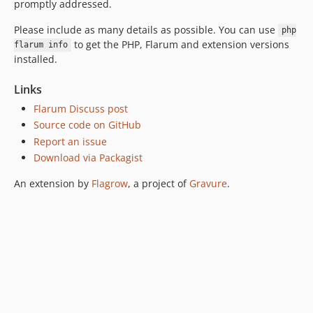
promptly addressed.
Please include as many details as possible. You can use
php
to get the PHP, Flarum and extension versions
flarum info
installed.
Links
Flarum Discuss post
Source code on GitHub
Report an issue
Download via Packagist
An extension by
Flagrow
, a project of
Gravure
.