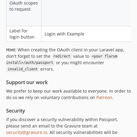
OAuth scopes
to request
Label for
Login with Example
login button
Hint:
When creating the OAuth client in your Laravel app,
don't forget to set the
value to
redirect
<your flarum
or you might encounter
install>/auth/passport
errors.
invalid_client
Support our work
We prefer to keep our work available to everyone. In order to
do so we rely on voluntary contributions on
Patreon
.
Security
If you discover a security vulnerability within Passport,
please send an email to the Gravure team at
security@gravure.io
. All security vulnerabilities will be