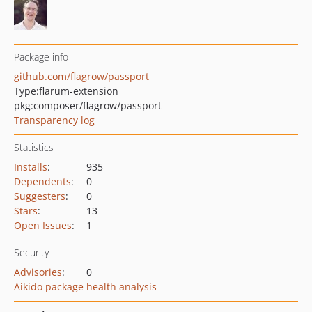
Package info
github.com/flagrow/passport
Type:
flarum-extension
pkg:composer/flagrow/passport
Transparency log
Statistics
Installs
:
935
Dependents
:
0
Suggesters
:
0
Stars
:
13
Open Issues
:
1
Security
Advisories
:
0
Aikido package health analysis