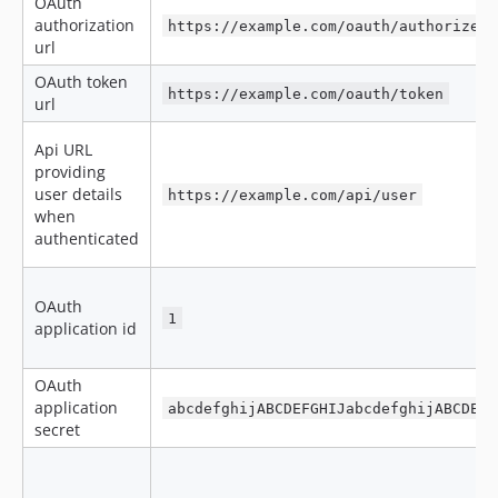
OAuth
authorization
https://example.com/oauth/authorize
url
OAuth token
https://example.com/oauth/token
url
Api URL
providing
user details
https://example.com/api/user
when
authenticated
OAuth
1
application id
OAuth
application
abcdefghijABCDEFGHIJabcdefghijABCDEFG
secret