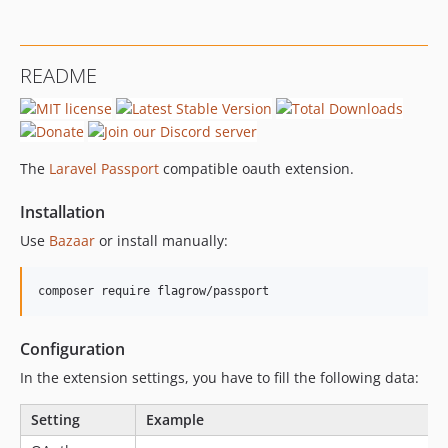
README
The
Laravel Passport
compatible oauth extension.
Installation
Use
Bazaar
or install manually:
Configuration
In the extension settings, you have to fill the following data:
Setting
Example