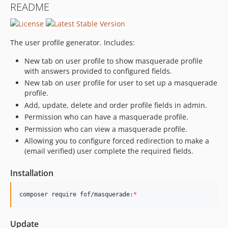
README
0.1.1
0.1.0
0.1.0-beta.4
The user profile generator. Includes:
0.1.0-beta.3.2
New tab on user profile to show masquerade profile
0.1.0-beta.3.1
with answers provided to configured fields.
0.1.0-beta.3
New tab on user profile for user to set up a masquerade
0.1.0-beta.2
profile.
0.1.0-beta.1
Add, update, delete and order profile fields in admin.
dev-search
Permission who can have a masquerade profile.
Permission who can view a masquerade profile.
Allowing you to configure forced redirection to make a
(email verified) user complete the required fields.
Installation
composer require fof/masquerade:
*
Update