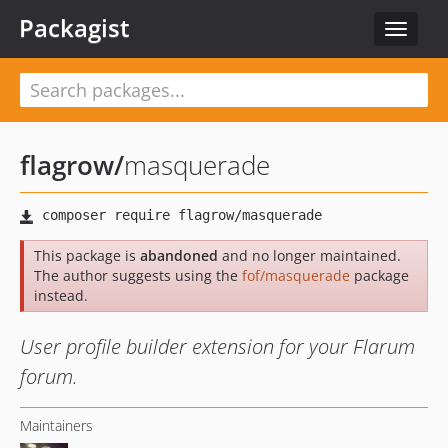
Packagist
Toggle
navigat
flagrow
/
masquerade
This package is
abandoned
and no longer maintained.
The author suggests using the
fof/masquerade
package
instead.
User profile builder extension for your Flarum
forum.
Maintainers