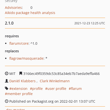
Security
Advisories
:
0
Aikido package health analysis
2.1.0
2021-12-23 12:25 UTC
requires
flarum/core
: ^1.0
replaces
flagrow/masquerade
: *
MIT
3166ec49f0359dc53c85a34eb7b7aeda9effa466
Daniël Klabbers
Clark Winkelmann
extension
profile
user profile
flarum
member profile
Published on Packagist.org on 2022-02-01 13:07 UTC
dev-master