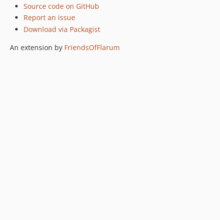
Source code on GitHub
Report an issue
Download via Packagist
An extension by
FriendsOfFlarum