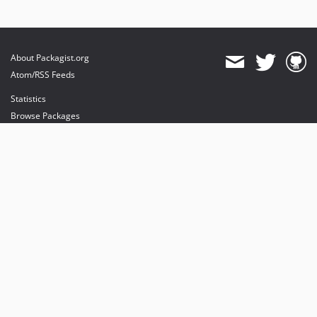
About Packagist.org
Atom/RSS Feeds
Statistics
Browse Packages
API
Mirrors
Status
Dashboard
provides maintenance and hosting
provides bandwidth and CDN
provides malware detection