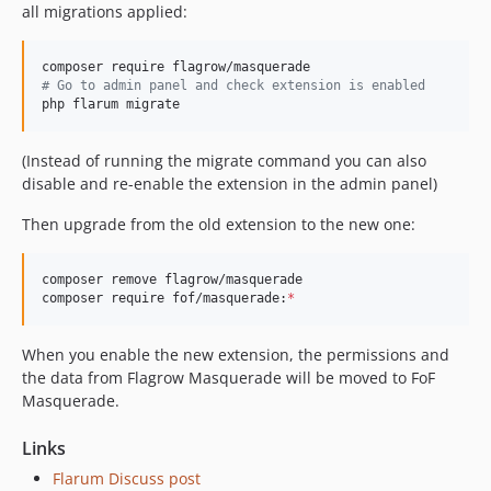
all migrations applied:
#
 Go to admin panel and check extension is enabled
php flarum migrate
(Instead of running the migrate command you can also
disable and re-enable the extension in the admin panel)
Then upgrade from the old extension to the new one:
composer remove flagrow/masquerade

composer require fof/masquerade:
*
When you enable the new extension, the permissions and
the data from Flagrow Masquerade will be moved to FoF
Masquerade.
Links
Flarum Discuss post