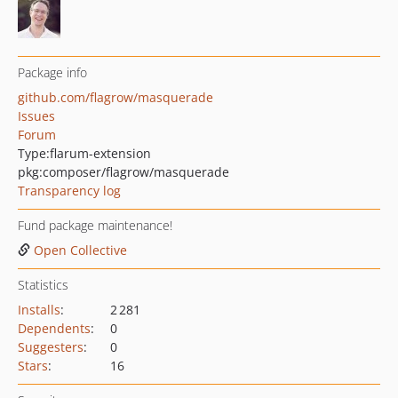
Package info
github.com/flagrow/masquerade
Issues
Forum
Type:
flarum-extension
pkg:composer/flagrow/masquerade
Transparency log
Fund package maintenance!
Open Collective
Statistics
Installs
:
2 281
Dependents
:
0
Suggesters
:
0
Stars
:
16