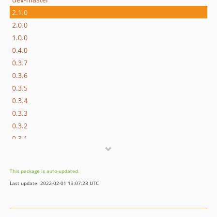
2.1.0
2.0.0
1.0.0
0.4.0
0.3.7
0.3.6
0.3.5
0.3.4
0.3.3
0.3.2
0.3.1
0.3.0
0.2.1
This package is auto-updated.
0.2.0
Last update: 2022-02-01 13:07:23 UTC
0.1.4
0.1.3
0.1.2