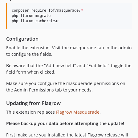
composer require fof/masquerade:
*
php flarum migrate

php flarum cache:clear
Configuration
Enable the extension. Visit the masquerade tab in the admin
to configure the fields.
Be aware that the "Add new field" and "Edit field " toggle the
field form when clicked.
Make sure you configure the masquerade permissions on
the Admin Permissions tab to your needs.
Updating from Flagrow
This extension replaces
Flagrow Masquerade
.
Please backup your data before attempting the update!
First make sure you installed the latest Flagrow release will