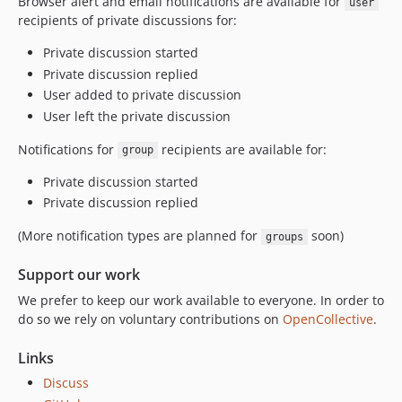
Browser alert and email notifications are available for
1.0.0-beta.5
user
recipients of private discussions for:
1.0.0-beta.4
1.0.0-beta.3
Private discussion started
Private discussion replied
1.0.0-beta.2
User added to private discussion
1.0.0-beta.1
User left the private discussion
0.6.1
0.6.0
Notifications for
recipients are available for:
group
0.6.0-beta.3
Private discussion started
0.6.0-beta.2
Private discussion replied
0.6.0-beta.1
(More notification types are planned for
soon)
0.5.8
groups
0.5.7
Support our work
0.5.6
We prefer to keep our work available to everyone. In order to
0.5.5
do so we rely on voluntary contributions on
OpenCollective
.
0.5.4
0.5.3
Links
0.5.2
Discuss
0.5.1