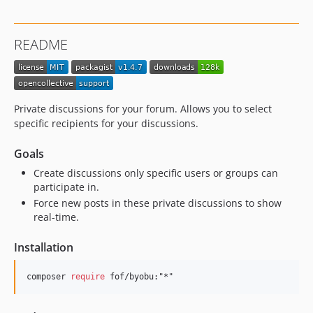
1.4.5
1.4.4
README
1.4.3
1.4.2
1.4.1
1.4.0
Private discussions for your forum. Allows you to select
1.3.9
specific recipients for your discussions.
1.3.8
Goals
1.3.7
Create discussions only specific users or groups can
1.3.6
participate in.
1.3.5
Force new posts in these private discussions to show
1.3.4
real-time.
1.3.3
Installation
1.3.2
1.3.1
composer 
require
 fof/byobu:"*"
1.3.0
1.2.1