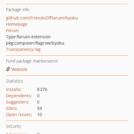
Package info
github.com/FriendsOfFlarum/byobu
Homepage
Forum
Type:
flarum-extension
pkg:composer/flagrow/byobu
Transparency log
Fund package maintenance!
Website
Statistics
Installs
:
8 276
Dependents
:
0
Suggesters
:
0
Stars
:
59
Open Issues
:
10
Security