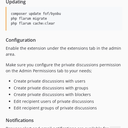
Updating
1.2.0
1.1.8
composer update fof/byobu

1.1.7
php flarum migrate

php flarum cache:clear
1.1.6
1.1.5
Configuration
1.1.4
1.1.3
Enable the extension under the extensions tab in the admin
area.
1.1.2
1.1.1
Make sure you configure the private discussions permission
1.1.0
on the Admin Permissions tab to your needs;
1.0.2
Create private discussions with users
1.0.1
Create private discussions with groups
1.0.0
Create private discussions with blockers
1.0.0-beta.9
Edit recipient users of private discussions
1.0.0-beta.8
Edit recipient groups of private discussions
1.0.0-beta.7
Notifications
1.0.0-beta.6