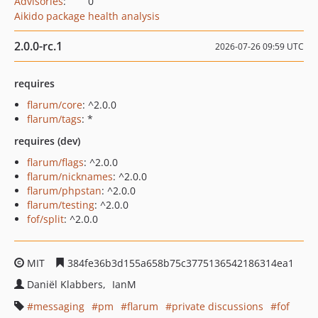
Advisories
:
0
Aikido package health analysis
2.0.0-rc.1
2026-07-26 09:59 UTC
requires
flarum/core
: ^2.0.0
flarum/tags
: *
requires (dev)
flarum/flags
: ^2.0.0
flarum/nicknames
: ^2.0.0
flarum/phpstan
: ^2.0.0
flarum/testing
: ^2.0.0
fof/split
: ^2.0.0
MIT
384fe36b3d155a658b75c3775136542186314ea1
Daniël Klabbers
IanM
messaging
pm
flarum
private discussions
fof