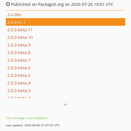
Published on Packagist.org on 2026-07-26 10:01 UTC
2.x-dev
2.0.0-rc.1
2.0.0-beta.11
2.0.0-beta.10
2.0.0-beta.9
2.0.0-beta.8
2.0.0-beta.7
2.0.0-beta.6
2.0.0-beta.5
2.0.0-beta.4
2.0.0-beta.3
2.0.0-beta.2
2.0.0-beta.1
1.x-dev
This package is auto-updated.
1.4.7
Last update: 2026-08-06 01:47:59 UTC
1.4.6