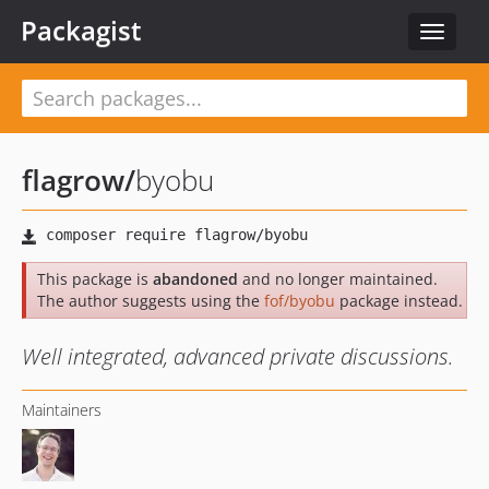
Packagist
Toggle
navigat
flagrow
/
byobu
This package is
abandoned
and no longer maintained.
The author suggests using the
fof/byobu
package instead.
Well integrated, advanced private discussions.
Maintainers