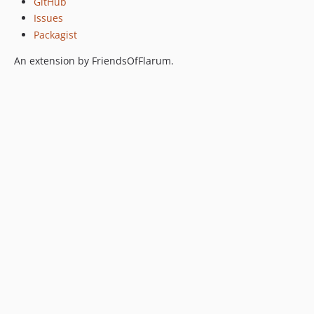
GitHub
0.5.0
Issues
Packagist
0.5.0-beta.1
0.4.5
An extension by FriendsOfFlarum.
0.4.4
0.4.3
0.4.2
0.4.1
0.4.0
0.3.4
0.3.3
0.3.2
0.3.1
0.3.0
0.3.0-beta.3
0.3.0-beta.2
0.3.0-beta
0.2.2