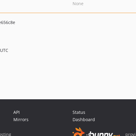
None
e656c8e
 UTC
API
Status
Mirrors
Dashboard
sting
prov