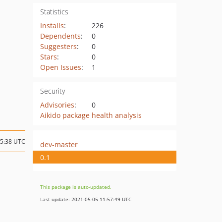
Statistics
Installs
:
226
Dependents
:
0
Suggesters
:
0
Stars
:
0
Open Issues
:
1
Security
Advisories
:
0
Aikido package health analysis
15:38 UTC
dev-master
0.1
This package is auto-updated.
Last update: 2021-05-05 11:57:49 UTC