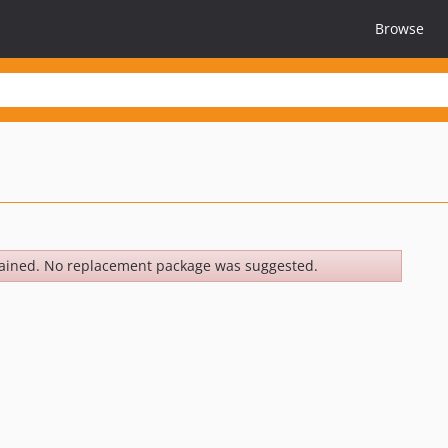
Browse
ained. No replacement package was suggested.