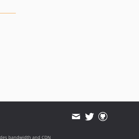
ides bandwidth and CDN