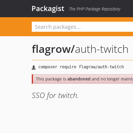
Packagist
The PHP Package Repository
flagrow
/
auth-twitch
This package is
abandoned
and no longer maint
SSO for twitch.