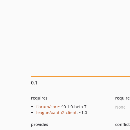
0.1
requires
require
flarum/core
: ^0.1.0-beta.7
None
league/oauth2-client
: ~1.0
provides
conflic