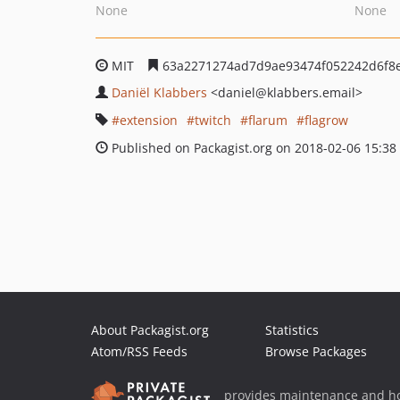
None
None
MIT
63a2271274ad7d9ae93474f052242d6f8
Daniël Klabbers
<daniel
@klabbers.email>
extension
twitch
flarum
flagrow
Published on Packagist.org on 2018-02-06 15:38
About Packagist.org
Statistics
Atom/RSS Feeds
Browse Packages
provides maintenance and ho