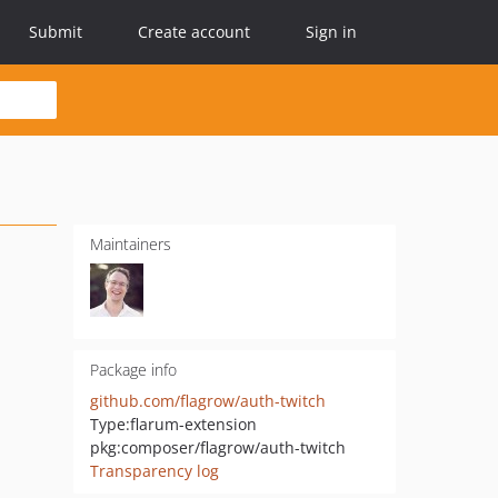
Submit
Create account
Sign in
Maintainers
Package info
github.com/flagrow/auth-twitch
Type:
flarum-extension
pkg:composer/flagrow/auth-twitch
Transparency log