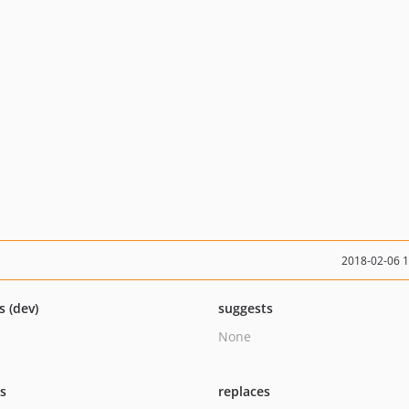
2018-02-06 
s (dev)
suggests
None
ts
replaces