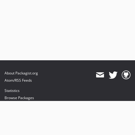
About Packagist.org
Atom/RSS Feeds
Statistics
Browse Packages
API
Mirrors
Status
Dashboard