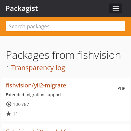
Packagist
Toggle
navigat
Packages from fishvision
·
Transparency log
fishvision/yii2-migrate
PHP
Extended migration support
106 787
11