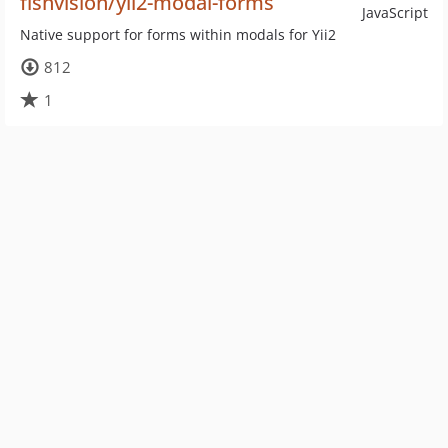
fishvision/yii2-modal-forms
JavaScript
Native support for forms within modals for Yii2
812
1