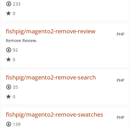
233
0
fishpig/magento2-remove-review
PHP
Remove Review.
92
0
fishpig/magento2-remove-search
PHP
35
0
fishpig/magento2-remove-swatches
PHP
139