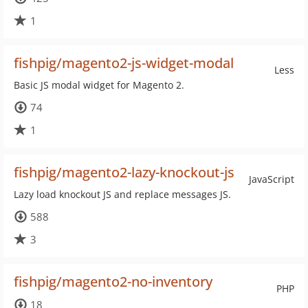
1
fishpig/magento2-js-widget-modal
Less
Basic JS modal widget for Magento 2.
74
1
fishpig/magento2-lazy-knockout-js
JavaScript
Lazy load knockout JS and replace messages JS.
588
3
fishpig/magento2-no-inventory
PHP
18