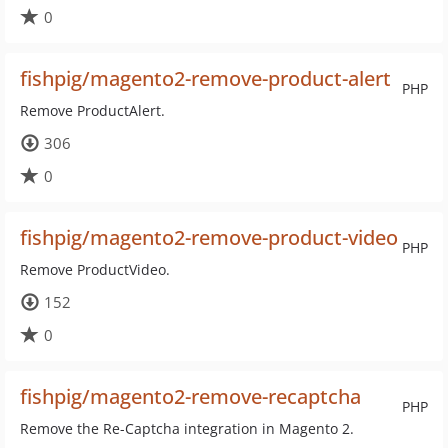
0
fishpig/magento2-remove-product-alert
PHP
Remove ProductAlert.
306
0
fishpig/magento2-remove-product-video
PHP
Remove ProductVideo.
152
0
fishpig/magento2-remove-recaptcha
PHP
Remove the Re-Captcha integration in Magento 2.