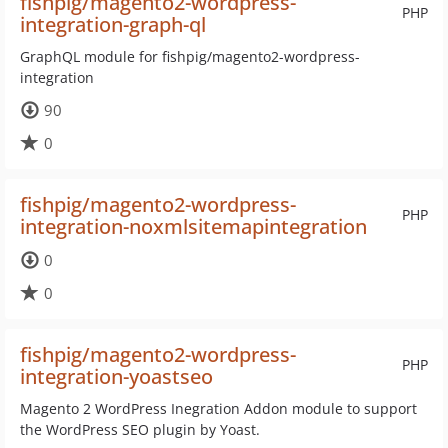
fishpig/magento2-wordpress-
PHP
integration-graph-ql
GraphQL module for fishpig/magento2-wordpress-
integration
90
0
fishpig/magento2-wordpress-
PHP
integration-noxmlsitemapintegration
0
0
fishpig/magento2-wordpress-
PHP
integration-yoastseo
Magento 2 WordPress Inegration Addon module to support
the WordPress SEO plugin by Yoast.