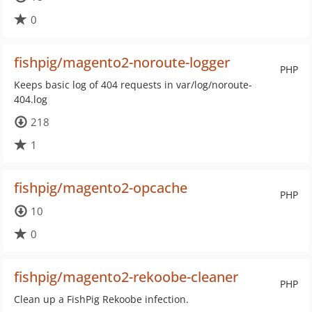
0
fishpig/magento2-noroute-logger
PHP
Keeps basic log of 404 requests in var/log/noroute-
404.log
218
1
fishpig/magento2-opcache
PHP
10
0
fishpig/magento2-rekoobe-cleaner
PHP
Clean up a FishPig Rekoobe infection.