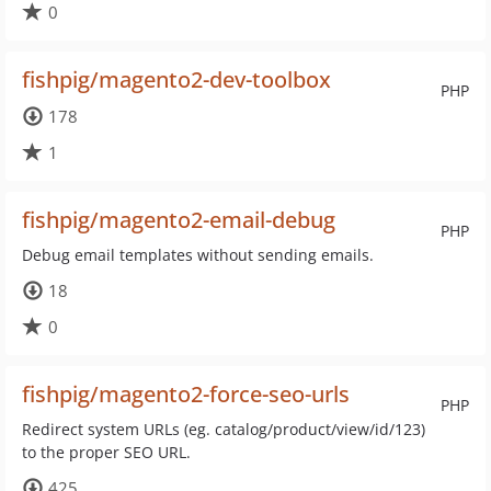
0
fishpig/magento2-dev-toolbox
PHP
178
1
fishpig/magento2-email-debug
PHP
Debug email templates without sending emails.
18
0
fishpig/magento2-force-seo-urls
PHP
Redirect system URLs (eg. catalog/product/view/id/123)
to the proper SEO URL.
425