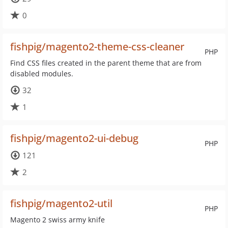
0
fishpig/magento2-theme-css-cleaner
PHP
Find CSS files created in the parent theme that are from
disabled modules.
32
1
fishpig/magento2-ui-debug
PHP
121
2
fishpig/magento2-util
PHP
Magento 2 swiss army knife