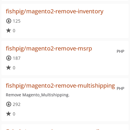
fishpig/magento2-remove-inventory
125
0
fishpig/magento2-remove-msrp
PHP
187
0
fishpig/magento2-remove-multishipping
PHP
Remove Magento_Multishipping.
292
0