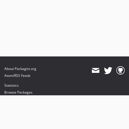
About Packagist.org
Atom/RSS Feeds
Statistics
Browse Packages
API
Mirrors
Status
Dashboard