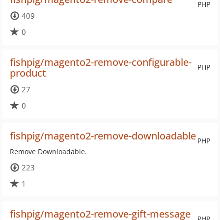
PHP
409
0
fishpig/magento2-remove-configurable-
PHP
product
27
0
fishpig/magento2-remove-downloadable
PHP
Remove Downloadable.
223
1
fishpig/magento2-remove-gift-message
PHP