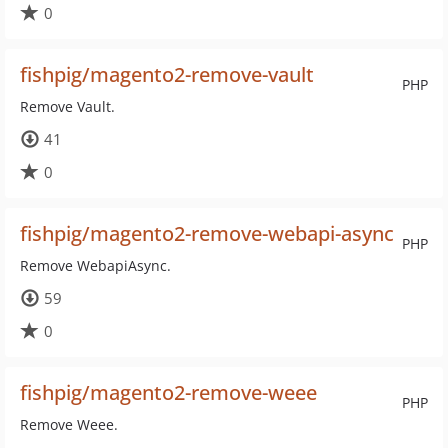
0
fishpig/magento2-remove-vault
PHP
Remove Vault.
41
0
fishpig/magento2-remove-webapi-async
PHP
Remove WebapiAsync.
59
0
fishpig/magento2-remove-weee
PHP
Remove Weee.