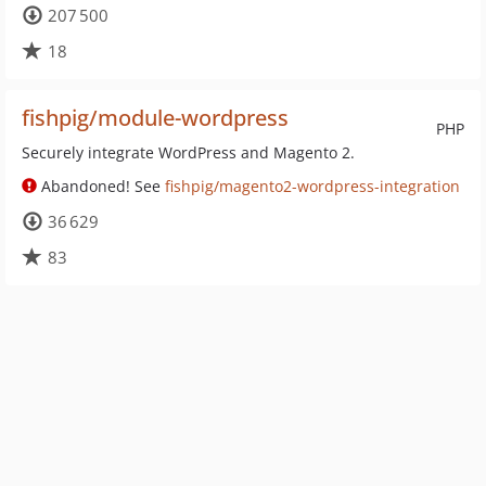
207 500
18
fishpig/module-wordpress
PHP
Securely integrate WordPress and Magento 2.
Abandoned! See
fishpig/magento2-wordpress-integration
36 629
83