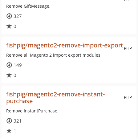
Remove GiftMessage.
327
0
fishpig/magento2-remove-import-export
PHP
Remove all Magento 2 import export modules.
149
0
fishpig/magento2-remove-instant-
PHP
purchase
Remove InstantPurchase.
321
1