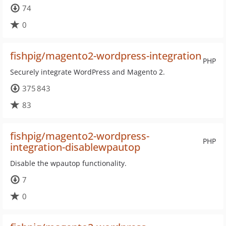
74
0
fishpig/magento2-wordpress-integration
PHP
Securely integrate WordPress and Magento 2.
375 843
83
fishpig/magento2-wordpress-
PHP
integration-disablewpautop
Disable the wpautop functionality.
7
0