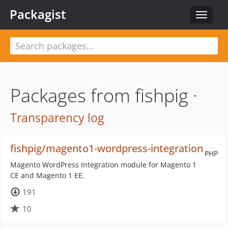
Packagist
Toggle
navigat
Packages from fishpig ·
Transparency log
fishpig/magento1-wordpress-integration
PHP
Magento WordPress Integration module for Magento 1
CE and Magento 1 EE.
191
10