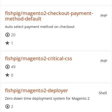
fishpig/magento2-checkout-payment-
PHP
method-default
Auto select payment method on checkout
20
1
fishpig/magento2-critical-css
PHP
49
0
fishpig/magento2-deployer
Shell
Zero down time deployment system for Magento 2
2