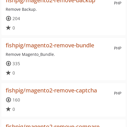
fishpig/magento2-remove-backup
PHP
Remove Backup.
204
0
fishpig/magento2-remove-bundle
PHP
Remove Magento_Bundle.
335
0
fishpig/magento2-remove-captcha
PHP
160
0
fishpig/magento2-remove-compare