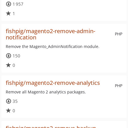
1 957
1
fishpig/magento2-remove-admin-
PHP
notification
Remove the Magento_AdminNotification module.
150
0
fishpig/magento2-remove-analytics
PHP
Remove all Magento 2 analytics packages.
35
0