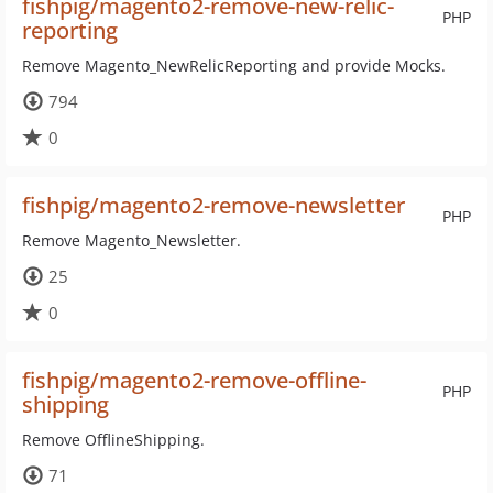
fishpig/magento2-remove-new-relic-
PHP
reporting
Remove Magento_NewRelicReporting and provide Mocks.
794
0
fishpig/magento2-remove-newsletter
PHP
Remove Magento_Newsletter.
25
0
fishpig/magento2-remove-offline-
PHP
shipping
Remove OfflineShipping.
71