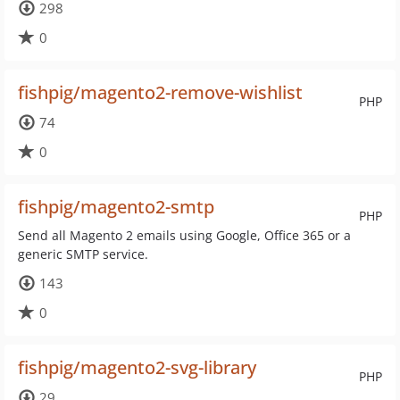
298
0
fishpig/magento2-remove-wishlist
PHP
74
0
fishpig/magento2-smtp
PHP
Send all Magento 2 emails using Google, Office 365 or a
generic SMTP service.
143
0
fishpig/magento2-svg-library
PHP
29