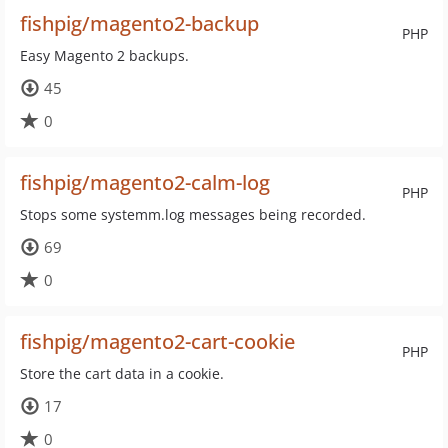
fishpig/magento2-backup
PHP
Easy Magento 2 backups.
45
0
fishpig/magento2-calm-log
PHP
Stops some systemm.log messages being recorded.
69
0
fishpig/magento2-cart-cookie
PHP
Store the cart data in a cookie.
17
0