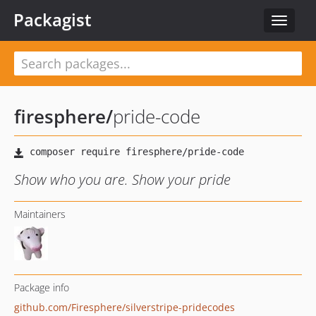
Packagist
Toggle
navigat
firesphere
/
pride-code
Show who you are. Show your pride
Maintainers
Package info
github.com/Firesphere/silverstripe-pridecodes