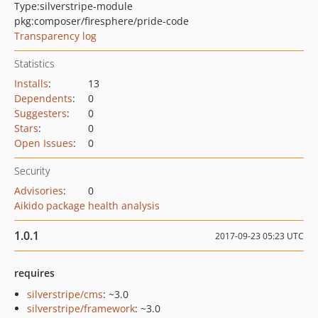
Type:
silverstripe-module
pkg:composer/firesphere/pride-code
Transparency log
Statistics
Installs
:
13
Dependents
:
0
Suggesters
:
0
Stars
:
0
Open Issues
:
0
Security
Advisories
:
0
Aikido package health analysis
1.0.1
2017-09-23 05:23 UTC
requires
silverstripe/cms
: ~3.0
silverstripe/framework
: ~3.0