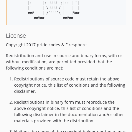
        |: |   |;  U U  ;|:: | `|

        |' |   | \ U U / |'  |  |

        ##V|   |_/`"""`\_|   |V##

License
Copyright 2017 pride.codes & Firesphere
Redistribution and use in source and binary forms, with or
without modification, are permitted provided that the
following conditions are met:
Redistributions of source code must retain the above
copyright notice, this list of conditions and the following
disclaimer.
Redistributions in binary form must reproduce the
above copyright notice, this list of conditions and the
following disclaimer in the documentation and/or other
materials provided with the distribution.
Neither the name of the copyright holder nor the names