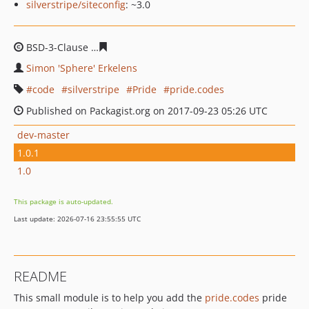
silverstripe/siteconfig
: ~3.0
BSD-3-Clause
f2d325ac08967df52021d32500af3ba0308b
Simon 'Sphere' Erkelens
code
silverstripe
Pride
pride.codes
Published on Packagist.org on 2017-09-23 05:26 UTC
dev-master
1.0.1
1.0
This package is auto-updated.
Last update: 2026-07-16 23:55:55 UTC
README
This small module is to help you add the
pride.codes
pride