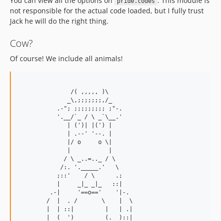
You can view all the options on
. This module is
pride.codes
not responsible for the actual code loaded, but I fully trust
Jack he will do the right thing.
Cow?
Of course! We include all animals!
               /( ,,,,, )\

              _\,;;;;;;;,/_

           .-"; ;;;;;;;;; ;"-.

           '.__/`_ / \ _`\__.'

              | (')| |(') |

              | .--' '--. |

              |/ o     o \|

              |           |

             / \ _..=.._ / \

            /:. '._____.'   \

           ;::'    / \      .;

           |     _|_ _|_   ::|

         .-|     '==o=='    '|-.

        /  |  . /       \    |  \

        |  | ::|         |   | .|

        |  (  ')         (.  )::|
