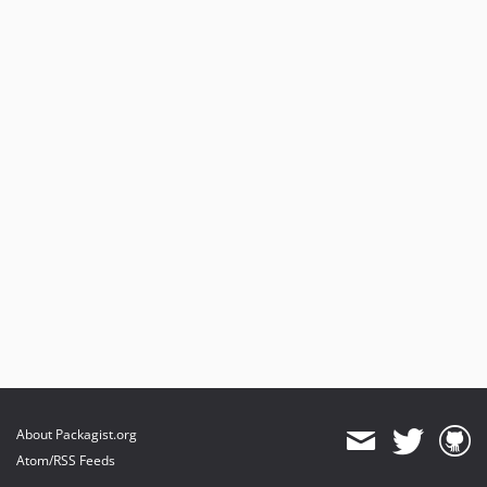
About Packagist.org
Atom/RSS Feeds