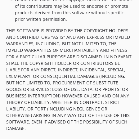
of its contributors may be used to endorse or promote
products derived from this software without specific
prior written permission.
THIS SOFTWARE IS PROVIDED BY THE COPYRIGHT HOLDERS
AND CONTRIBUTORS "AS IS" AND ANY EXPRESS OR IMPLIED
WARRANTIES, INCLUDING, BUT NOT LIMITED TO, THE
IMPLIED WARRANTIES OF MERCHANTABILITY AND FITNESS
FOR A PARTICULAR PURPOSE ARE DISCLAIMED. IN NO EVENT
SHALL THE COPYRIGHT HOLDER OR CONTRIBUTORS BE
LIABLE FOR ANY DIRECT, INDIRECT, INCIDENTAL, SPECIAL,
EXEMPLARY, OR CONSEQUENTIAL DAMAGES (INCLUDING,
BUT NOT LIMITED TO, PROCUREMENT OF SUBSTITUTE
GOODS OR SERVICES; LOSS OF USE, DATA, OR PROFITS; OR
BUSINESS INTERRUPTION) HOWEVER CAUSED AND ON ANY
THEORY OF LIABILITY, WHETHER IN CONTRACT, STRICT
LIABILITY, OR TORT (INCLUDING NEGLIGENCE OR
OTHERWISE) ARISING IN ANY WAY OUT OF THE USE OF THIS
SOFTWARE, EVEN IF ADVISED OF THE POSSIBILITY OF SUCH
DAMAGE.