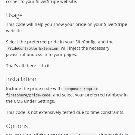
corner to your SilverStripe website.
Usage
This code will help you show your pride on your SilverStripe
website.
Select the preferred pride in your SiteConfig, and the
will inject the necessary
PrideControllerExtension
javascript and css in to your pages.
That's all there is to it.
Installation
Include the pride code with
composer require
and select your preferred rainbow in
firesphere/pride-code
the CMS under Settings.
This code is not extensively tested due to time constraints.
Options