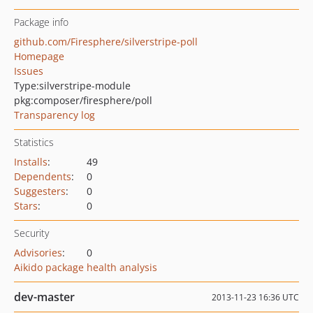
Package info
github.com/Firesphere/silverstripe-poll
Homepage
Issues
Type:
silverstripe-module
pkg:composer/firesphere/poll
Transparency log
Statistics
Installs
:
49
Dependents
:
0
Suggesters
:
0
Stars
:
0
Security
Advisories
:
0
Aikido package health analysis
dev-master
2013-11-23 16:36 UTC