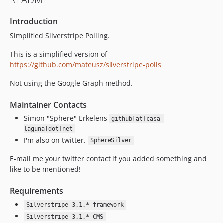
Introduction
Simplified Silverstripe Polling.
This is a simplified version of
https://github.com/mateusz/silverstripe-polls
Not using the Google Graph method.
Maintainer Contacts
Simon "Sphere" Erkelens
github[at]casa-
laguna[dot]net
I'm also on twitter.
SphereSilver
E-mail me your twitter contact if you added something and
like to be mentioned!
Requirements
Silverstripe 3.1.* framework
Silverstripe 3.1.* CMS