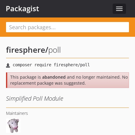
Packagist
Toggle
navigat
firesphere
/
poll
This package is
abandoned
and no longer maintained. No
replacement package was suggested.
Simplified Poll Module
Maintainers