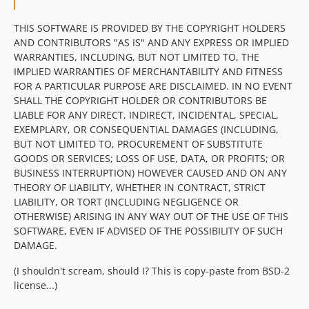
THIS SOFTWARE IS PROVIDED BY THE COPYRIGHT HOLDERS
AND CONTRIBUTORS "AS IS" AND ANY EXPRESS OR IMPLIED
WARRANTIES, INCLUDING, BUT NOT LIMITED TO, THE
IMPLIED WARRANTIES OF MERCHANTABILITY AND FITNESS
FOR A PARTICULAR PURPOSE ARE DISCLAIMED. IN NO EVENT
SHALL THE COPYRIGHT HOLDER OR CONTRIBUTORS BE
LIABLE FOR ANY DIRECT, INDIRECT, INCIDENTAL, SPECIAL,
EXEMPLARY, OR CONSEQUENTIAL DAMAGES (INCLUDING,
BUT NOT LIMITED TO, PROCUREMENT OF SUBSTITUTE
GOODS OR SERVICES; LOSS OF USE, DATA, OR PROFITS; OR
BUSINESS INTERRUPTION) HOWEVER CAUSED AND ON ANY
THEORY OF LIABILITY, WHETHER IN CONTRACT, STRICT
LIABILITY, OR TORT (INCLUDING NEGLIGENCE OR
OTHERWISE) ARISING IN ANY WAY OUT OF THE USE OF THIS
SOFTWARE, EVEN IF ADVISED OF THE POSSIBILITY OF SUCH
DAMAGE.
(I shouldn't scream, should I? This is copy-paste from BSD-2
license...)