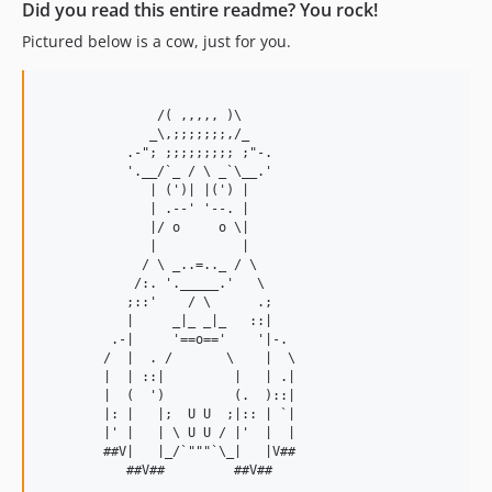
Did you read this entire readme? You rock!
Pictured below is a cow, just for you.
               /( ,,,,, )\

              _\,;;;;;;;,/_

           .-"; ;;;;;;;;; ;"-.

           '.__/`_ / \ _`\__.'

              | (')| |(') |

              | .--' '--. |

              |/ o     o \|

              |           |

             / \ _..=.._ / \

            /:. '._____.'   \

           ;::'    / \      .;

           |     _|_ _|_   ::|

         .-|     '==o=='    '|-.

        /  |  . /       \    |  \

        |  | ::|         |   | .|

        |  (  ')         (.  )::|

        |: |   |;  U U  ;|:: | `|

        |' |   | \ U U / |'  |  |

        ##V|   |_/`"""`\_|   |V##
