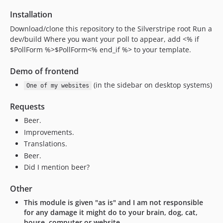
Installation
Download/clone this repository to the Silverstripe root Run a
dev/build Where you want your poll to appear, add <% if
$PollForm %>$PollForm<% end_if %> to your template.
Demo of frontend
(in the sidebar on desktop systems)
One of my websites
Requests
Beer.
Improvements.
Translations.
Beer.
Did I mention beer?
Other
This module is given "as is" and I am not responsible
for any damage it might do to your brain, dog, cat,
house, computer or website.