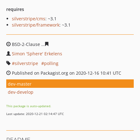
requires
silverstripe/cms
: ~3.1
silverstripe/framework
: ~3.1
BSD-2-Clause
6242b1b347ccb43b46f8256bdcce7caa0ab4
Simon 'Sphere' Erkelens
silverstripe
polling
Published on Packagist.org on 2020-12-16 10:41 UTC
dev-master
dev-develop
This package is auto-updated.
Last update: 2020-12-21 02:14:47 UTC
README