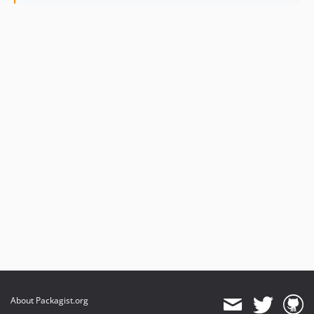
About Packagist.org