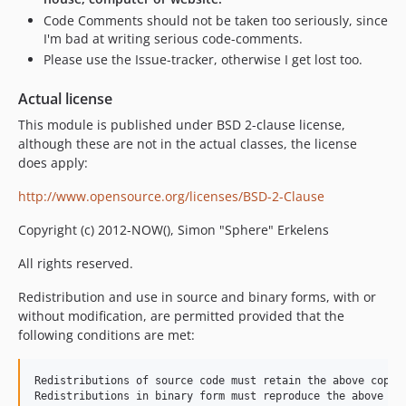
Code Comments should not be taken too seriously, since
I'm bad at writing serious code-comments.
Please use the Issue-tracker, otherwise I get lost too.
Actual license
This module is published under BSD 2-clause license,
although these are not in the actual classes, the license
does apply:
http://www.opensource.org/licenses/BSD-2-Clause
Copyright (c) 2012-NOW(), Simon "Sphere" Erkelens
All rights reserved.
Redistribution and use in source and binary forms, with or
without modification, are permitted provided that the
following conditions are met:
Redistributions of source code must retain the above copyri