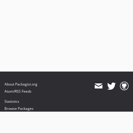
About Packagist.org
Atom/RSS Feeds
Statistics
Browse Packages
API
Mirrors