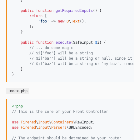
    }

public
function
getRequiredInputs
() {

return
 [

'
foo
'
 => 
new
O
\
Text
(),

        ];

    }

public
function
execute
(
SafeInput
$
i
) {

// ... do some magic
// $i['foo'] will be a string
// $i['bar'] will be a string or null, since it wa
// $i['baz'] will be a string or 'my baz', since i
    }

}
index.php
<?php
// This is the core of your Front Controller
use
Firehed
\
Input
\
Containers
\
RawInput
use
Firehed
\
Input
\
Parsers
\
URLEncoded
;

// The endpoint should be detrmined by your router