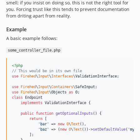
smell; if you insist on doing so, this is not the right tool for
you. Forcing trust like this tends to prevent documentation
from driting apart from reality.
Example
A basic example follows:
some_controller_file.php
<?php
// This would be in its own file
use
Firehed
\
Input
\
Interfaces
\
ValidationInterface
;

use
Firehed
\
Input
\
Containers
\
SafeInput
use
Firehed
\
Input
\
Objects
as
O
class
 Endpoint

implements
 ValidationInterface {

public
function
getOptionalInputs
() {

return
 [

'
bar
'
 => 
new
O
\
Text
(),

'
baz
'
 => (
new
O
\
Text
())->
setDefaultValue
(
'
my b
        ];
