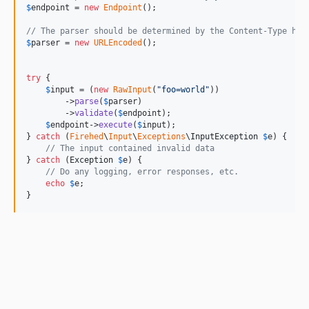
$
endpoint
 = 
new
Endpoint
();

// The parser should be determined by the Content-Type hea
$
parser
 = 
new
URLEncoded
();

try
 {

$
input
 = (
new
RawInput
(
"
foo=world
"
))

        ->
parse
(
$
parser
)

        ->
validate
(
$
endpoint
);

$
endpoint
->
execute
(
$
input
);

} 
catch
 (
Firehed
\
Input
\
Exceptions
\
InputException
$
e
) {

// The input contained invalid data
} 
catch
 (
Exception
$
e
) {

// Do any logging, error responses, etc.
echo
$
e
;

}