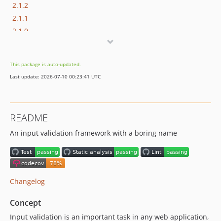
2.1.2
2.1.1
2.1.0
2.0.0
1.0.0
This package is auto-updated.
0.0.4
Last update: 2026-07-10 00:23:41 UTC
0.0.3
0.0.2
0.0.1
README
dev-dependabot/composer/phpunit/phpunit-tw-11.3.6
An input validation framework with a boring name
dev-dependabot/composer/phpstan/phpstan-phpunit-tw-1.4
dev-dependabot/composer/phpstan/phpstan-tw-1.11.7
dev-add-validators
dev-v3-develop
Changelog
Concept
Input validation is an important task in any web application,