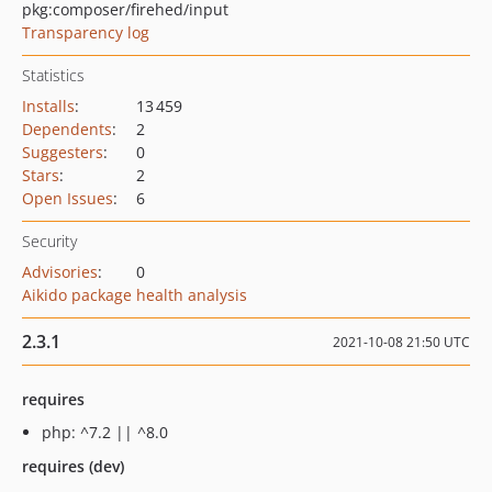
pkg:composer/firehed/input
Transparency log
Statistics
Installs
:
13 459
Dependents
:
2
Suggesters
:
0
Stars
:
2
Open Issues
:
6
Security
Advisories
:
0
Aikido package health analysis
2.3.1
2021-10-08 21:50 UTC
requires
php: ^7.2 || ^8.0
requires (dev)