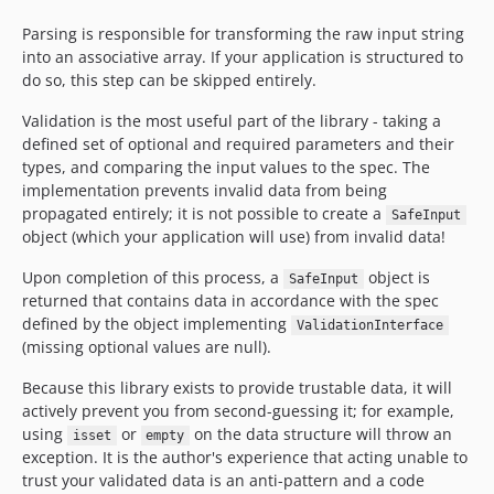
Parsing is responsible for transforming the raw input string
into an associative array. If your application is structured to
do so, this step can be skipped entirely.
Validation is the most useful part of the library - taking a
defined set of optional and required parameters and their
types, and comparing the input values to the spec. The
implementation prevents invalid data from being
propagated entirely; it is not possible to create a
SafeInput
object (which your application will use) from invalid data!
Upon completion of this process, a
object is
SafeInput
returned that contains data in accordance with the spec
defined by the object implementing
ValidationInterface
(missing optional values are null).
Because this library exists to provide trustable data, it will
actively prevent you from second-guessing it; for example,
using
or
on the data structure will throw an
isset
empty
exception. It is the author's experience that acting unable to
trust your validated data is an anti-pattern and a code