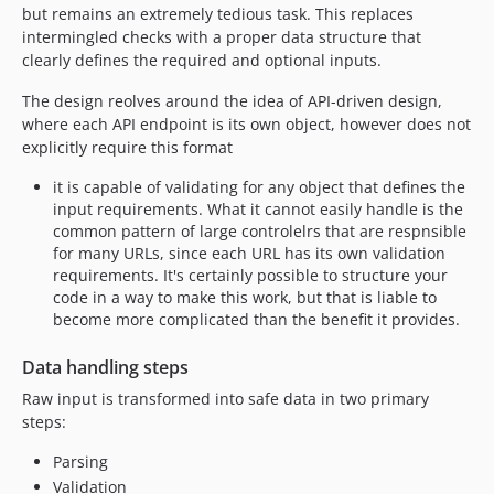
but remains an extremely tedious task. This replaces
intermingled checks with a proper data structure that
clearly defines the required and optional inputs.
The design reolves around the idea of API-driven design,
where each API endpoint is its own object, however does not
explicitly require this format
it is capable of validating for any object that defines the
input requirements. What it cannot easily handle is the
common pattern of large controlelrs that are respnsible
for many URLs, since each URL has its own validation
requirements. It's certainly possible to structure your
code in a way to make this work, but that is liable to
become more complicated than the benefit it provides.
Data handling steps
Raw input is transformed into safe data in two primary
steps:
Parsing
Validation