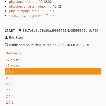
phpstan/phpstan
: ^0.12.32
phpstan/phpstan-phpunit
: ^0.12
phpunit/phpunit
: ^8.3 || ^9
squizlabs/php_codesniffer
: ^3.6
MIT
31c7e8e2d21e80ad93987921b05595519c16c790
Eric Stern
Published on Packagist.org on 2021-10-08 21:52 UTC
dev-main
v3.x-dev
v2.x-dev
2.3.1
2.3.0
2.2.0
2.1.5
2.1.4
2.1.3