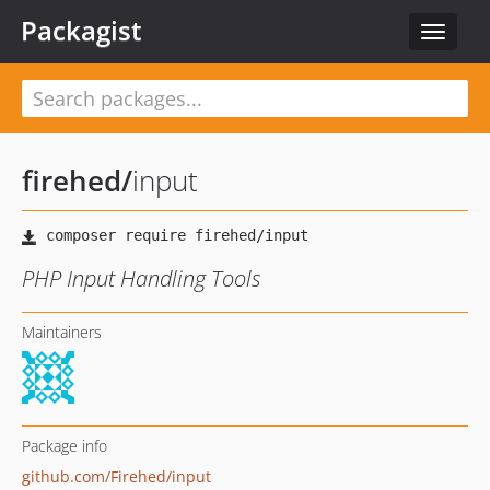
Packagist
Toggle
navigat
firehed
/
input
PHP Input Handling Tools
Maintainers
Package info
github.com/Firehed/input