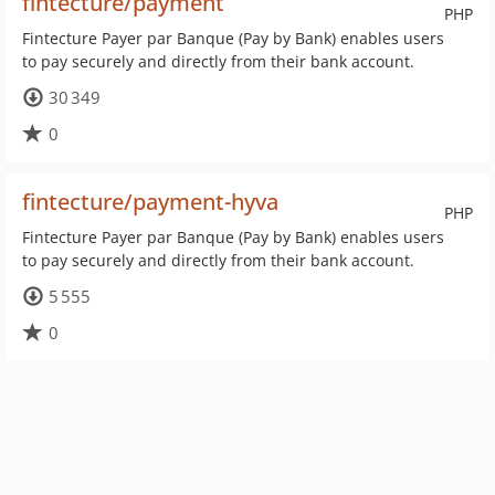
fintecture/payment
PHP
Fintecture Payer par Banque (Pay by Bank) enables users
to pay securely and directly from their bank account.
30 349
0
fintecture/payment-hyva
PHP
Fintecture Payer par Banque (Pay by Bank) enables users
to pay securely and directly from their bank account.
5 555
0