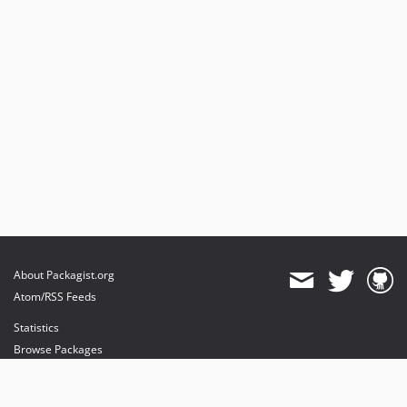
About Packagist.org
Atom/RSS Feeds
Statistics
Browse Packages
API
Mirrors