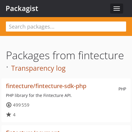
Packagist
Toggle
navigat
Packages from fintecture
·
Transparency log
fintecture/fintecture-sdk-php
PHP
PHP library for the Fintecture API.
499 559
4