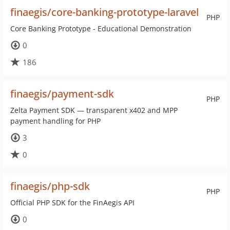
finaegis/core-banking-prototype-laravel
PHP
Core Banking Prototype - Educational Demonstration
0
186
finaegis/payment-sdk
PHP
Zelta Payment SDK — transparent x402 and MPP
payment handling for PHP
3
0
finaegis/php-sdk
PHP
Official PHP SDK for the FinAegis API
0