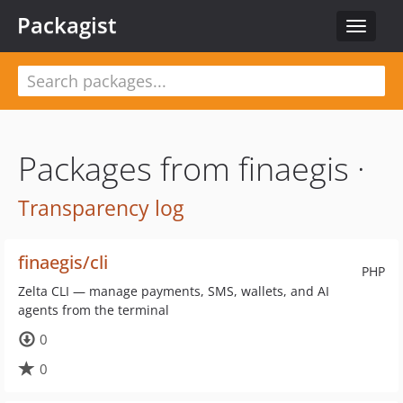
Packagist
Toggle
navigat
Packages from finaegis ·
Transparency log
finaegis/cli
PHP
Zelta CLI — manage payments, SMS, wallets, and AI
agents from the terminal
0
0