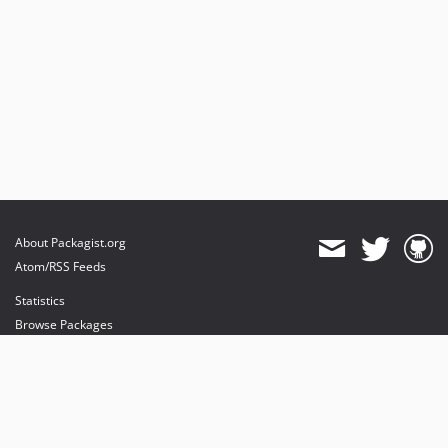
About Packagist.org
Atom/RSS Feeds
Statistics
Browse Packages
API
Mirrors
Status
Dashboard