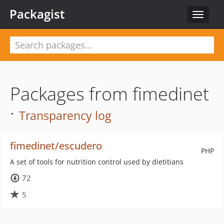
Packagist
Toggle
navigat
Packages from fimedinet
·
Transparency log
fimedinet/escudero
PHP
A set of tools for nutrition control used by dietitians
72
5