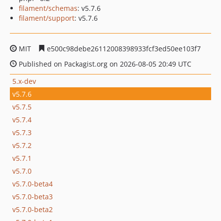
filament/schemas
: v5.7.6
filament/support
: v5.7.6
MIT
e500c98debe26112008398933fcf3ed50ee103f7
Published on Packagist.org on 2026-08-05 20:49 UTC
5.x-dev
v5.7.6
v5.7.5
v5.7.4
v5.7.3
v5.7.2
v5.7.1
v5.7.0
v5.7.0-beta4
v5.7.0-beta3
v5.7.0-beta2