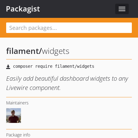
Packagist
Toggle
navigat
filament
/
widgets
Easily add beautiful dashboard widgets to any
Livewire component.
Maintainers
Package info