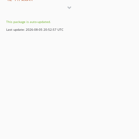
v5.7.0-beta1
v5.6.8
v5.6.7
This package is auto-updated.
v5.6.6
Last update: 2026-08-05 20:52:57 UTC
v5.6.5
v5.6.4
v5.6.3
v5.6.2
v5.6.1
v5.6.0
v5.5.2
v5.5.1
v5.5.0
v5.4.5
v5.4.4
v5.4.3
v5.4.2
v5.4.1