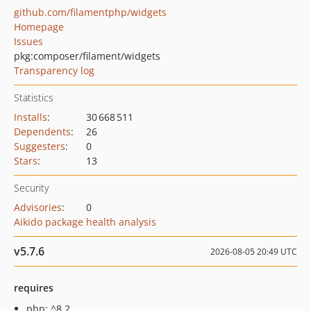
github.com/filamentphp/widgets
Homepage
Issues
pkg:composer/filament/widgets
Transparency log
Statistics
Installs
:
30 668 511
Dependents
:
26
Suggesters
:
0
Stars
:
13
Security
Advisories
:
0
Aikido package health analysis
v5.7.6
2026-08-05 20:49 UTC
requires
php: ^8.2