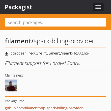
Packagist
Toggle
navigat
filament
/
spark-billing-provider
Filament support for Laravel Spark.
Maintainers
Package info
github.com/filamentphp/spark-billing-provider