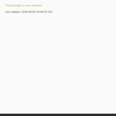
v5.6.7
This package is auto-updated.
v5.6.6
Last update: 2026-08-05 20:43:23 UTC
v5.6.5
v5.6.4
v5.6.3
v5.6.2
v5.6.1
v5.6.0
v5.5.2
v5.5.1
v5.5.0
v5.4.5
v5.4.4
v5.4.3
v5.4.2
v5.4.1
v5.4.0
v5.3.5