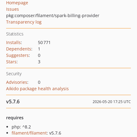
Homepage
Issues
pkg:composer/filament/spark-billing-provider
Transparency log
Statistics
Installs
:
50 771
Dependents
:
1
Suggesters
:
0
Stars
:
3
Security
Advisories
:
0
Aikido package health analysis
v5.7.6
2026-05-20 17:25 UTC
requires
php: ^8.2
filament/filament
: v5.7.6