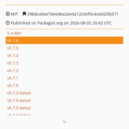
MIT
09b8ca9ee7de64be2eeda12c0ef0c4ce60296571
Published on Packagist.org on 2026-08-05 20:43 UTC
5.x-dev
v5.7.6
v5.7.5
v5.7.4
v5.7.3
v5.7.2
v5.7.1
v5.7.0
v5.7.0-beta4
v5.7.0-beta3
v5.7.0-beta2
v5.7.0-beta1
v5.6.8