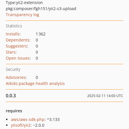
Type:
yii2-extension
pkg:composer/fgh151/yii2-s3-upload
Transparency log
Statistics
Installs
:
1 362
Dependents
:
0
Suggesters
:
0
Stars
:
0
Open Issues
:
0
Security
Advisories
:
0
Aikido package health analysis
0.0.3
2025-02-11 14:00 UTC
requires
aws/aws-sdk-php
: ^3.133
yiisoft/yii2
: ~2.0.0