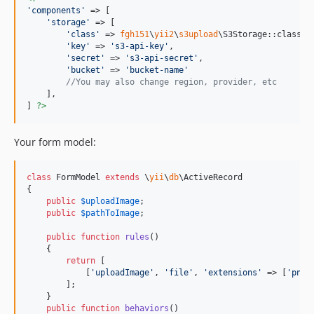
'
components
'
 => [

'
storage
'
 => [

'
class
'
 => 
fgh151
\
yii2
\
s3upload
\S3Storage::class,

'
key
'
 => 
'
s3-api-key
'
,

'
secret
'
 => 
'
s3-api-secret
'
,

'
bucket
'
 => 
'
bucket-name
'
//You may also change region, provider, etc
    ],

] 
?>
Your form model:
class
 FormModel 
extends
 \
yii
\
db
\ActiveRecord

{

public
$
uploadImage
;

public
$
pathToImage
;

public
function
rules
()

    {

return
 [

            [
'
uploadImage
'
, 
'
file
'
, 
'
extensions
'
 => [
'
png
'
        ];

    }

public
function
behaviors
()
