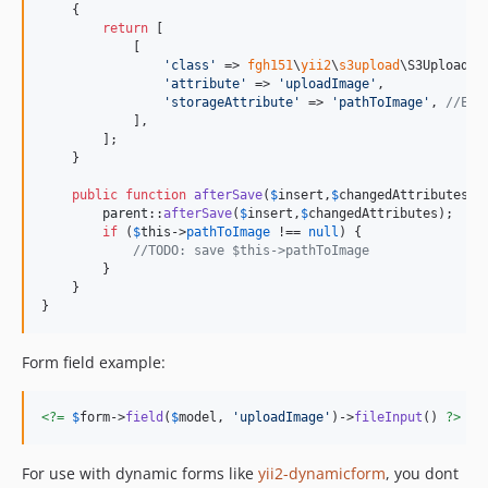
    {

return
 [

            [

'
class
'
 => 
fgh151
\
yii2
\
s3upload
\S3UploadBe
'
attribute
'
 => 
'
uploadImage
'
,

'
storageAttribute
'
 => 
'
pathToImage
'
, 
//Ent
            ],

        ];

    }

public
function
afterSave
(
$
insert
,
$
changedAttributes
){

parent
::
afterSave
(
$
insert
,
$
changedAttributes
);

if
 (
$
this
->
pathToImage
 !== 
null
) {

//TODO: save $this->pathToImage
        }

    }

}
Form field example:
<?=
$
form
->
field
(
$
model
, 
'
uploadImage
'
)->
fileInput
() 
?>
For use with dynamic forms like
yii2-dynamicform
, you dont