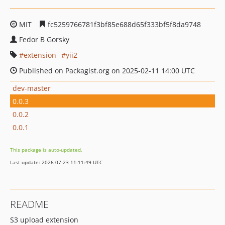
MIT
fc5259766781f3bf85e688d65f333bf5f8da9748
Fedor B Gorsky
extension
yii2
Published on Packagist.org on 2025-02-11 14:00 UTC
dev-master
0.0.3
0.0.2
0.0.1
This package is auto-updated.
Last update: 2026-07-23 11:11:49 UTC
README
S3 upload extension