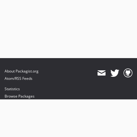
About Packagist.org
Atom/RSS Feeds
Statistics
Browse Packages
API
Mirrors
Status
Dashboard