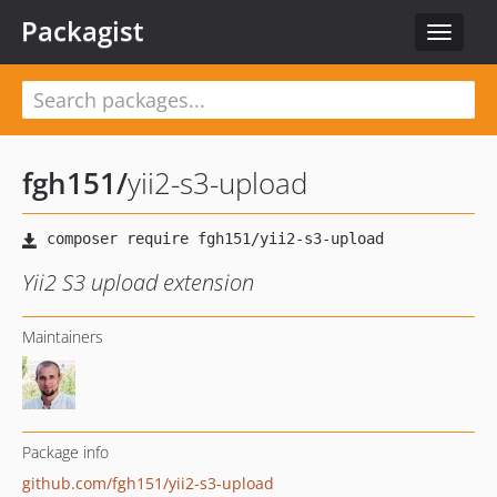
Packagist
Toggle
navigat
fgh151
/
yii2-s3-upload
Yii2 S3 upload extension
Maintainers
Package info
github.com/fgh151/yii2-s3-upload