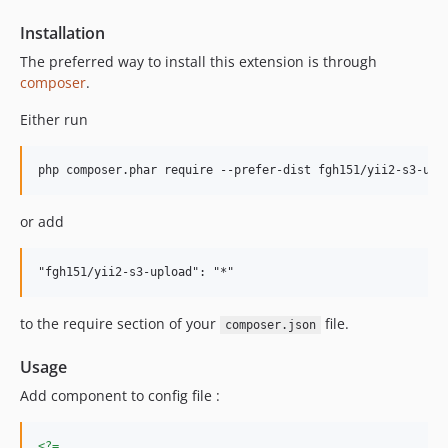
Installation
The preferred way to install this extension is through
composer
.
Either run
or add
to the require section of your
file.
composer.json
Usage
Add component to config file :
<?=