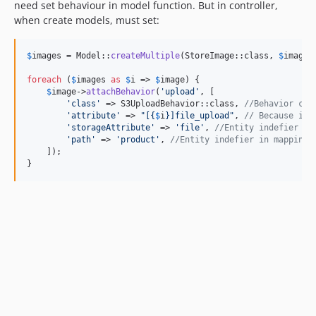
need set behaviour in model function. But in controller,
when create models, must set:
$
images
 = Model::
createMultiple
(StoreImage::class, 
$
images
foreach
 (
$
images
as
$
i
 => 
$
image
) {

$
image
->
attachBehavior
(
'
upload
'
, [

'
class
'
 => S3UploadBehavior::class, 
//Behavior cla
'
attribute
'
 => 
"
[
{
$
i
}
]file_upload
"
, 
// Because inp
'
storageAttribute
'
 => 
'
file
'
, 
//Entity indefier in
'
path
'
 => 
'
product
'
, 
//Entity indefier in mapping 
    ]);

}