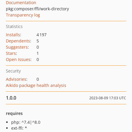
Documentation
pkg:composer/ffi/work-directory
Transparency log
Statistics
Installs
:
4 197
Dependents
:
5
Suggesters
:
0
Stars
:
1
Open Issues
:
0
Security
Advisories
:
0
Aikido package health analysis
1.0.0
2023-08-09 17:03 UTC
requires
php: ^7.4|^8.0
ext-ffi: *