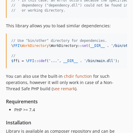
// - In this case, an error occurs because the specified
//   dependency ("dependency.dll") could not be found in "
//   or working directory. 
This library allows you to load similar dependencies:
// Use "bin/other" directory for dependencies.
\
FFI
\
WorkDirectory
\WorkDirectory::
set
(
__DIR__
 . 
'
/bin/othe
// 
$
ffi
 = \
FFI
::
cdef
(
'
...
'
, 
__DIR__
 . 
'
/bin/main.dll
'
);
You can also use the built-in
chdir function
for such
operations, however it will only work in case of a Non-
Thread Safe PHP build (
see remark
).
Requirements
PHP >= 7.4
Installation
Library is available as composer repository and can be