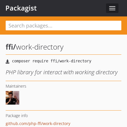
Packagist
Toggle
navigat
ffi
/
work-directory
PHP library for interact with working directory
Maintainers
Package info
github.com/php-ffi/work-directory