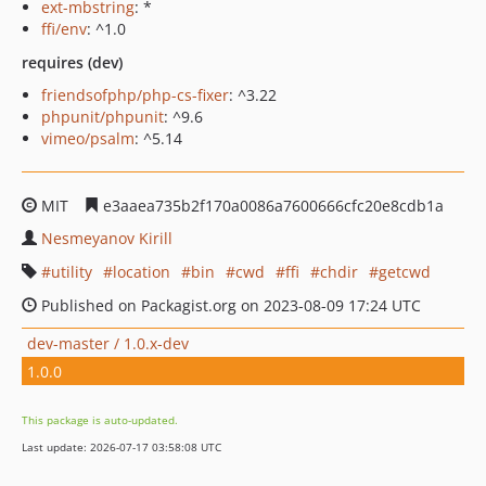
ext-mbstring
: *
ffi/env
: ^1.0
requires (dev)
friendsofphp/php-cs-fixer
: ^3.22
phpunit/phpunit
: ^9.6
vimeo/psalm
: ^5.14
MIT
e3aaea735b2f170a0086a7600666cfc20e8cdb1a
Nesmeyanov Kirill
utility
location
bin
cwd
ffi
chdir
getcwd
Published on Packagist.org on 2023-08-09 17:24 UTC
dev-master / 1.0.x-dev
1.0.0
This package is auto-updated.
Last update: 2026-07-17 03:58:08 UTC