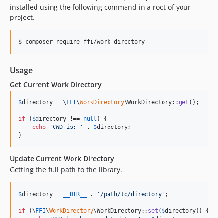
installed using the following command in a root of your
project.
$ composer require ffi/work-directory
Usage
Get Current Work Directory
$
directory
 = \
FFI
\
WorkDirectory
\WorkDirectory::
get
();

if
 (
$
directory
 !== 
null
) {

echo
'
CWD is: 
'
 . 
$
directory
;

}
Update Current Work Directory
Getting the full path to the library.
$
directory
 = 
__DIR__
 . 
'
/path/to/directory
'
;

if
 (\
FFI
\
WorkDirectory
\WorkDirectory::
set
(
$
directory
)) {
