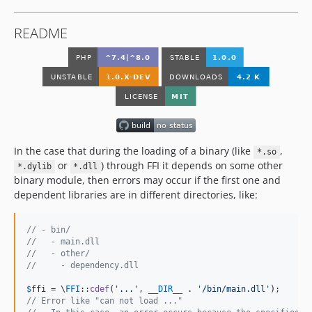
README
In the case that during the loading of a binary (like
,
*.so
or
) through FFI it depends on some other
*.dylib
*.dll
binary module, then errors may occur if the first one and
dependent libraries are in different directories, like:
// - bin/
//   - main.dll
//   - other/
//     - dependency.dll
$
ffi
 = \
FFI
::
cdef
(
'
...
'
, 
__DIR__
 . 
'
/bin/main.dll
'
// Error like "can not load ..."