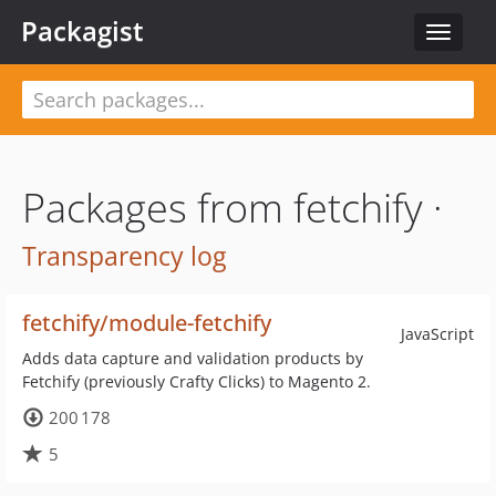
Packagist
Toggle
navigat
Packages from fetchify ·
Transparency log
fetchify/module-fetchify
JavaScript
Adds data capture and validation products by
Fetchify (previously Crafty Clicks) to Magento 2.
200 178
5