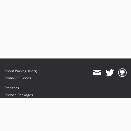
About Packagist.org
Atom/RSS Feeds
Statistics
Browse Packages
API
Mirrors
Status
Dashboard