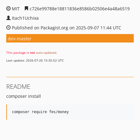
MIT
c726e99788e18811836e8586b02506e4a48a6519
Itach1Uchixa
Published on Packagist.org on 2025-09-07 11:44 UTC
dev-master
This package is
not
auto-updated
.
Last update: 2026-07-26 15:35:52 UTC
README
composer install