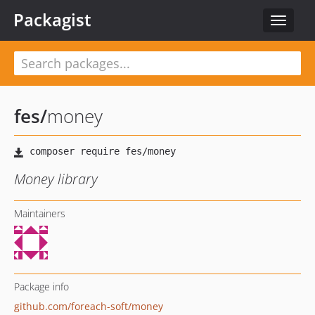
Packagist
Toggle
navigat
fes
/
money
Money library
Maintainers
Package info
github.com/foreach-soft/money