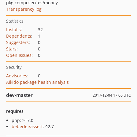
pkg:composer/fes/money
Transparency log
Statistics
Installs
:
32
Dependents
:
1
Suggesters
:
0
Stars
:
0
Open Issues
:
0
Security
Advisories
:
0
Aikido package health analysis
dev-master
2017-12-04 17:06 UTC
requires
php: >=7.0
beberlei/assert
: ^2.7