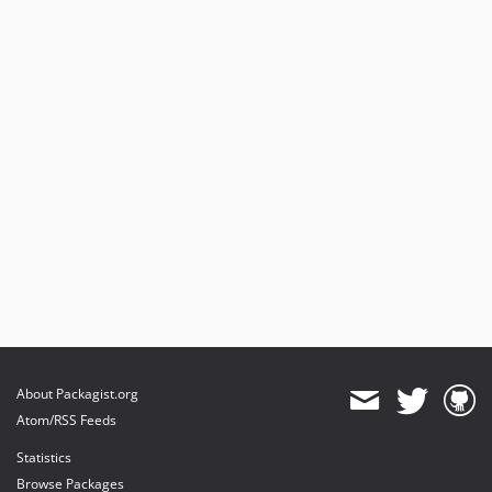
About Packagist.org
Atom/RSS Feeds
Statistics
Browse Packages