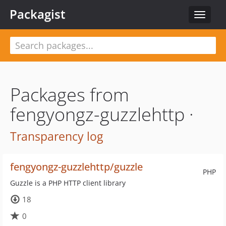
Packagist
Toggle
navigat
Packages from
fengyongz-guzzlehttp ·
Transparency log
fengyongz-guzzlehttp/guzzle
PHP
Guzzle is a PHP HTTP client library
18
0