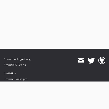
About Packagist.org
Atom/RSS Feeds
Statistics
Browse Packages
API
Mirrors
Status
Dashboard