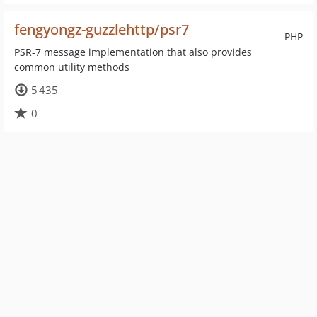
fengyongz-guzzlehttp/psr7
PHP
PSR-7 message implementation that also provides
common utility methods
5 435
0