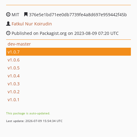
MIT
376e5e1bd71ee0db7739fe4a8d697e959442f45b
Fatkul Nur Koirudin
Published on Packagist.org on 2023-08-09 07:20 UTC
dev-master
v1.0.7
v1.0.6
v1.0.5
v1.0.4
v1.0.3
v1.0.2
v1.0.1
This package is auto-updated.
Last update: 2026-07-09 15:54:34 UTC