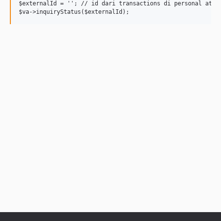
$externalId = ''; // id dari transactions di personal atau 