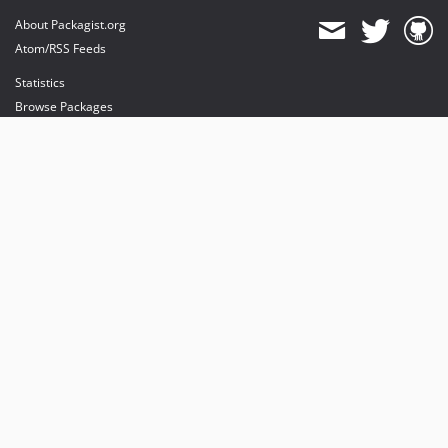
About Packagist.org
Atom/RSS Feeds
Statistics
Browse Packages
API
Mirrors
Status
Dashboard
provides maintenance and hosting
provides bandwidth and CDN
provides malware detection
Sponsor Packagist & Composer