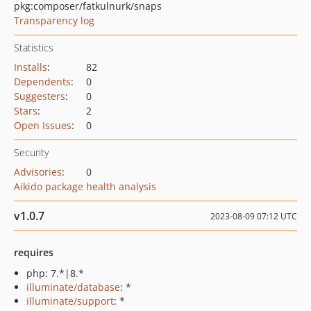
pkg:composer/fatkulnurk/snaps
Transparency log
Statistics
Installs
:
82
Dependents
:
0
Suggesters
:
0
Stars
:
2
Open Issues
:
0
Security
Advisories
:
0
Aikido package health analysis
v1.0.7
2023-08-09 07:12 UTC
requires
php: 7.*|8.*
illuminate/database
: *
illuminate/support
: *