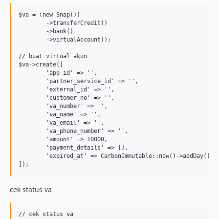
$va = (new Snap())

	->transferCredit()

	->bank()

	->virtualAccount();

// buat virtual akun

$va->create([

	'app_id' => '',

	'partner_service_id' => '',

	'external_id' => '',

	'customer_no' => '',

	'va_number' => '',

	'va_name' => '',

	'va_email' => '',

	'va_phone_number' => '',

	'amount' => 10000,

	'payment_details' => [],

	'expired_at' => CarbonImmutable::now()->addDay(),

cek status va
// cek status va
