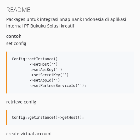
README
Packages untuk integrasi Snap Bank Indonesia di aplikasi
internal PT Bukuku Solusi kreatif
contoh
set config
Config::getInstance()

	->setHost('')

	->setApiKey('')

	->setSecretKey('')

	->setAppId('')

retrieve config
create virtual account