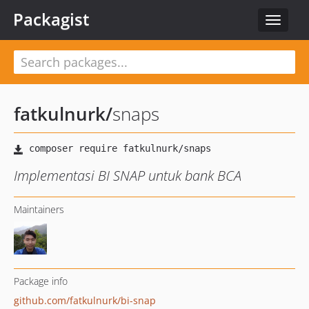
Packagist
Toggle
navigat
fatkulnurk
/
snaps
Implementasi BI SNAP untuk bank BCA
Maintainers
Package info
github.com/fatkulnurk/bi-snap