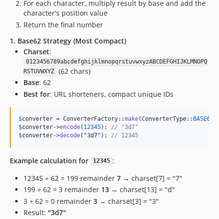
For each character, multiply result by base and add the
character's position value
Return the final number
1. Base62 Strategy (Most Compact)
Charset
:
0123456789abcdefghijklmnopqrstuvwxyzABCDEFGHIJKLMNOPQ
(62 chars)
RSTUVWXYZ
Base
: 62
Best for
: URL shorteners, compact unique IDs
$
converter
 = ConverterFactory::
make
(ConverterType::
BASE62
$
converter
->
encode
(
12345
); 
// "3d7"
$
converter
->
decode
(
"
3d7
"
); 
// 12345
Example calculation for
:
12345
12345 ÷ 62 = 199 remainder
7
→ charset[7] = "7"
199 ÷ 62 = 3 remainder
13
→ charset[13] = "d"
3 ÷ 62 = 0 remainder
3
→ charset[3] = "3"
Result:
"3d7"