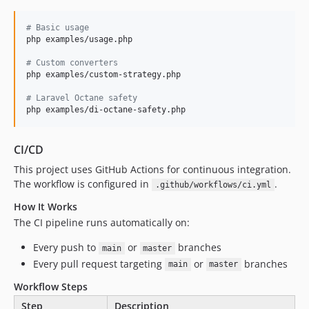
#
 Basic usage
php examples/usage.php

#
 Custom converters
php examples/custom-strategy.php

#
 Laravel Octane safety
php examples/di-octane-safety.php
CI/CD
This project uses GitHub Actions for continuous integration.
The workflow is configured in
.
.github/workflows/ci.yml
How It Works
The CI pipeline runs automatically on:
Every push to
or
branches
main
master
Every pull request targeting
or
branches
main
master
Workflow Steps
Step
Description