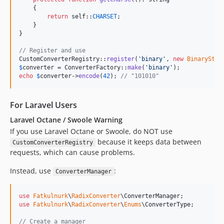
    {

return
self
::
CHARSET
;

    }

}

// Register and use
CustomConverterRegistry::
register
(
'
binary
'
, 
new
BinaryStra
$
converter
 = ConverterFactory::
make
(
'
binary
'
echo
$
converter
->
encode
(
42
); 
// "101010"
For Laravel Users
Laravel Octane / Swoole Warning
If you use Laravel Octane or Swoole, do NOT use
because it keeps data between
CustomConverterRegistry
requests, which can cause problems.
Instead, use
:
ConverterManager
use
Fatkulnurk
\
RadixConverter
\
ConverterManager
use
Fatkulnurk
\
RadixConverter
\
Enums
\
ConverterType
;

// Create a manager