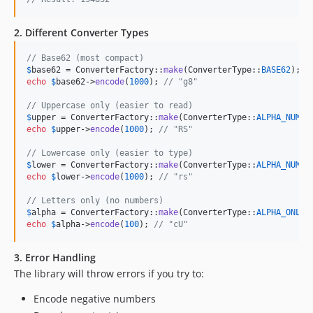
2. Different Converter Types
// Base62 (most compact)
$
base62
 = ConverterFactory::
make
(ConverterType::
BASE62
echo
$
base62
->
encode
(
1000
); 
// "g8"
// Uppercase only (easier to read)
$
upper
 = ConverterFactory::
make
(ConverterType::
ALPHA_NUMER
echo
$
upper
->
encode
(
1000
); 
// "RS"
// Lowercase only (easier to type)
$
lower
 = ConverterFactory::
make
(ConverterType::
ALPHA_NUMER
echo
$
lower
->
encode
(
1000
); 
// "rs"
// Letters only (no numbers)
$
alpha
 = ConverterFactory::
make
(ConverterType::
ALPHA_ONLY
echo
$
alpha
->
encode
(
100
); 
// "cU"
3. Error Handling
The library will throw errors if you try to:
Encode negative numbers