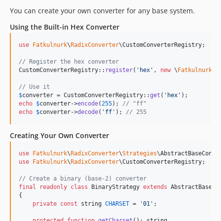
You can create your own converter for any base system.
Using the Built-in Hex Converter
use
Fatkulnurk
\
RadixConverter
\
CustomConverterRegistry
;

// Register the hex converter
CustomConverterRegistry::
register
(
'
hex
'
, 
new
 \
Fatkulnurk
\
R
// Use it
$
converter
 = CustomConverterRegistry::
get
(
'
hex
'
echo
$
converter
->
encode
(
255
); 
// "ff"
echo
$
converter
->
decode
(
'
ff
'
); 
// 255
Creating Your Own Converter
use
Fatkulnurk
\
RadixConverter
\
Strategies
\
AbstractBaseConve
use
Fatkulnurk
\
RadixConverter
\
CustomConverterRegistry
;

// Create a binary (base-2) converter
final
readonly
class
 BinaryStrategy 
extends
 AbstractBaseCon
{

private
const
string
CHARSET
 = 
'
01
'
;

protected
function
getCharset
(): 
string