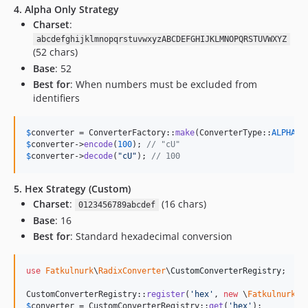
4. Alpha Only Strategy
Charset
:
abcdefghijklmnopqrstuvwxyzABCDEFGHIJKLMNOPQRSTUVWXYZ
(52 chars)
Base
: 52
Best for
: When numbers must be excluded from
identifiers
$
converter
 = ConverterFactory::
make
(ConverterType::
ALPHA_O
$
converter
->
encode
(
100
); 
// "cU"
$
converter
->
decode
(
"
cU
"
); 
// 100
5. Hex Strategy (Custom)
Charset
:
(16 chars)
0123456789abcdef
Base
: 16
Best for
: Standard hexadecimal conversion
use
Fatkulnurk
\
RadixConverter
\
CustomConverterRegistry
;

CustomConverterRegistry::
register
(
'
hex
'
, 
new
 \
Fatkulnurk
\
R
$
converter
 = CustomConverterRegistry::
get
(
'
hex
'