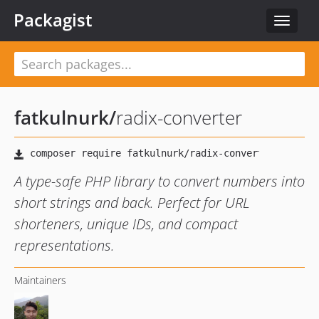
Packagist
Toggle
navigat
fatkulnurk
/
radix-converter
A type-safe PHP library to convert numbers into
short strings and back. Perfect for URL
shorteners, unique IDs, and compact
representations.
Maintainers