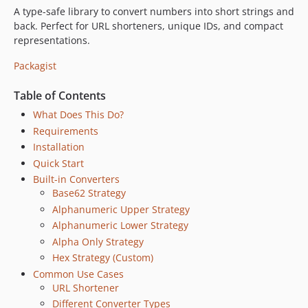
A type-safe library to convert numbers into short strings and
back. Perfect for URL shorteners, unique IDs, and compact
representations.
Packagist
Table of Contents
What Does This Do?
Requirements
Installation
Quick Start
Built-in Converters
Base62 Strategy
Alphanumeric Upper Strategy
Alphanumeric Lower Strategy
Alpha Only Strategy
Hex Strategy (Custom)
Common Use Cases
URL Shortener
Different Converter Types