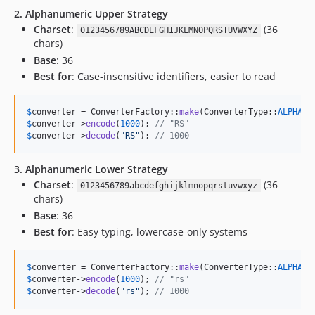
2. Alphanumeric Upper Strategy
Charset
:
(36
0123456789ABCDEFGHIJKLMNOPQRSTUVWXYZ
chars)
Base
: 36
Best for
: Case-insensitive identifiers, easier to read
$
converter
 = ConverterFactory::
make
(ConverterType::
ALPHA_N
$
converter
->
encode
(
1000
); 
// "RS"
$
converter
->
decode
(
"
RS
"
); 
// 1000
3. Alphanumeric Lower Strategy
Charset
:
(36
0123456789abcdefghijklmnopqrstuvwxyz
chars)
Base
: 36
Best for
: Easy typing, lowercase-only systems
$
converter
 = ConverterFactory::
make
(ConverterType::
ALPHA_N
$
converter
->
encode
(
1000
); 
// "rs"
$
converter
->
decode
(
"
rs
"
); 
// 1000