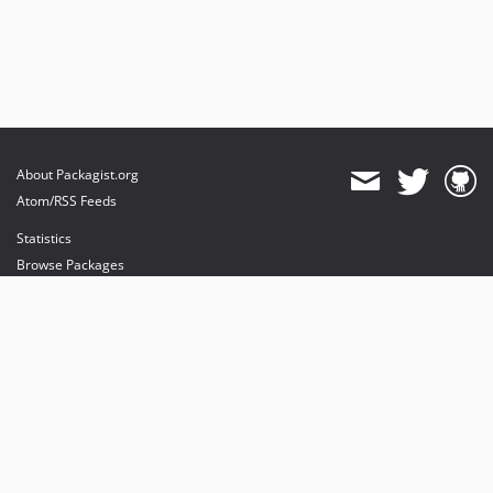
About Packagist.org
Atom/RSS Feeds
Statistics
Browse Packages
API
Mirrors
Status
Dashboard
provides maintenance and hosting