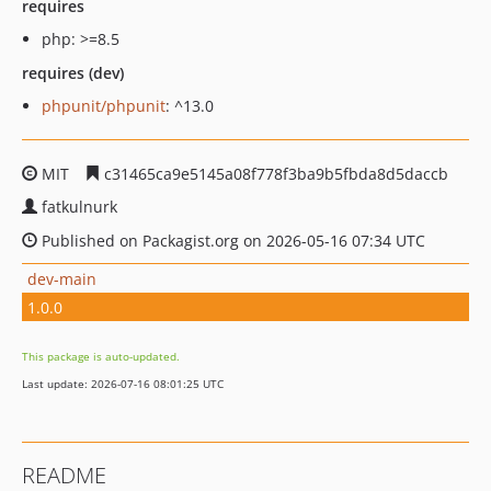
requires
php: >=8.5
requires (dev)
phpunit/phpunit
: ^13.0
MIT
c31465ca9e5145a08f778f3ba9b5fbda8d5daccb
fatkulnurk
Published on Packagist.org on 2026-05-16 07:34 UTC
dev-main
1.0.0
This package is auto-updated.
Last update: 2026-07-16 08:01:25 UTC
README