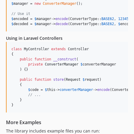
$
manager
 = 
new
ConverterManager
();

// Use it
$
encoded
 = 
$
manager
->
encode
(ConverterType::
BASE62
, 
12345
$
decoded
 = 
$
manager
->
decode
(ConverterType::
BASE62
, 
$
encode
Using in Laravel Controllers
class
 MyController 
extends
 Controller

{

public
function
__construct
(

private
ConverterManager
$
converterManager
    ) {}

public
function
store
(
Request
$
request
)

    {

$
code
 = 
$
this
->
converterManager
->
encode
(ConverterT
// ...
    }

}
More Examples
The library includes example files you can run: