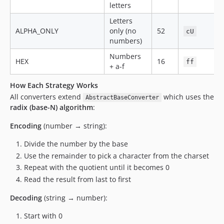
letters
Letters
ALPHA_ONLY
only (no
52
cU
numbers)
Numbers
HEX
16
ff
+ a-f
How Each Strategy Works
All converters extend
which uses the
AbstractBaseConverter
radix (base-N) algorithm
:
Encoding
(number → string):
Divide the number by the base
Use the remainder to pick a character from the charset
Repeat with the quotient until it becomes 0
Read the result from last to first
Decoding
(string → number):
Start with 0