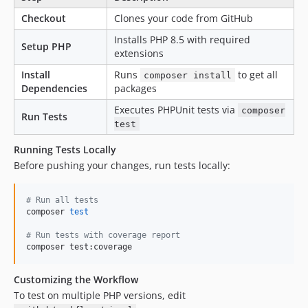
Checkout
Clones your code from GitHub
Installs PHP 8.5 with required
Setup PHP
extensions
Install
Runs
to get all
composer install
Dependencies
packages
Executes PHPUnit tests via
composer
Run Tests
test
Running Tests Locally
Before pushing your changes, run tests locally:
#
 Run all tests
composer 
test
#
 Run tests with coverage report
composer test:coverage
Customizing the Workflow
To test on multiple PHP versions, edit