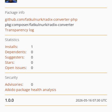
Package info
github.com/fatkulnurk/radix-converter-php
pkg:composer/fatkulnurk/radix-converter
Transparency log
Statistics
Installs
:
1
Dependents
:
0
Suggesters
:
0
Stars
:
0
Open Issues
:
0
Security
Advisories
:
0
Aikido package health analysis
1.0.0
2026-05-16 07:30 UTC