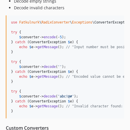
Decode empty strings
Decode invalid characters
use
Fatkulnurk
\
RadixConverter
\
Exceptions
\
ConverterExceptio
try
 {

$
converter
->
encode
(-
5
);

} 
catch
 (
ConverterException
$
e
) {

echo
$
e
->
getMessage
(); 
// "Input number must be positi
}

try
 {

$
converter
->
decode
(
''
);

} 
catch
 (
ConverterException
$
e
) {

echo
$
e
->
getMessage
(); 
// "Encoded value cannot be emp
}

try
 {

$
converter
->
decode
(
'
abc!@#
'
);

} 
catch
 (
ConverterException
$
e
) {

echo
$
e
->
getMessage
(); 
// "Invalid character found: !"
}
Custom Converters