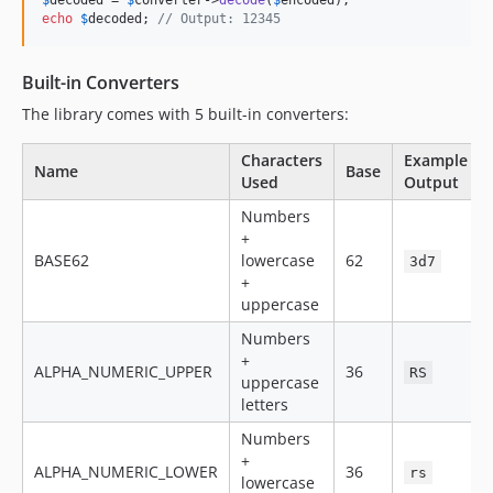
$
decoded
 = 
$
converter
->
decode
(
$
encoded
echo
$
decoded
; 
// Output: 12345
Built-in Converters
The library comes with 5 built-in converters:
Characters
Example
Name
Base
Used
Output
Numbers
+
BASE62
lowercase
62
3d7
+
uppercase
Numbers
+
ALPHA_NUMERIC_UPPER
36
RS
uppercase
letters
Numbers
+
ALPHA_NUMERIC_LOWER
36
rs
lowercase