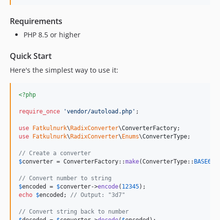
Requirements
PHP 8.5 or higher
Quick Start
Here's the simplest way to use it:
<?php
require_once
'
vendor/autoload.php
'
;

use
Fatkulnurk
\
RadixConverter
\
ConverterFactory
use
Fatkulnurk
\
RadixConverter
\
Enums
\
ConverterType
;

// Create a converter
$
converter
 = ConverterFactory::
make
(ConverterType::
BASE62
);
// Convert number to string
$
encoded
 = 
$
converter
->
encode
(
12345
echo
$
encoded
; 
// Output: "3d7"
// Convert string back to number