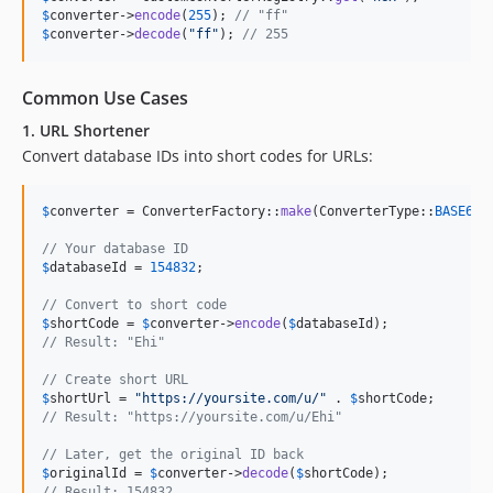
$
converter
->
encode
(
255
); 
// "ff"
$
converter
->
decode
(
"
ff
"
); 
// 255
Common Use Cases
1. URL Shortener
Convert database IDs into short codes for URLs:
$
converter
 = ConverterFactory::
make
(ConverterType::
BASE62
);
// Your database ID
$
databaseId
 = 
154832
;

// Convert to short code
$
shortCode
 = 
$
converter
->
encode
(
$
databaseId
// Result: "Ehi"
// Create short URL
$
shortUrl
 = 
"
https://yoursite.com/u/
"
 . 
$
shortCode
// Result: "https://yoursite.com/u/Ehi"
// Later, get the original ID back
$
originalId
 = 
$
converter
->
decode
(
$
shortCode
// Result: 154832