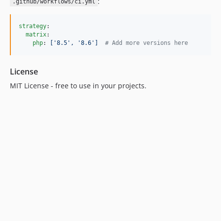
:
.github/workflows/ci.yml
strategy
:

matrix
:

php
: 
['8.5', '8.6']  
#
 Add more versions here
License
MIT License - free to use in your projects.