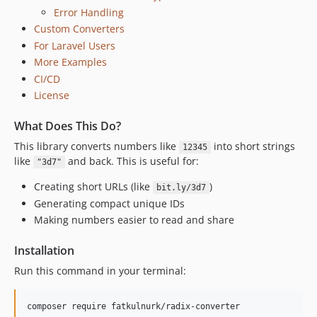
Error Handling
Custom Converters
For Laravel Users
More Examples
CI/CD
License
What Does This Do?
This library converts numbers like
into short strings
12345
like
and back. This is useful for:
"3d7"
Creating short URLs (like
)
bit.ly/3d7
Generating compact unique IDs
Making numbers easier to read and share
Installation
Run this command in your terminal:
composer require fatkulnurk/radix-converter