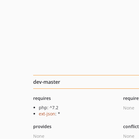
dev-master
requires
require
php: ^7.2
None
ext-json
: *
provides
conflic
None
None