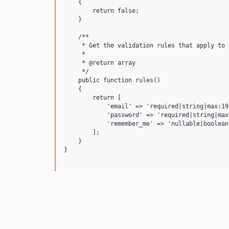
    {

        return false;

    }

    /**

     * Get the validation rules that apply to 
     *

     * @return array

     */

    public function rules()

    {

        return [

            'email' => 'required|string|max:191
            'password' => 'required|string|max:
            'remember_me' => 'nullable|boolean'
        ];

    }

}
