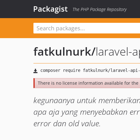
Packagist
The PHP Package Repository
fatkulnurk
/
laravel-a
There is no license information available for the 
kegunaanya untuk memberikan h
apa aja yang menyebabkan erro
error dan old value.