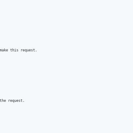
make this request.

the request.
