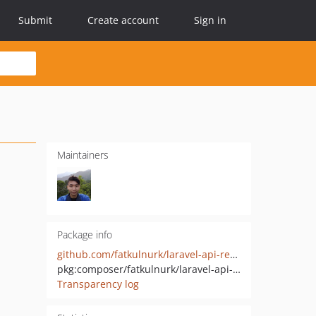
Submit
Create account
Sign in
Maintainers
Package info
github.com/fatkulnurk/laravel-api-request-validation
pkg:composer/fatkulnurk/laravel-api-request-validation
Transparency log