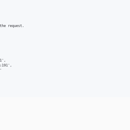
the request.

',

191',


