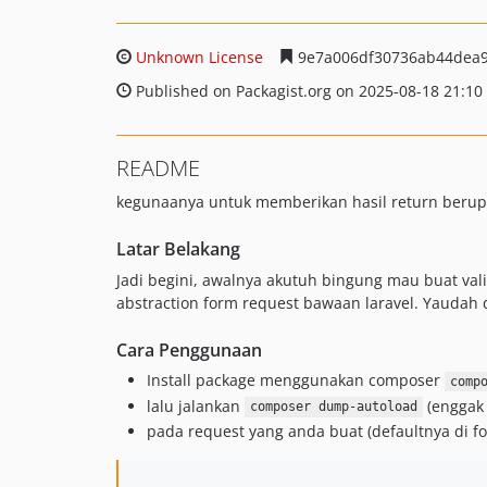
Unknown License
9e7a006df30736ab44dea
Published on Packagist.org on 2025-08-18 21:10
README
kegunaanya untuk memberikan hasil return berupa 
Latar Belakang
Jadi begini, awalnya akutuh bingung mau buat valid
abstraction form request bawaan laravel. Yaudah dar
Cara Penggunaan
Install package menggunakan composer
comp
lalu jalankan
(enggak 
composer dump-autoload
pada request yang anda buat (defaultnya di f