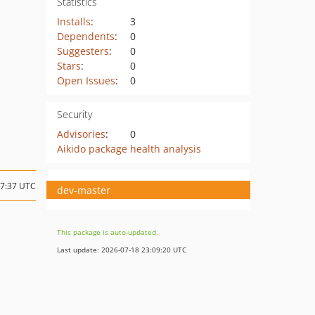
Statistics
Installs
:
3
Dependents
:
0
Suggesters
:
0
Stars
:
0
Open Issues
:
0
Security
Advisories
:
0
Aikido package health analysis
07:37 UTC
dev-master
This package is auto-updated.
Last update: 2026-07-18 23:09:20 UTC