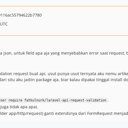
9116ac55794622b7780
 UTC
json, untuk field apa aja yang menyebabkan error saat request, b
ation request buat api, usut punya usut ternyata aku nemu artikel 
i situ aku jadiin package aja, biar kalau dipakai tinggal install d
.
oser require fatkulnurk/laravel-api-request-validation
juga tidak apa apa).
older app/http/request) ganti extendsnya dari FormRequest menja