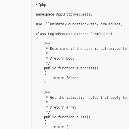
<?php

namespace App\Http\Requests;

use Illuminate\Foundation\Http\FormRequest;

class LoginRequest extends FormRequest

{

    /**

     * Determine if the user is authorized to 
     *

     * @return bool

     */

    public function authorize()

    {

        return false;

    }

    /**

     * Get the validation rules that apply to 
     *

     * @return array

     */

    public function rules()

    {

        return [
