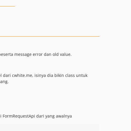
eserta message error dan old value.
dari cwhite.me, isinya dia bikin class untuk
oang.
di FormRequestApi dari yang awalnya