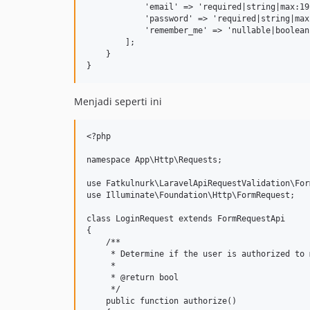
            'email' => 'required|string|max:191
            'password' => 'required|string|max:
            'remember_me' => 'nullable|boolean'
        ];

    }

Menjadi seperti ini
<?php

namespace App\Http\Requests;

use Fatkulnurk\LaravelApiRequestValidation\For
use Illuminate\Foundation\Http\FormRequest;

class LoginRequest extends FormRequestApi

{

    /**

     * Determine if the user is authorized to 
     *

     * @return bool

     */

    public function authorize()
