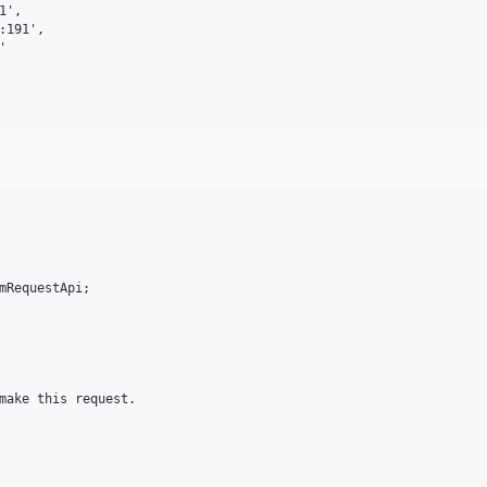
',

191',



mRequestApi;

make this request.
