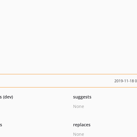
2019-11-18 
s (dev)
suggests
None
ts
replaces
None