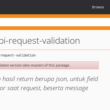
Browse
pi-request-validation
latest version (dev-master) of this package.
asil return berupa json, untuk field
r saat request, beserta message