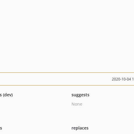
2020-10-04 
s (dev)
suggests
None
ts
replaces