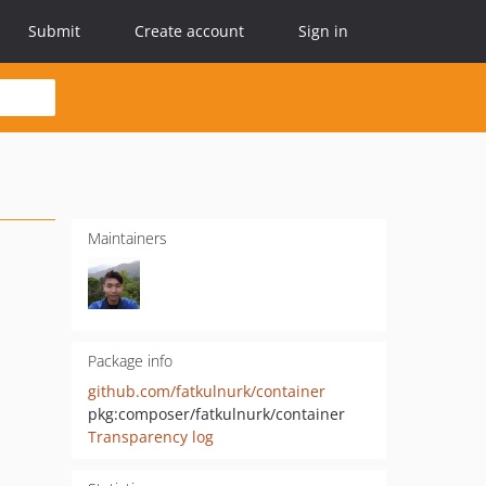
Submit
Create account
Sign in
Maintainers
Package info
github.com/fatkulnurk/container
pkg:composer/fatkulnurk/container
Transparency log