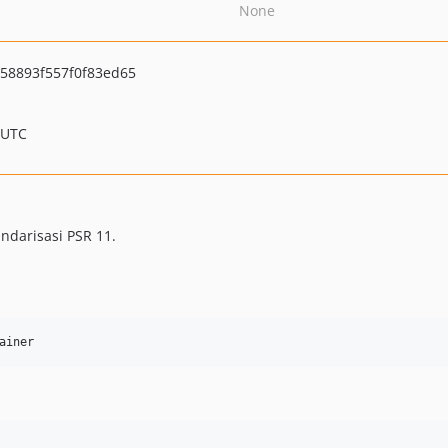
None
58893f557f0f83ed65
 UTC
darisasi PSR 11.