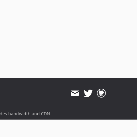
ides bandwidth and CDN