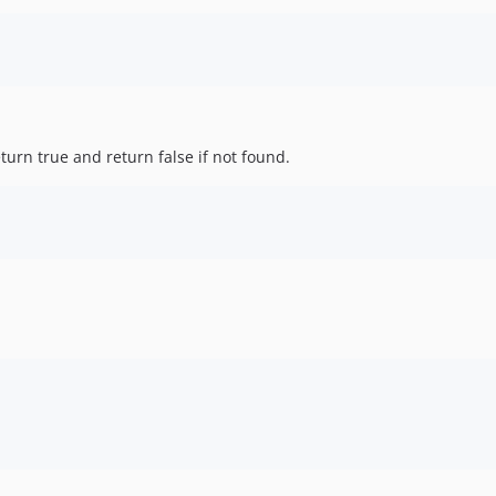
eturn true and return false if not found.