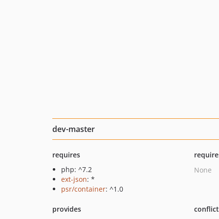
dev-master
requires
require
php: ^7.2
None
ext-json
: *
psr/container
: ^1.0
provides
conflic