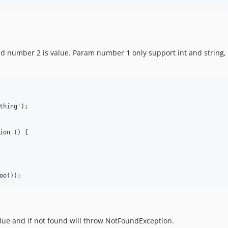
d number 2 is value. Param number 1 only support int and string, pa
thing');

ion () {

value and if not found will throw NotFoundException.