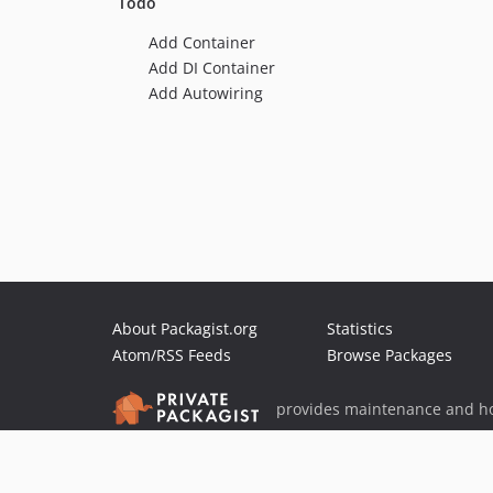
Todo
Add Container
Add DI Container
Add Autowiring
About Packagist.org
Statistics
Atom/RSS Feeds
Browse Packages
provides maintenance and ho
provides malware detection