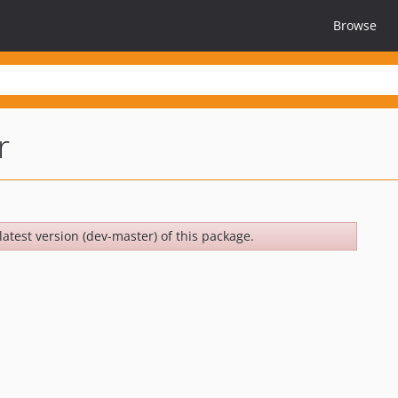
Browse
r
latest version (dev-master) of this package.