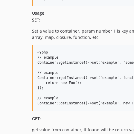
Usage
SET:
Set a value to container, param number 1 is key an
array, map, closure, function, etc.
<?php

// example

Container::getInstance()->set('example', 'some
// example

Container::getInstance()->set('example', funct
    return new Foo();

});

// example

GET:
get value from container, if found will be return 