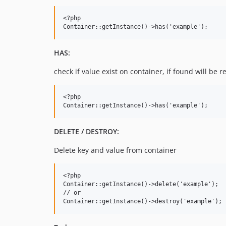
<?php

HAS:
check if value exist on container, if found will be r
<?php

DELETE / DESTROY:
Delete key and value from container
<?php

Container::getInstance()->delete('example');

// or
