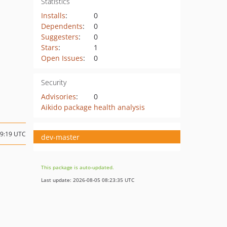
Statistics
Installs
:
0
Dependents
:
0
Suggesters
:
0
Stars
:
1
Open Issues
:
0
Security
Advisories
:
0
Aikido package health analysis
19:19 UTC
dev-master
This package is auto-updated.
Last update: 2026-08-05 08:23:35 UTC