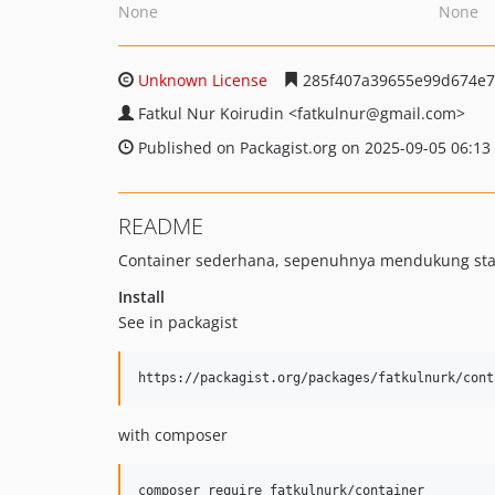
None
None
Unknown License
285f407a39655e99d674e7
Fatkul Nur Koirudin
<fatkulnur
@gmail.com>
Published on Packagist.org on 2025-09-05 06:13
README
Container sederhana, sepenuhnya mendukung stan
Install
See in packagist
with composer