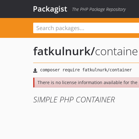
Packagist
The PHP Package Repository
fatkulnurk
/
containe
There is no license information available for the 
SIMPLE PHP CONTAINER