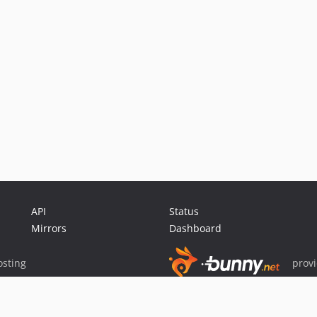
API
Status
Mirrors
Dashboard
sting
prov