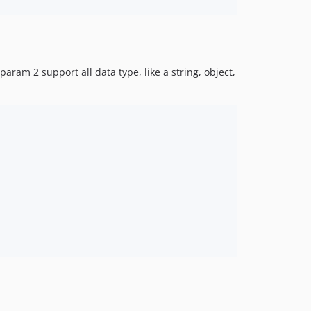
ram 2 support all data type, like a string, object,