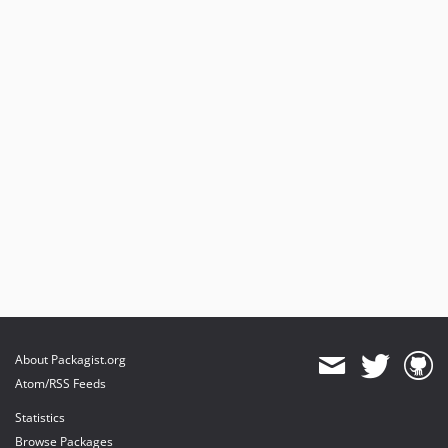
About Packagist.org
Atom/RSS Feeds
Statistics
Browse Packages