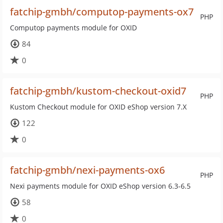
fatchip-gmbh/computop-payments-ox7
PHP
Computop payments module for OXID
84
0
fatchip-gmbh/kustom-checkout-oxid7
PHP
Kustom Checkout module for OXID eShop version 7.X
122
0
fatchip-gmbh/nexi-payments-ox6
PHP
Nexi payments module for OXID eShop version 6.3-6.5
58
0