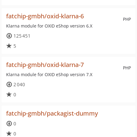
fatchip-gmbh/oxid-klarna-6
PHP
Klarna module for OXID eShop version 6.X
125 451
5
fatchip-gmbh/oxid-klarna-7
PHP
Klarna module for OXID eShop version 7.X
2 040
0
fatchip-gmbh/packagist-dummy
0
0