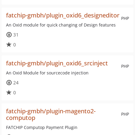
fatchip-gmbh/plugin_oxid6_designeditor
PHP
An Oxid module for quick changing of Design features
31
0
fatchip-gmbh/plugin_oxid6_srcinject
PHP
An Oxid Module for sourcecode injection
24
0
fatchip-gmbh/plugin-magento2-
PHP
computop
FATCHIP Computop Payment Plugin