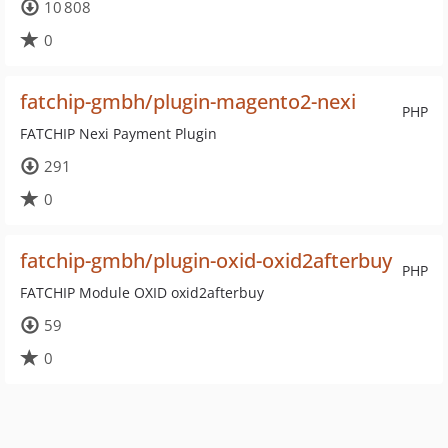
10 808
0
fatchip-gmbh/plugin-magento2-nexi
PHP
FATCHIP Nexi Payment Plugin
291
0
fatchip-gmbh/plugin-oxid-oxid2afterbuy
PHP
FATCHIP Module OXID oxid2afterbuy
59
0