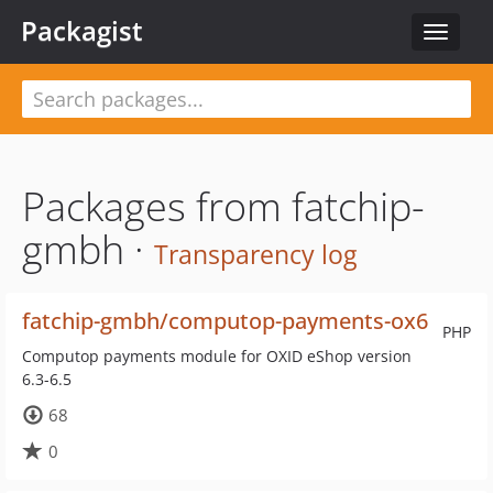
Packagist
Toggle
navigat
Packages from fatchip-
gmbh ·
Transparency log
fatchip-gmbh/computop-payments-ox6
PHP
Computop payments module for OXID eShop version
6.3-6.5
68
0